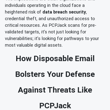
individuals operating in the cloud face a
heightened risk of
data breach security
,
credential theft, and unauthorized access to
critical resources. As PCPJack scans for pre-
validated targets, it's not just looking for
vulnerabilities; it's looking for pathways to your
most valuable digital assets.
How Disposable Email
Bolsters Your Defense
Against Threats Like
PCPJack