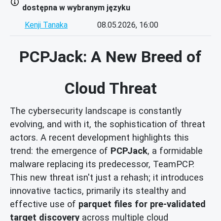
dostępna w wybranym języku
Kenji Tanaka
08.05.2026, 16:00
PCPJack: A New Breed of
Cloud Threat
The cybersecurity landscape is constantly
evolving, and with it, the sophistication of threat
actors. A recent development highlights this
trend: the emergence of
PCPJack
, a formidable
malware replacing its predecessor, TeamPCP.
This new threat isn't just a rehash; it introduces
innovative tactics, primarily its stealthy and
effective use of
parquet files for pre-validated
target discovery
across multiple cloud