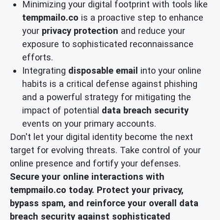
Minimizing your digital footprint with tools like
tempmailo.co
is a proactive step to enhance
your
privacy protection
and reduce your
exposure to sophisticated reconnaissance
efforts.
Integrating
disposable email
into your online
habits is a critical defense against phishing
and a powerful strategy for mitigating the
impact of potential
data breach security
events on your primary accounts.
Don't let your digital identity become the next
target for evolving threats. Take control of your
online presence and fortify your defenses.
Secure your online interactions with
tempmailo.co today. Protect your privacy,
bypass spam, and reinforce your overall data
breach security against sophisticated