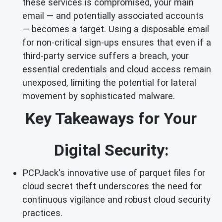
these services is compromised, your main
email — and potentially associated accounts
— becomes a target. Using a disposable email
for non-critical sign-ups ensures that even if a
third-party service suffers a breach, your
essential credentials and cloud access remain
unexposed, limiting the potential for lateral
movement by sophisticated malware.
Key Takeaways for Your
Digital Security:
PCPJack's innovative use of parquet files for
cloud secret theft underscores the need for
continuous vigilance and robust cloud security
practices.