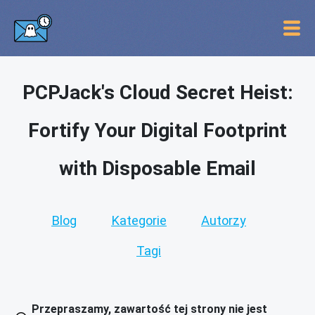
PCPJack's Cloud Secret Heist:
Fortify Your Digital Footprint
with Disposable Email
Blog
Kategorie
Autorzy
Tagi
Przepraszamy, zawartość tej strony nie jest