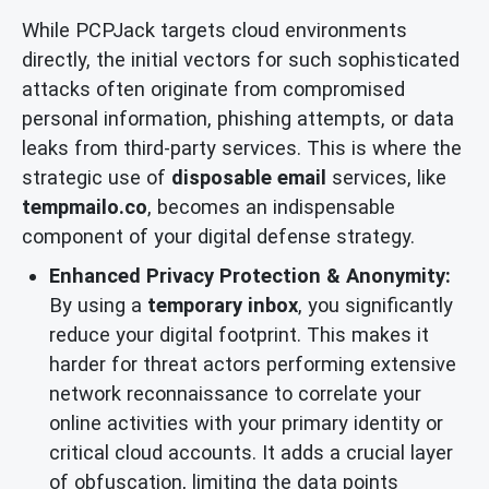
While PCPJack targets cloud environments
directly, the initial vectors for such sophisticated
attacks often originate from compromised
personal information, phishing attempts, or data
leaks from third-party services. This is where the
strategic use of
disposable email
services, like
tempmailo.co
, becomes an indispensable
component of your digital defense strategy.
Enhanced Privacy Protection & Anonymity:
By using a
temporary inbox
, you significantly
reduce your digital footprint. This makes it
harder for threat actors performing extensive
network reconnaissance to correlate your
online activities with your primary identity or
critical cloud accounts. It adds a crucial layer
of obfuscation, limiting the data points