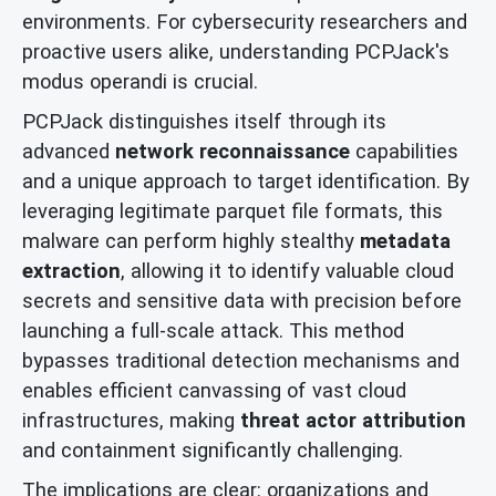
environments. For cybersecurity researchers and
proactive users alike, understanding PCPJack's
modus operandi is crucial.
PCPJack distinguishes itself through its
advanced
network reconnaissance
capabilities
and a unique approach to target identification. By
leveraging legitimate parquet file formats, this
malware can perform highly stealthy
metadata
extraction
, allowing it to identify valuable cloud
secrets and sensitive data with precision before
launching a full-scale attack. This method
bypasses traditional detection mechanisms and
enables efficient canvassing of vast cloud
infrastructures, making
threat actor attribution
and containment significantly challenging.
The implications are clear: organizations and