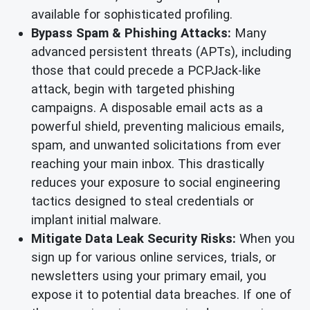
available for sophisticated profiling.
Bypass Spam & Phishing Attacks:
Many
advanced persistent threats (APTs), including
those that could precede a PCPJack-like
attack, begin with targeted phishing
campaigns. A disposable email acts as a
powerful shield, preventing malicious emails,
spam, and unwanted solicitations from ever
reaching your main inbox. This drastically
reduces your exposure to social engineering
tactics designed to steal credentials or
implant initial malware.
Mitigate Data Leak Security Risks:
When you
sign up for various online services, trials, or
newsletters using your primary email, you
expose it to potential data breaches. If one of