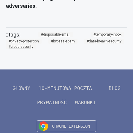
adversaries.
disposable-email
temporary-inbox
privacy-protection
bypass-spam
data-breach-security
cloud-security
GŁÓWNY
10-MINUTOWA POCZTA
BLOG
PRYWATNOŚĆ
WARUNKI