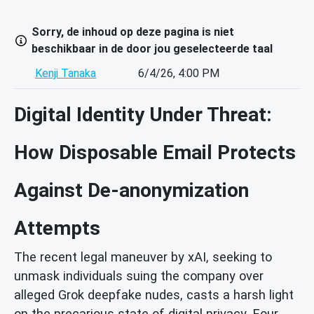
Sorry, de inhoud op deze pagina is niet
beschikbaar in de door jou geselecteerde taal
Kenji Tanaka
6/4/26, 4:00 PM
Digital Identity Under Threat:
How Disposable Email Protects
Against De-anonymization
Attempts
The recent legal maneuver by xAI, seeking to
unmask individuals suing the company over
alleged Grok deepfake nudes, casts a harsh light
on the precarious state of digital privacy. Four