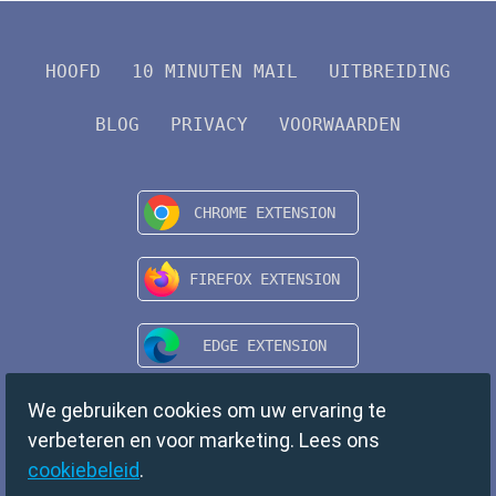
HOOFD
10 MINUTEN MAIL
UITBREIDING
BLOG
PRIVACY
VOORWAARDEN
We gebruiken cookies om uw ervaring te
verbeteren en voor marketing. Lees ons
cookiebeleid
.