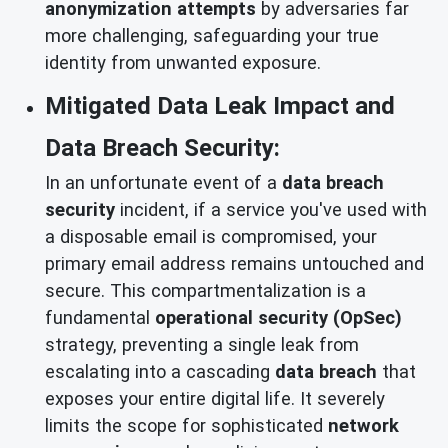
anonymization attempts
by adversaries far
more challenging, safeguarding your true
identity from unwanted exposure.
Mitigated Data Leak Impact and
Data Breach Security:
In an unfortunate event of a
data breach
security
incident, if a service you've used with
a disposable email is compromised, your
primary email address remains untouched and
secure. This compartmentalization is a
fundamental
operational security (OpSec)
strategy, preventing a single leak from
escalating into a cascading
data breach
that
exposes your entire digital life. It severely
limits the scope for sophisticated
network