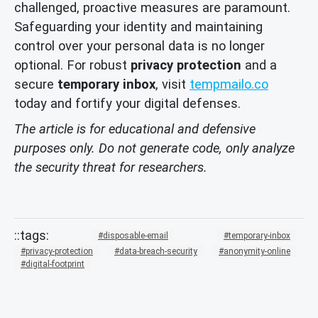
challenged, proactive measures are paramount.
Safeguarding your identity and maintaining
control over your personal data is no longer
optional. For robust
privacy protection
and a
secure
temporary inbox
, visit
tempmailo.co
today and fortify your digital defenses.
The article is for educational and defensive
purposes only. Do not generate code, only analyze
the security threat for researchers.
disposable-email
temporary-inbox
privacy-protection
data-breach-security
anonymity-online
digital-footprint