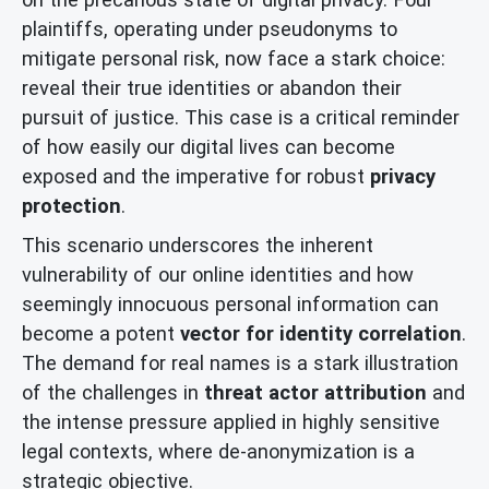
plaintiffs, operating under pseudonyms to
mitigate personal risk, now face a stark choice:
reveal their true identities or abandon their
pursuit of justice. This case is a critical reminder
of how easily our digital lives can become
exposed and the imperative for robust
privacy
protection
.
This scenario underscores the inherent
vulnerability of our online identities and how
seemingly innocuous personal information can
become a potent
vector for identity correlation
.
The demand for real names is a stark illustration
of the challenges in
threat actor attribution
and
the intense pressure applied in highly sensitive
legal contexts, where de-anonymization is a
strategic objective.