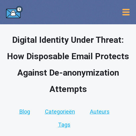
Digital Identity Under Threat:
How Disposable Email Protects
Against De-anonymization
Attempts
Blog
Categorieën
Auteurs
Tags