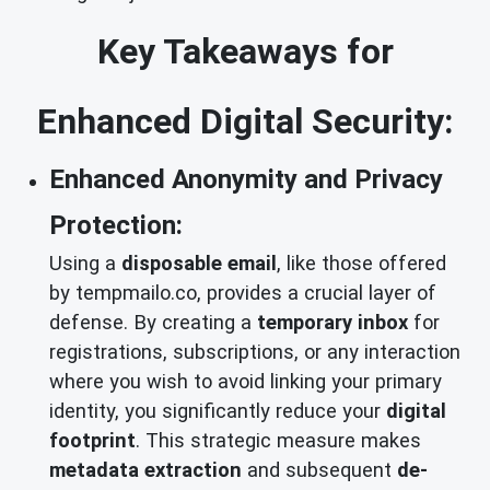
Key Takeaways for
Enhanced Digital Security:
Enhanced Anonymity and Privacy
Protection:
Using a
disposable email
, like those offered
by tempmailo.co, provides a crucial layer of
defense. By creating a
temporary inbox
for
registrations, subscriptions, or any interaction
where you wish to avoid linking your primary
identity, you significantly reduce your
digital
footprint
. This strategic measure makes
metadata extraction
and subsequent
de-