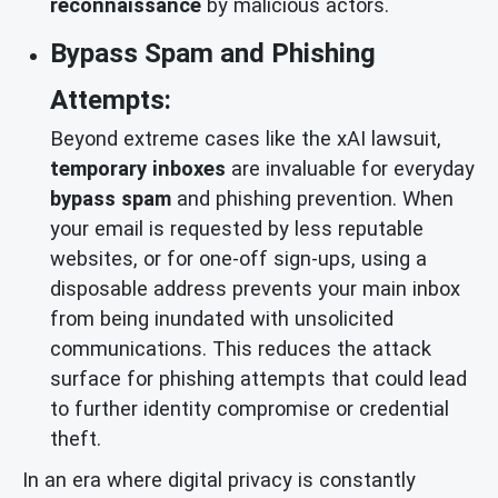
reconnaissance
by malicious actors.
Bypass Spam and Phishing
Attempts:
Beyond extreme cases like the xAI lawsuit,
temporary inboxes
are invaluable for everyday
bypass spam
and phishing prevention. When
your email is requested by less reputable
websites, or for one-off sign-ups, using a
disposable address prevents your main inbox
from being inundated with unsolicited
communications. This reduces the attack
surface for phishing attempts that could lead
to further identity compromise or credential
theft.
In an era where digital privacy is constantly