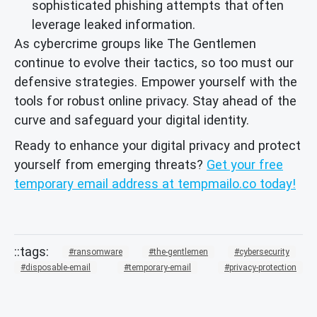
sophisticated phishing attempts that often
leverage leaked information.
As cybercrime groups like The Gentlemen
continue to evolve their tactics, so too must our
defensive strategies. Empower yourself with the
tools for robust online privacy. Stay ahead of the
curve and safeguard your digital identity.
Ready to enhance your digital privacy and protect
yourself from emerging threats?
Get your free
temporary email address at tempmailo.co today!
ransomware
the-gentlemen
cybersecurity
disposable-email
temporary-email
privacy-protection