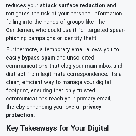
reduces your
attack surface reduction
and
mitigates the risk of your personal information
falling into the hands of groups like The
Gentlemen, who could use it for targeted spear-
phishing campaigns or identity theft.
Furthermore, a temporary email allows you to
easily
bypass spam
and unsolicited
communications that clog your main inbox and
distract from legitimate correspondence. It’s a
clean, efficient way to manage your digital
footprint, ensuring that only trusted
communications reach your primary email,
thereby enhancing your overall
privacy
protection
.
Key Takeaways for Your Digital