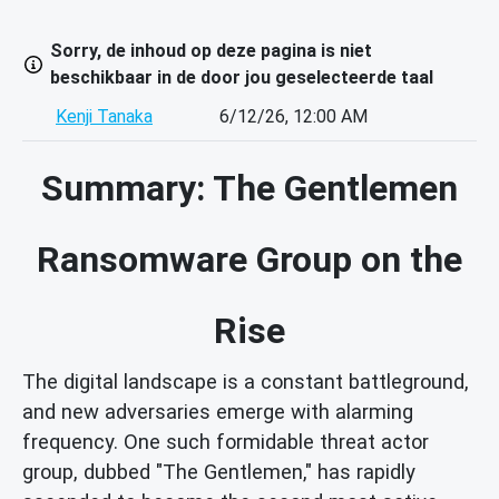
Sorry, de inhoud op deze pagina is niet
beschikbaar in de door jou geselecteerde taal
Kenji Tanaka
6/12/26, 12:00 AM
Summary: The Gentlemen
Ransomware Group on the
Rise
The digital landscape is a constant battleground,
and new adversaries emerge with alarming
frequency. One such formidable threat actor
group, dubbed "The Gentlemen," has rapidly