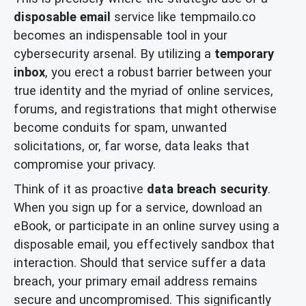
disposable email
service like tempmailo.co
becomes an indispensable tool in your
cybersecurity arsenal. By utilizing a
temporary
inbox
, you erect a robust barrier between your
true identity and the myriad of online services,
forums, and registrations that might otherwise
become conduits for spam, unwanted
solicitations, or, far worse, data leaks that
compromise your privacy.
Think of it as proactive
data breach security
.
When you sign up for a service, download an
eBook, or participate in an online survey using a
disposable email, you effectively sandbox that
interaction. Should that service suffer a data
breach, your primary email address remains
secure and uncompromised. This significantly