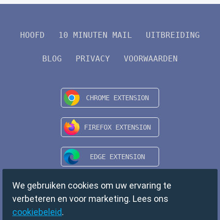
HOOFD
10 MINUTEN MAIL
UITBREIDING
BLOG
PRIVACY
VOORWAARDEN
We gebruiken cookies om uw ervaring te
verbeteren en voor marketing. Lees ons
cookiebeleid
.