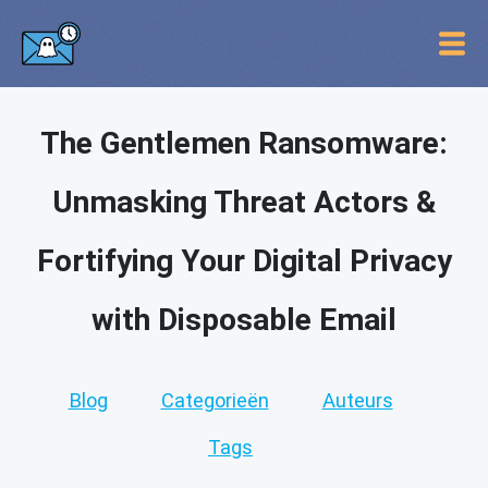
The Gentlemen Ransomware:
Unmasking Threat Actors &
Fortifying Your Digital Privacy
with Disposable Email
Blog
Categorieën
Auteurs
Tags