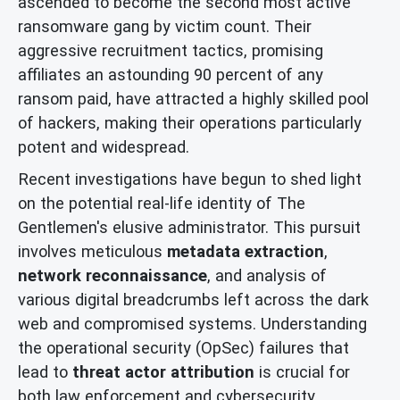
ascended to become the second most active
ransomware gang by victim count. Their
aggressive recruitment tactics, promising
affiliates an astounding 90 percent of any
ransom paid, have attracted a highly skilled pool
of hackers, making their operations particularly
potent and widespread.
Recent investigations have begun to shed light
on the potential real-life identity of The
Gentlemen's elusive administrator. This pursuit
involves meticulous
metadata extraction
,
network reconnaissance
, and analysis of
various digital breadcrumbs left across the dark
web and compromised systems. Understanding
the operational security (OpSec) failures that
lead to
threat actor attribution
is crucial for
both law enforcement and cybersecurity