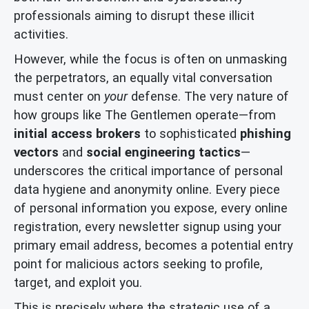
professionals aiming to disrupt these illicit
activities.
However, while the focus is often on unmasking
the perpetrators, an equally vital conversation
must center on
your
defense. The very nature of
how groups like The Gentlemen operate—from
initial access brokers
to sophisticated
phishing
vectors
and
social engineering tactics
—
underscores the critical importance of personal
data hygiene and anonymity online. Every piece
of personal information you expose, every online
registration, every newsletter signup using your
primary email address, becomes a potential entry
point for malicious actors seeking to profile,
target, and exploit you.
This is precisely where the strategic use of a