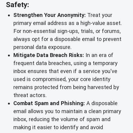
Safety:
Strengthen Your Anonymity:
Treat your
primary email address as a high-value asset.
For non-essential sign-ups, trials, or forums,
always opt for a disposable email to prevent
personal data exposure.
Mitigate Data Breach Risks:
In an era of
frequent data breaches, using a temporary
inbox ensures that even if a service you've
used is compromised, your core identity
remains protected from being harvested by
threat actors.
Combat Spam and Phishing:
A disposable
email allows you to maintain a clean primary
inbox, reducing the volume of spam and
making it easier to identify and avoid