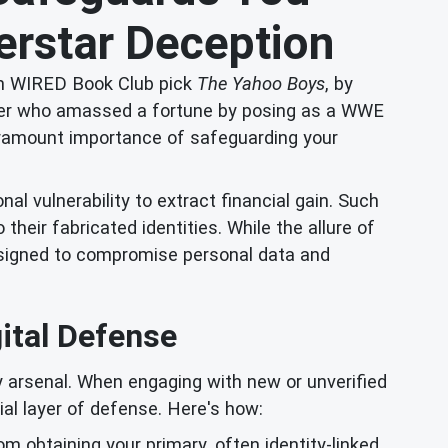
rstar Deception
from WIRED Book Club pick
The Yahoo Boys
, by
cammer who amassed a fortune by posing as a WWE
e paramount importance of safeguarding your
l vulnerability to extract financial gain. Such
their fabricated identities. While the allure of
designed to compromise personal data and
gital Defense
y arsenal. When engaging with new or unverified
ial layer of defense. Here's how:
om obtaining your primary, often identity-linked,