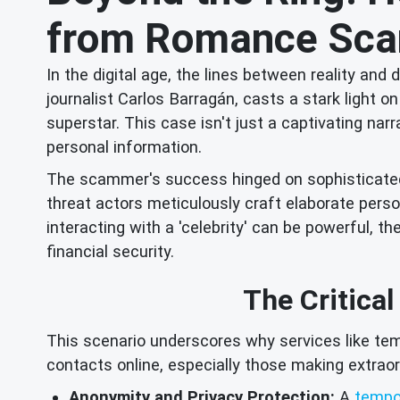
from Romance Scam
In the digital age, the lines between reality an
journalist Carlos Barragán, casts a stark light
superstar. This case isn't just a captivating narr
personal information.
The scammer's success hinged on sophisticated so
threat actors meticulously craft elaborate persona
interacting with a 'celebrity' can be powerful,
financial security.
The Critical
This scenario underscores why services like tem
contacts online, especially those making extraor
Anonymity and Privacy Protection:
A
tempo