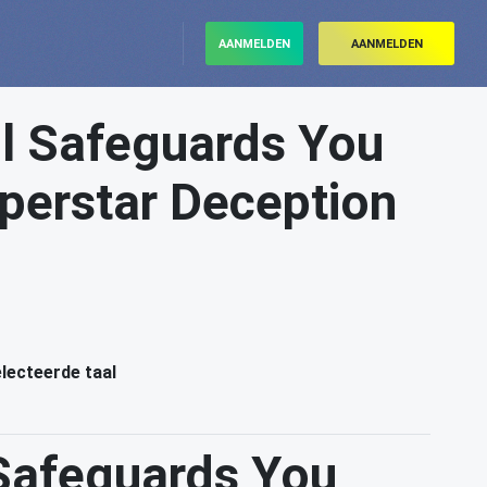
AANMELDEN
AANMELDEN
l Safeguards You
erstar Deception
electeerde taal
Safeguards You