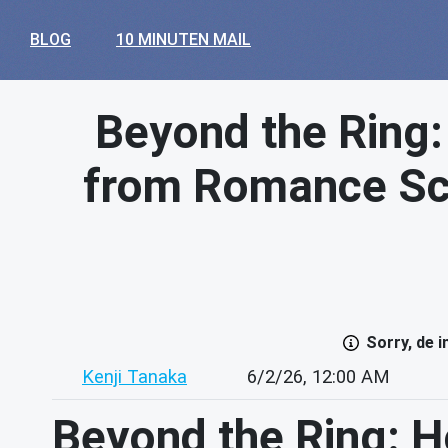
BLOG
10 MINUTEN MAIL
Beyond the Ring
from Romance Sc
Sorry, de 
Kenji Tanaka
6/2/26, 12:00 AM
Beyond the Ring: 