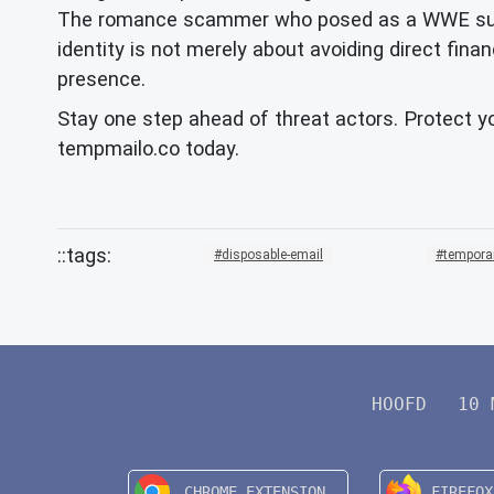
The romance scammer who posed as a WWE superst
identity is not merely about avoiding direct finan
presence.
Stay one step ahead of threat actors. Protect yo
tempmailo.co today.
disposable-email
tempora
HOOFD
10 