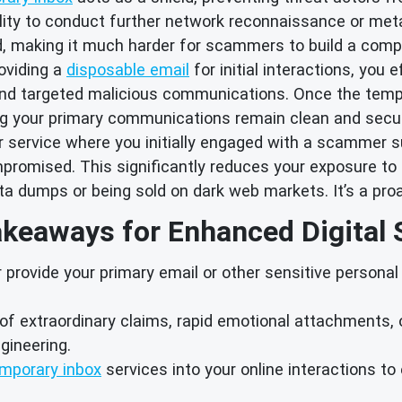
bility to conduct further network reconnaissance or meta
ed, making it much harder for scammers to build a compre
oviding a
disposable email
for initial interactions, you 
d targeted malicious communications. Once the tempora
ing your primary communications remain clean and secu
 service where you initially engaged with a scammer s
romised. This significantly reduces your exposure to i
ata dumps or being sold on dark web markets. It’s a pr
keaways for Enhanced Digital 
provide your primary email or other sensitive personal 
of extraordinary claims, rapid emotional attachments, 
gineering.
mporary inbox
services into your online interactions t