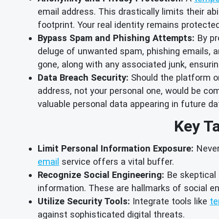
email address. This drastically limits their a
footprint. Your real identity remains protect
Bypass Spam and Phishing Attempts:
By pr
deluge of unwanted spam, phishing emails, an
gone, along with any associated junk, ensur
Data Breach Security:
Should the platform or
address, not your personal one, would be comp
valuable personal data appearing in future d
Key Ta
Limit Personal Information Exposure:
Never 
email
service offers a vital buffer.
Recognize Social Engineering:
Be skeptical 
information. These are hallmarks of social en
Utilize Security Tools:
Integrate tools like
te
against sophisticated digital threats.