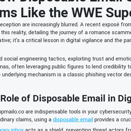
s Like the WWE Supe
d deception are increasingly blurred. A recent exposé 
 on this reality, detailing the journey of a romance s
ative; it's a critical lesson in digital vigilance and th
cial engineering tactics, exploiting trust and emotiona
s, often leveraging public figures to lend credibility to 
 the underlying mechanism is a classic phishing vector 
 Role of Disposable Email in Di
pmailo.co are indispensable tools in your cybersecurit
dinary claims, using a
disposable email
provides a cruc
rary inbox
acts as a shield, preventing threat actors fr