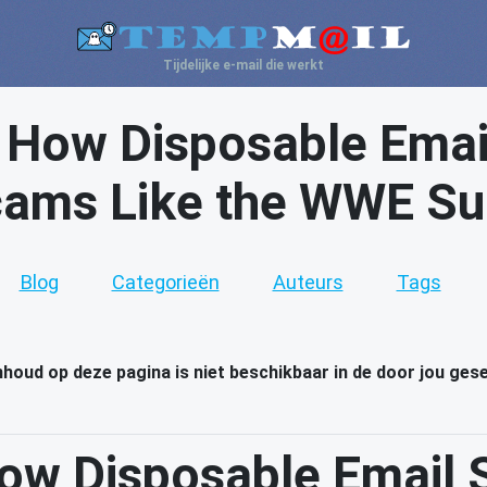
Tijdelijke e-mail die werkt
: How Disposable Emai
ams Like the WWE Sup
Blog
Categorieën
Auteurs
Tags
inhoud op deze pagina is niet beschikbaar in de door jou ges
How Disposable Email 