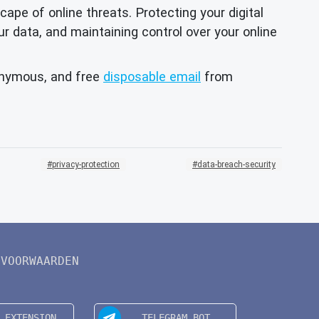
e of online threats. Protecting your digital
our data, and maintaining control over your online
onymous, and free
disposable email
from
privacy-protection
data-breach-security
VOORWAARDEN