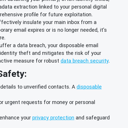
data extraction linked to your personal digital
hensive profile for future exploitation.
effectively insulate your main inbox from a
ry email expires or is no longer needed, it's
re.
uffer a data breach, your disposable email
dentity theft and mitigates the risk of your
oactive measure for robust
data breach security
.
Safety:
details to unverified contacts. A
disposable
or urgent requests for money or personal
o enhance your
privacy protection
and safeguard