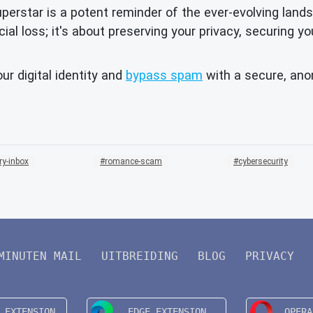
ar is a potent reminder of the ever-evolving landscap
cial loss; it's about preserving your privacy, securing y
ur digital identity and
bypass spam
with a secure, an
ry-inbox
romance-scam
cybersecurity
MINUTEN MAIL
UITBREIDING
BLOG
PRIVACY