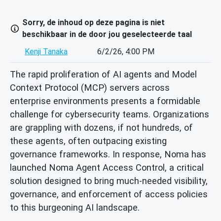
Sorry, de inhoud op deze pagina is niet
beschikbaar in de door jou geselecteerde taal
Kenji Tanaka
6/2/26, 4:00 PM
The rapid proliferation of AI agents and Model
Context Protocol (MCP) servers across
enterprise environments presents a formidable
challenge for cybersecurity teams. Organizations
are grappling with dozens, if not hundreds, of
these agents, often outpacing existing
governance frameworks. In response, Noma has
launched Noma Agent Access Control, a critical
solution designed to bring much-needed visibility,
governance, and enforcement of access policies
to this burgeoning AI landscape.