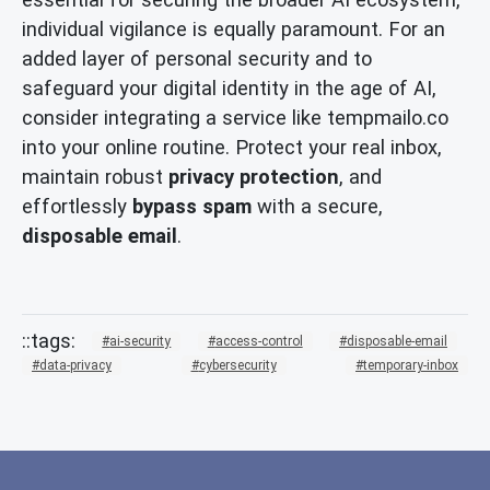
individual vigilance is equally paramount. For an
added layer of personal security and to
safeguard your digital identity in the age of AI,
consider integrating a service like tempmailo.co
into your online routine. Protect your real inbox,
maintain robust
privacy protection
, and
effortlessly
bypass spam
with a secure,
disposable email
.
ai-security
access-control
disposable-email
data-privacy
cybersecurity
temporary-inbox