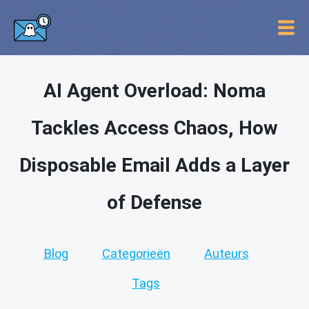
AI Agent Overload: Noma
Tackles Access Chaos, How
Disposable Email Adds a Layer
of Defense
Blog
Categorieën
Auteurs
Tags