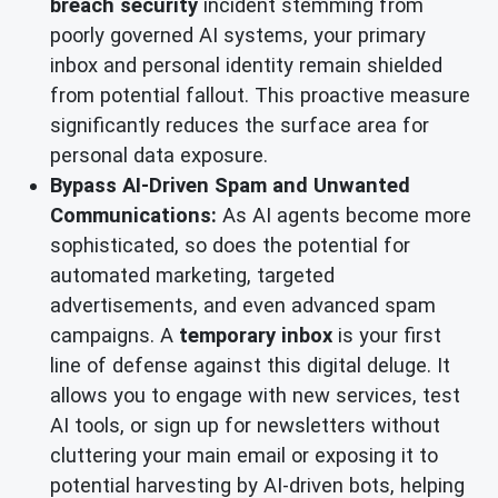
breach security
incident stemming from
poorly governed AI systems, your primary
inbox and personal identity remain shielded
from potential fallout. This proactive measure
significantly reduces the surface area for
personal data exposure.
Bypass AI-Driven Spam and Unwanted
Communications:
As AI agents become more
sophisticated, so does the potential for
automated marketing, targeted
advertisements, and even advanced spam
campaigns. A
temporary inbox
is your first
line of defense against this digital deluge. It
allows you to engage with new services, test
AI tools, or sign up for newsletters without
cluttering your main email or exposing it to
potential harvesting by AI-driven bots, helping