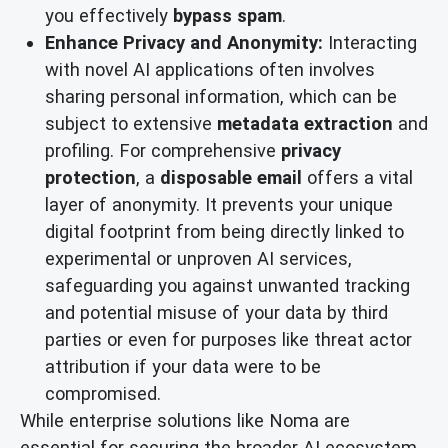
you effectively
bypass spam
.
Enhance Privacy and Anonymity:
Interacting
with novel AI applications often involves
sharing personal information, which can be
subject to extensive
metadata extraction
and
profiling. For comprehensive
privacy
protection
, a
disposable email
offers a vital
layer of anonymity. It prevents your unique
digital footprint from being directly linked to
experimental or unproven AI services,
safeguarding you against unwanted tracking
and potential misuse of your data by third
parties or even for purposes like threat actor
attribution if your data were to be
compromised.
While enterprise solutions like Noma are
essential for securing the broader AI ecosystem,