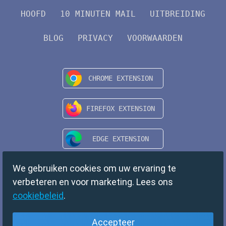
HOOFD
10 MINUTEN MAIL
UITBREIDING
BLOG
PRIVACY
VOORWAARDEN
We gebruiken cookies om uw ervaring te
verbeteren en voor marketing. Lees ons
cookiebeleid
.
Accepteer