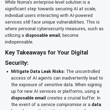
While Noma's enterprise-level solution is a
significant step towards securing AI at scale,
individual users interacting with AI-powered
services still face unique vulnerabilities. This is
where personal cybersecurity measures, such as
utilizing a
disposable email
, become
indispensable.
Key Takeaways for Your Digital
Security:
Mitigate Data Leak Risks:
The uncontrolled
access of AI agents can inadvertently lead to
the exposure of sensitive data. When signing
up for new AI services or platforms, using a
disposable email
creates a crucial buffer. In
the event of a service compromise or a
data