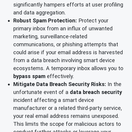
significantly hampers efforts at user profiling
and data aggregation.
Robust Spam Protection:
Protect your
primary inbox from an influx of unwanted
marketing, surveillance-related
communications, or phishing attempts that
could arise if your email address is harvested
from a data breach involving smart device
ecosystems. A temporary inbox allows you to
bypass spam
effectively.
Mitigate Data Breach Security Risks:
In the
unfortunate event of a
data breach security
incident affecting a smart device
manufacturer or a related third-party service,
your real email address remains unexposed.
This limits the scope for malicious actors to
conduct further attacks or leverage your