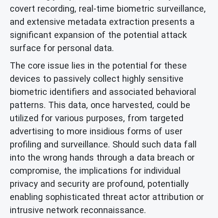
covert recording, real-time biometric surveillance,
and extensive metadata extraction presents a
significant expansion of the potential attack
surface for personal data.
The core issue lies in the potential for these
devices to passively collect highly sensitive
biometric identifiers and associated behavioral
patterns. This data, once harvested, could be
utilized for various purposes, from targeted
advertising to more insidious forms of user
profiling and surveillance. Should such data fall
into the wrong hands through a data breach or
compromise, the implications for individual
privacy and security are profound, potentially
enabling sophisticated threat actor attribution or
intrusive network reconnaissance.