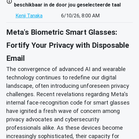
beschikbaar in de door jou geselecteerde taal
Kenji Tanaka
6/10/26, 8:00 AM
Meta's Biometric Smart Glasses:
Fortify Your Privacy with Disposable
Email
The convergence of advanced AI and wearable
technology continues to redefine our digital
landscape, often introducing unforeseen privacy
challenges. Recent revelations regarding Meta's
internal face-recognition code for smart glasses
have ignited a fresh wave of concern among
privacy advocates and cybersecurity
professionals alike. As these devices become
increasingly sophisticated, their capacity for