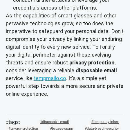
credentials across other platforms.
As the capabilities of smart glasses and other
pervasive technologies grow, so too does the
imperative to safeguard your personal data. Don't
compromise your privacy by linking your enduring
digital identity to every new service. To fortify
your digital perimeter against these evolving
threats and ensure robust
privacy protection
,
consider leveraging a reliable
disposable email
service like
tempmailo.co
. It's a simple yet
powerful step towards a more secure and private
online experience.
disposable-email
temporary-inbox
privacy-protection
bypass-spam
data-breach-security