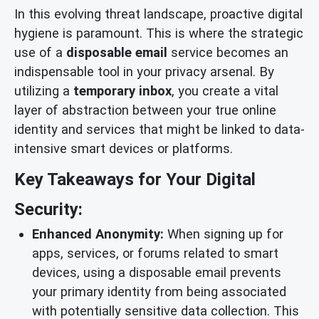
In this evolving threat landscape, proactive digital
hygiene is paramount. This is where the strategic
use of a
disposable email
service becomes an
indispensable tool in your privacy arsenal. By
utilizing a
temporary inbox
, you create a vital
layer of abstraction between your true online
identity and services that might be linked to data-
intensive smart devices or platforms.
Key Takeaways for Your Digital
Security:
Enhanced Anonymity:
When signing up for
apps, services, or forums related to smart
devices, using a disposable email prevents
your primary identity from being associated
with potentially sensitive data collection. This