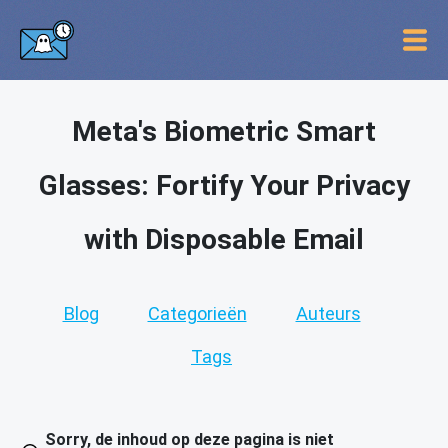
Meta's Biometric Smart
Glasses: Fortify Your Privacy
with Disposable Email
Blog
Categorieën
Auteurs
Tags
Sorry, de inhoud op deze pagina is niet