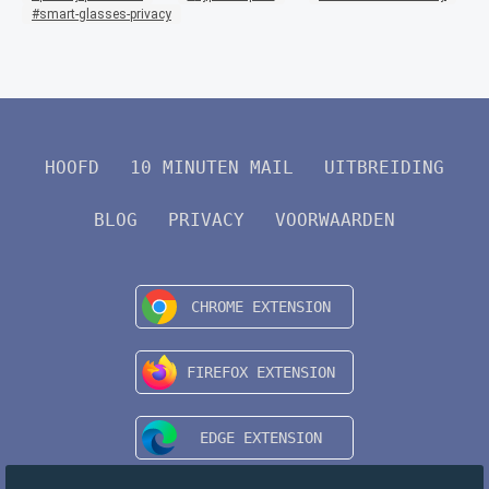
smart-glasses-privacy
HOOFD
10 MINUTEN MAIL
UITBREIDING
BLOG
PRIVACY
VOORWAARDEN