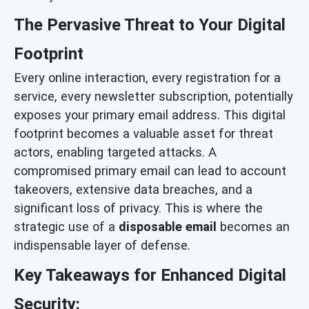
The Pervasive Threat to Your Digital
Footprint
Every online interaction, every registration for a
service, every newsletter subscription, potentially
exposes your primary email address. This digital
footprint becomes a valuable asset for threat
actors, enabling targeted attacks. A
compromised primary email can lead to account
takeovers, extensive data breaches, and a
significant loss of privacy. This is where the
strategic use of a
disposable email
becomes an
indispensable layer of defense.
Key Takeaways for Enhanced Digital
Security: