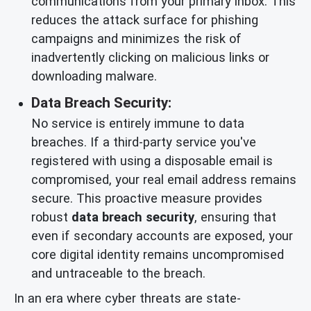
communications from your primary inbox. This
reduces the attack surface for phishing
campaigns and minimizes the risk of
inadvertently clicking on malicious links or
downloading malware.
Data Breach Security:
No service is entirely immune to data
breaches. If a third-party service you've
registered with using a disposable email is
compromised, your real email address remains
secure. This proactive measure provides
robust
data breach security
, ensuring that
even if secondary accounts are exposed, your
core digital identity remains uncompromised
and untraceable to the breach.
In an era where cyber threats are state-