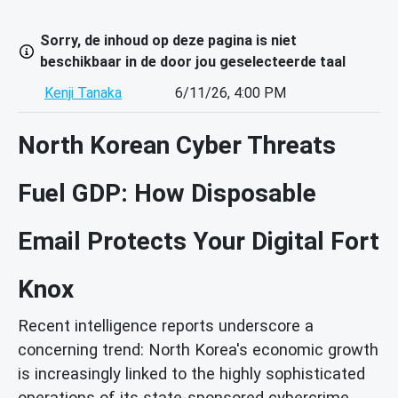
Sorry, de inhoud op deze pagina is niet
beschikbaar in de door jou geselecteerde taal
Kenji Tanaka
6/11/26, 4:00 PM
North Korean Cyber Threats
Fuel GDP: How Disposable
Email Protects Your Digital Fort
Knox
Recent intelligence reports underscore a
concerning trend: North Korea's economic growth
is increasingly linked to the highly sophisticated
operations of its state-sponsored cybercrime