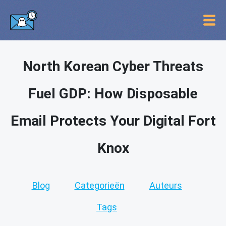
North Korean Cyber Threats
Fuel GDP: How Disposable
Email Protects Your Digital Fort
Knox
Blog
Categorieën
Auteurs
Tags