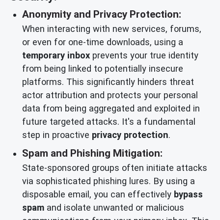
Anonymity and Privacy Protection:
When interacting with new services, forums,
or even for one-time downloads, using a
temporary inbox
prevents your true identity
from being linked to potentially insecure
platforms. This significantly hinders threat
actor attribution and protects your personal
data from being aggregated and exploited in
future targeted attacks. It's a fundamental
step in proactive
privacy protection
.
Spam and Phishing Mitigation:
State-sponsored groups often initiate attacks
via sophisticated phishing lures. By using a
disposable email, you can effectively
bypass
spam
and isolate unwanted or malicious