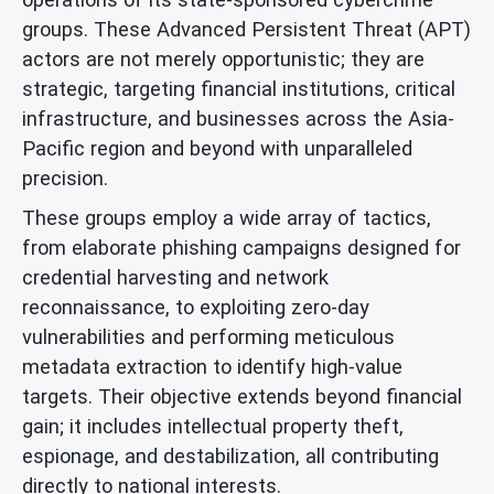
groups. These Advanced Persistent Threat (APT)
actors are not merely opportunistic; they are
strategic, targeting financial institutions, critical
infrastructure, and businesses across the Asia-
Pacific region and beyond with unparalleled
precision.
These groups employ a wide array of tactics,
from elaborate phishing campaigns designed for
credential harvesting and network
reconnaissance, to exploiting zero-day
vulnerabilities and performing meticulous
metadata extraction to identify high-value
targets. Their objective extends beyond financial
gain; it includes intellectual property theft,
espionage, and destabilization, all contributing
directly to national interests.