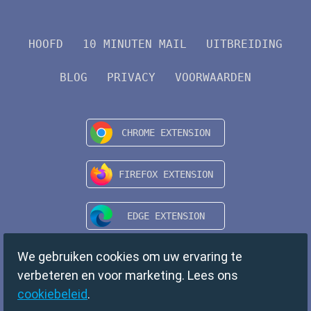
HOOFD
10 MINUTEN MAIL
UITBREIDING
BLOG
PRIVACY
VOORWAARDEN
We gebruiken cookies om uw ervaring te
verbeteren en voor marketing. Lees ons
cookiebeleid
.