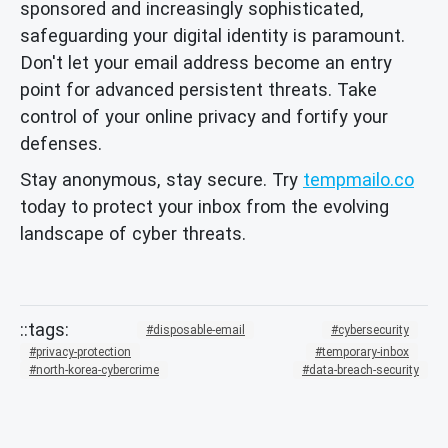
sponsored and increasingly sophisticated,
safeguarding your digital identity is paramount.
Don't let your email address become an entry
point for advanced persistent threats. Take
control of your online privacy and fortify your
defenses.
Stay anonymous, stay secure. Try
tempmailo.co
today to protect your inbox from the evolving
landscape of cyber threats.
disposable-email
cybersecurity
privacy-protection
temporary-inbox
north-korea-cybercrime
data-breach-security