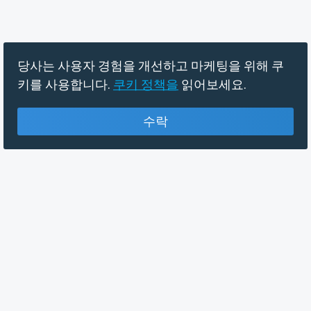
당사는 사용자 경험을 개선하고 마케팅을 위해 쿠
키를 사용합니다.
쿠키 정책을
읽어보세요.
수락