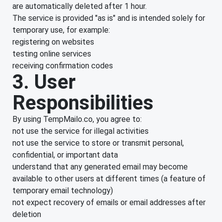
are automatically deleted after 1 hour.
The service is provided "as is" and is intended solely for
temporary use, for example:
registering on websites
testing online services
receiving confirmation codes
3. User
Responsibilities
By using TempMailo.co, you agree to:
not use the service for illegal activities
not use the service to store or transmit personal,
confidential, or important data
understand that any generated email may become
available to other users at different times (a feature of
temporary email technology)
not expect recovery of emails or email addresses after
deletion