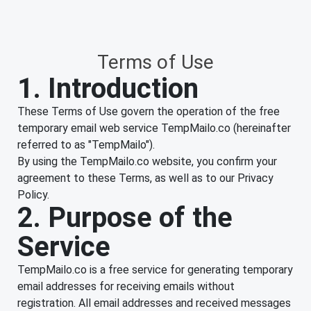
Terms of Use
1. Introduction
These Terms of Use govern the operation of the free
temporary email web service TempMailo.co (hereinafter
referred to as "TempMailo").
By using the TempMailo.co website, you confirm your
agreement to these Terms, as well as to our Privacy
Policy.
2. Purpose of the
Service
TempMailo.co is a free service for generating temporary
email addresses for receiving emails without
registration. All email addresses and received messages