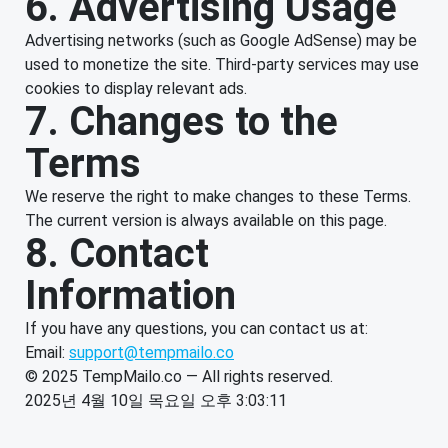
6. Advertising Usage
Advertising networks (such as Google AdSense) may be
used to monetize the site. Third-party services may use
cookies to display relevant ads.
7. Changes to the
Terms
We reserve the right to make changes to these Terms.
The current version is always available on this page.
8. Contact
Information
If you have any questions, you can contact us at:
Email:
support@tempmailo.co
© 2025 TempMailo.co — All rights reserved.
2025년 4월 10일 목요일 오후 3:03:11