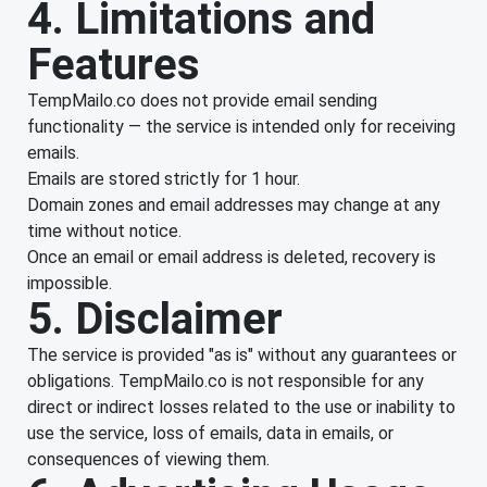
4. Limitations and
Features
TempMailo.co does not provide email sending
functionality — the service is intended only for receiving
emails.
Emails are stored strictly for 1 hour.
Domain zones and email addresses may change at any
time without notice.
Once an email or email address is deleted, recovery is
impossible.
5. Disclaimer
The service is provided "as is" without any guarantees or
obligations. TempMailo.co is not responsible for any
direct or indirect losses related to the use or inability to
use the service, loss of emails, data in emails, or
consequences of viewing them.