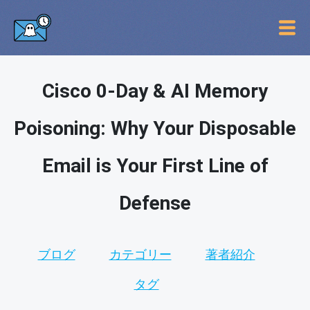
Cisco 0-Day & AI Memory
Poisoning: Why Your Disposable
Email is Your First Line of
Defense
ブログ
カテゴリー
著者紹介
タグ