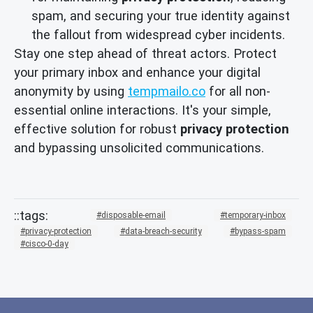
spam, and securing your true identity against
the fallout from widespread cyber incidents.
Stay one step ahead of threat actors. Protect
your primary inbox and enhance your digital
anonymity by using
tempmailo.co
for all non-
essential online interactions. It's your simple,
effective solution for robust
privacy protection
and bypassing unsolicited communications.
disposable-email
temporary-inbox
privacy-protection
data-breach-security
bypass-spam
cisco-0-day