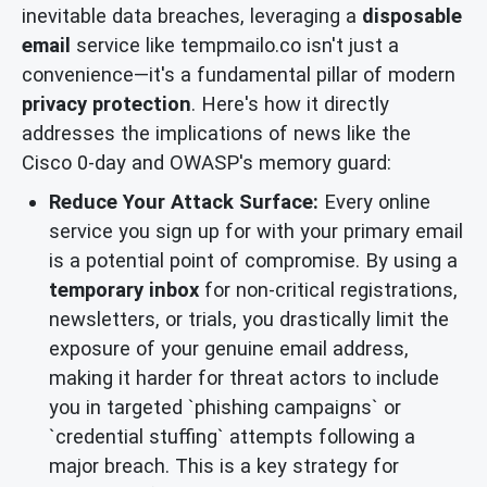
inevitable data breaches, leveraging a
disposable
email
service like tempmailo.co isn't just a
convenience—it's a fundamental pillar of modern
privacy protection
. Here's how it directly
addresses the implications of news like the
Cisco 0-day and OWASP's memory guard:
Reduce Your Attack Surface:
Every online
service you sign up for with your primary email
is a potential point of compromise. By using a
temporary inbox
for non-critical registrations,
newsletters, or trials, you drastically limit the
exposure of your genuine email address,
making it harder for threat actors to include
you in targeted `phishing campaigns` or
`credential stuffing` attempts following a
major breach. This is a key strategy for