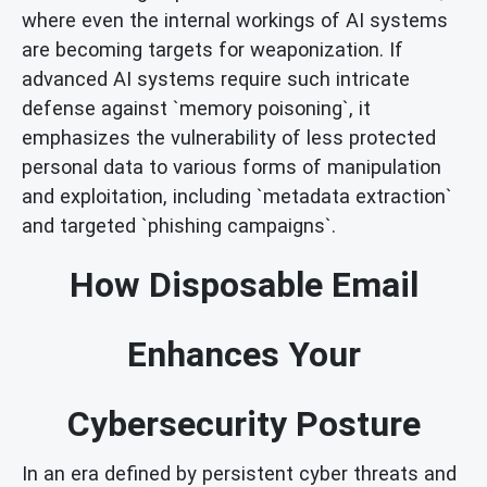
where even the internal workings of AI systems
are becoming targets for weaponization. If
advanced AI systems require such intricate
defense against `memory poisoning`, it
emphasizes the vulnerability of less protected
personal data to various forms of manipulation
and exploitation, including `metadata extraction`
and targeted `phishing campaigns`.
How Disposable Email
Enhances Your
Cybersecurity Posture
In an era defined by persistent cyber threats and