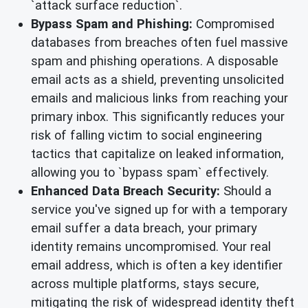
`attack surface reduction`.
Bypass Spam and Phishing:
Compromised
databases from breaches often fuel massive
spam and phishing operations. A disposable
email acts as a shield, preventing unsolicited
emails and malicious links from reaching your
primary inbox. This significantly reduces your
risk of falling victim to social engineering
tactics that capitalize on leaked information,
allowing you to `bypass spam` effectively.
Enhanced Data Breach Security:
Should a
service you've signed up for with a temporary
email suffer a data breach, your primary
identity remains uncompromised. Your real
email address, which is often a key identifier
across multiple platforms, stays secure,
mitigating the risk of widespread identity theft