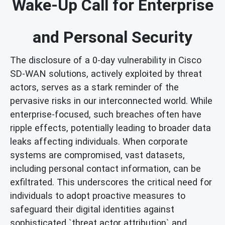
Wake-Up Call for Enterprise
and Personal Security
The disclosure of a 0-day vulnerability in Cisco
SD-WAN solutions, actively exploited by threat
actors, serves as a stark reminder of the
pervasive risks in our interconnected world. While
enterprise-focused, such breaches often have
ripple effects, potentially leading to broader data
leaks affecting individuals. When corporate
systems are compromised, vast datasets,
including personal contact information, can be
exfiltrated. This underscores the critical need for
individuals to adopt proactive measures to
safeguard their digital identities against
sophisticated `threat actor attribution` and