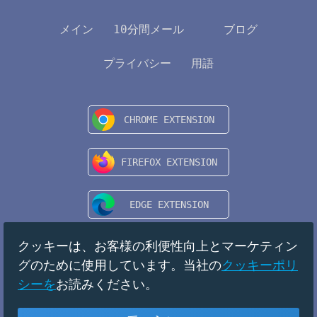
メイン
10分間メール
ブログ
プライバシー
用語
クッキーは、お客様の利便性向上とマーケティン
グのために使用しています。当社の
クッキーポリ
シーを
お読みください。