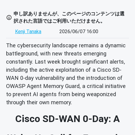
申し訳ありませんが、このページのコンテンツは選
択された言語ではご利用いただけません。
Kenji Tanaka
2026/06/07 16:00
The cybersecurity landscape remains a dynamic
battleground, with new threats emerging
constantly. Last week brought significant alerts,
including the active exploitation of a Cisco SD-
WAN 0-day vulnerability and the introduction of
OWASP Agent Memory Guard, a critical initiative
to prevent AI agents from being weaponized
through their own memory.
Cisco SD-WAN 0-Day: A