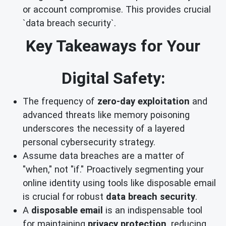
or account compromise. This provides crucial
`data breach security`.
Key Takeaways for Your
Digital Safety:
The frequency of
zero-day exploitation
and
advanced threats like memory poisoning
underscores the necessity of a layered
personal cybersecurity strategy.
Assume data breaches are a matter of
"when," not "if." Proactively segmenting your
online identity using tools like disposable email
is crucial for robust
data breach security
.
A
disposable email
is an indispensable tool
for maintaining
privacy protection
, reducing