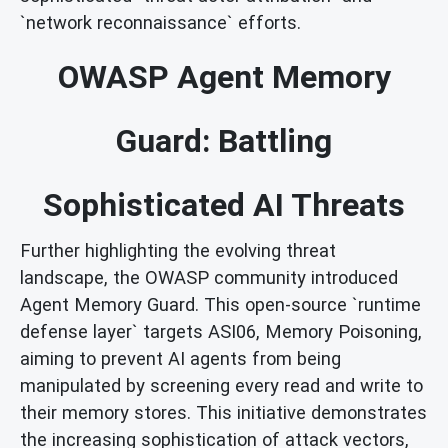
`network reconnaissance` efforts.
OWASP Agent Memory
Guard: Battling
Sophisticated AI Threats
Further highlighting the evolving threat
landscape, the OWASP community introduced
Agent Memory Guard. This open-source `runtime
defense layer` targets ASI06, Memory Poisoning,
aiming to prevent AI agents from being
manipulated by screening every read and write to
their memory stores. This initiative demonstrates
the increasing sophistication of attack vectors,