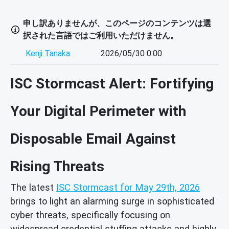
申し訳ありませんが、このページのコンテンツは選
択された言語ではご利用いただけません。
Kenji Tanaka
2026/05/30 0:00
ISC Stormcast Alert: Fortifying
Your Digital Perimeter with
Disposable Email Against
Rising Threats
The latest
ISC Stormcast for May 29th, 2026
brings to light an alarming surge in sophisticated
cyber threats, specifically focusing on
widespread credential stuffing attacks and highly