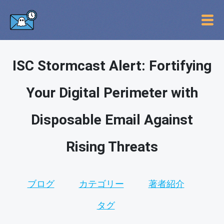
ISC Stormcast Alert: Fortifying
Your Digital Perimeter with
Disposable Email Against
Rising Threats
ブログ
カテゴリー
著者紹介
タグ