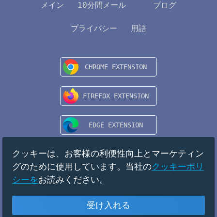
メイン
10分間メール
ブログ
プライバシー
用語
クッキーは、お客様の利便性向上とマーケティン
グのために使用しています。当社の
クッキーポリ
シーを
お読みください。
受け入れる