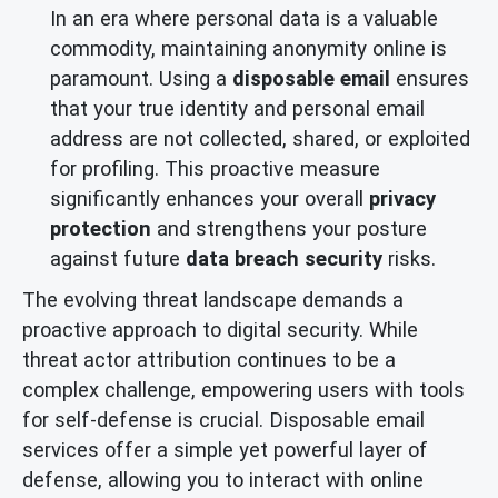
In an era where personal data is a valuable
commodity, maintaining anonymity online is
paramount. Using a
disposable email
ensures
that your true identity and personal email
address are not collected, shared, or exploited
for profiling. This proactive measure
significantly enhances your overall
privacy
protection
and strengthens your posture
against future
data breach security
risks.
The evolving threat landscape demands a
proactive approach to digital security. While
threat actor attribution continues to be a
complex challenge, empowering users with tools
for self-defense is crucial. Disposable email
services offer a simple yet powerful layer of
defense, allowing you to interact with online