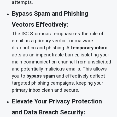
attempts.
Bypass Spam and Phishing
Vectors Effectively:
The ISC Stormcast emphasizes the role of
email as a primary vector for malware
distribution and phishing. A
temporary inbox
acts as an impenetrable barrier, isolating your
main communication channel from unsolicited
and potentially malicious emails. This allows
you to
bypass spam
and effectively deflect
targeted phishing campaigns, keeping your
primary inbox clean and secure.
Elevate Your Privacy Protection
and Data Breach Security: