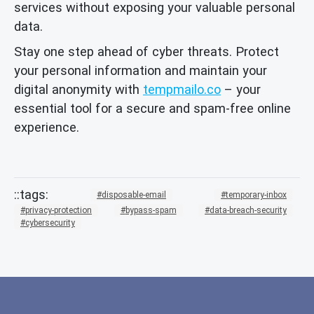
services without exposing your valuable personal
data.
Stay one step ahead of cyber threats. Protect
your personal information and maintain your
digital anonymity with
tempmailo.co
– your
essential tool for a secure and spam-free online
experience.
disposable-email
temporary-inbox
privacy-protection
bypass-spam
data-breach-security
cybersecurity