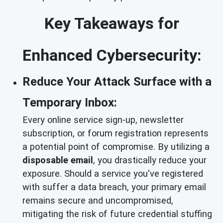
Key Takeaways for
Enhanced Cybersecurity:
Reduce Your Attack Surface with a
Temporary Inbox:
Every online service sign-up, newsletter
subscription, or forum registration represents
a potential point of compromise. By utilizing a
disposable email
, you drastically reduce your
exposure. Should a service you've registered
with suffer a data breach, your primary email
remains secure and uncompromised,
mitigating the risk of future credential stuffing