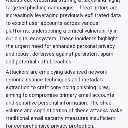
targeted phishing campaigns. Threat actors are
increasingly leveraging previously exfiltrated data
to exploit user accounts across various
platforms, underscoring a critical vulnerability in
our digital ecosystem. These incidents highlight
the urgent need for enhanced personal privacy
and robust defenses against persistent spam
and potential data breaches.
Attackers are employing advanced network
reconnaissance techniques and metadata
extraction to craft convincing phishing lures,
aiming to compromise primary email accounts
and sensitive personal information. The sheer
volume and sophistication of these attacks make
traditional email security measures insufficient
for comprehensive privacy protection.