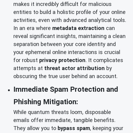
makes it incredibly difficult for malicious
entities to build a holistic profile of your online
activities, even with advanced analytical tools.
In an era where
metadata extraction
can
reveal significant insights, maintaining a clean
separation between your core identity and
your ephemeral online interactions is crucial
for robust
privacy protection
. It complicates
attempts at
threat actor attribution
by
obscuring the true user behind an account.
Immediate Spam Protection and
Phishing Mitigation:
While quantum threats loom, disposable
emails offer immediate, tangible benefits.
They allow you to
bypass spam
, keeping your