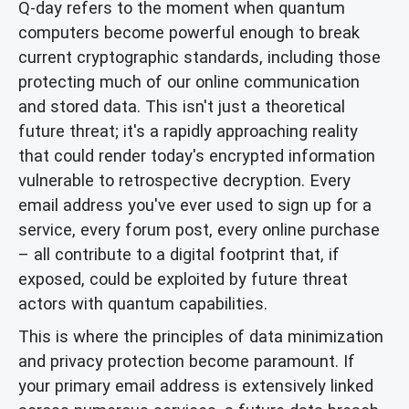
Q-day refers to the moment when quantum
computers become powerful enough to break
current cryptographic standards, including those
protecting much of our online communication
and stored data. This isn't just a theoretical
future threat; it's a rapidly approaching reality
that could render today's encrypted information
vulnerable to retrospective decryption. Every
email address you've ever used to sign up for a
service, every forum post, every online purchase
– all contribute to a digital footprint that, if
exposed, could be exploited by future threat
actors with quantum capabilities.
This is where the principles of data minimization
and privacy protection become paramount. If
your primary email address is extensively linked