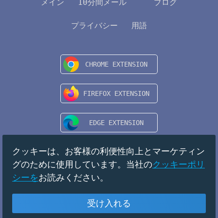
メイン
10分間メール
ブログ
プライバシー
用語
クッキーは、お客様の利便性向上とマーケティン
グのために使用しています。当社の
クッキーポリ
シーを
お読みください。
受け入れる
日本
Copyright © 2024 TempMail. All rights reserved.