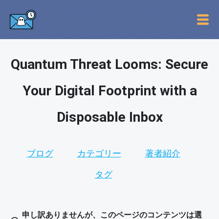
Quantum Threat Looms: Secure
Your Digital Footprint with a
Disposable Inbox
ブログ
カテゴリー
著者紹介
タグ
申し訳ありませんが、このページのコンテンツは選