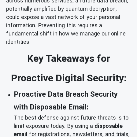
across numerous services, a future data breach,
potentially amplified by quantum decryption,
could expose a vast network of your personal
information. Preventing this requires a
fundamental shift in how we manage our online
identities.
Key Takeaways for
Proactive Digital Security:
Proactive Data Breach Security
with Disposable Email:
The best defense against future threats is to
limit exposure today. By using a
disposable
email
for registrations, newsletters, and trials,