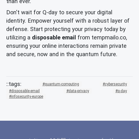
than ever.
Don't wait for Q-day to secure your digital
identity. Empower yourself with a robust layer of
defense. Start protecting your privacy today by
utilizing a
disposable email
from tempmailo.co,
ensuring your online interactions remain private
and secure, now and in the quantum future.
quantum-computing
cybersecurity
disposable-email
data-privacy
q-day
infosecurity-europe