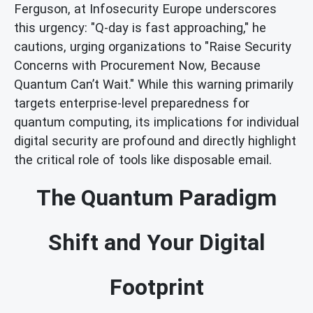
Ferguson, at Infosecurity Europe underscores
this urgency: "Q-day is fast approaching," he
cautions, urging organizations to "Raise Security
Concerns with Procurement Now, Because
Quantum Can’t Wait." While this warning primarily
targets enterprise-level preparedness for
quantum computing, its implications for individual
digital security are profound and directly highlight
the critical role of tools like disposable email.
The Quantum Paradigm
Shift and Your Digital
Footprint