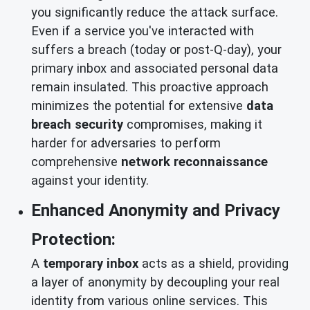
you significantly reduce the attack surface.
Even if a service you've interacted with
suffers a breach (today or post-Q-day), your
primary inbox and associated personal data
remain insulated. This proactive approach
minimizes the potential for extensive
data
breach security
compromises, making it
harder for adversaries to perform
comprehensive
network reconnaissance
against your identity.
Enhanced Anonymity and Privacy
Protection:
A
temporary inbox
acts as a shield, providing
a layer of anonymity by decoupling your real
identity from various online services. This