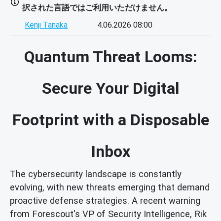
択された言語ではご利用いただけません。
Kenji Tanaka
4.06.2026 08:00
Quantum Threat Looms:
Secure Your Digital
Footprint with a Disposable
Inbox
The cybersecurity landscape is constantly
evolving, with new threats emerging that demand
proactive defense strategies. A recent warning
from Forescout's VP of Security Intelligence, Rik