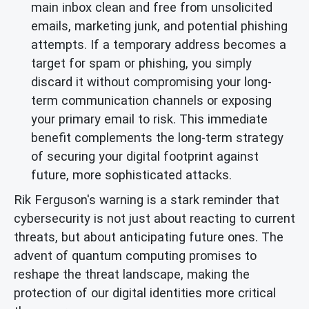
main inbox clean and free from unsolicited
emails, marketing junk, and potential phishing
attempts. If a temporary address becomes a
target for spam or phishing, you simply
discard it without compromising your long-
term communication channels or exposing
your primary email to risk. This immediate
benefit complements the long-term strategy
of securing your digital footprint against
future, more sophisticated attacks.
Rik Ferguson's warning is a stark reminder that
cybersecurity is not just about reacting to current
threats, but about anticipating future ones. The
advent of quantum computing promises to
reshape the threat landscape, making the
protection of our digital identities more critical