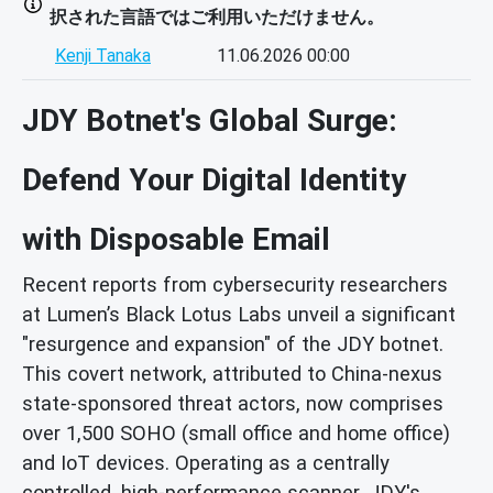
択された言語ではご利用いただけません。
Kenji Tanaka
11.06.2026 00:00
JDY Botnet's Global Surge:
Defend Your Digital Identity
with Disposable Email
Recent reports from cybersecurity researchers
at Lumen’s Black Lotus Labs unveil a significant
"resurgence and expansion" of the JDY botnet.
This covert network, attributed to China-nexus
state-sponsored threat actors, now comprises
over 1,500 SOHO (small office and home office)
and IoT devices. Operating as a centrally
controlled, high-performance scanner, JDY's