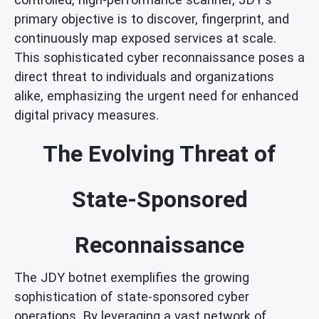
primary objective is to discover, fingerprint, and
continuously map exposed services at scale.
This sophisticated cyber reconnaissance poses a
direct threat to individuals and organizations
alike, emphasizing the urgent need for enhanced
digital privacy measures.
The Evolving Threat of
State-Sponsored
Reconnaissance
The JDY botnet exemplifies the growing
sophistication of state-sponsored cyber
operations. By leveraging a vast network of