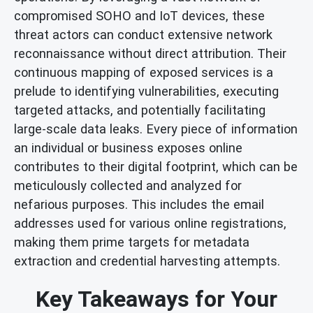
compromised SOHO and IoT devices, these
threat actors can conduct extensive network
reconnaissance without direct attribution. Their
continuous mapping of exposed services is a
prelude to identifying vulnerabilities, executing
targeted attacks, and potentially facilitating
large-scale data leaks. Every piece of information
an individual or business exposes online
contributes to their digital footprint, which can be
meticulously collected and analyzed for
nefarious purposes. This includes the email
addresses used for various online registrations,
making them prime targets for metadata
extraction and credential harvesting attempts.
Key Takeaways for Your