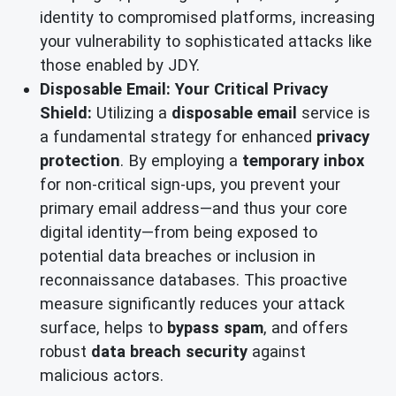
identity to compromised platforms, increasing
your vulnerability to sophisticated attacks like
those enabled by JDY.
Disposable Email: Your Critical Privacy
Shield:
Utilizing a
disposable email
service is
a fundamental strategy for enhanced
privacy
protection
. By employing a
temporary inbox
for non-critical sign-ups, you prevent your
primary email address—and thus your core
digital identity—from being exposed to
potential data breaches or inclusion in
reconnaissance databases. This proactive
measure significantly reduces your attack
surface, helps to
bypass spam
, and offers
robust
data breach security
against
malicious actors.