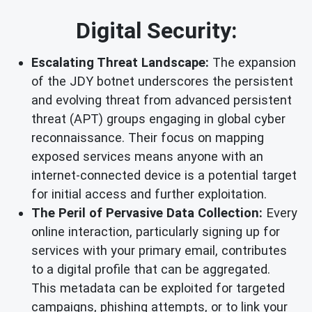
Digital Security:
Escalating Threat Landscape:
The expansion
of the JDY botnet underscores the persistent
and evolving threat from advanced persistent
threat (APT) groups engaging in global cyber
reconnaissance. Their focus on mapping
exposed services means anyone with an
internet-connected device is a potential target
for initial access and further exploitation.
The Peril of Pervasive Data Collection:
Every
online interaction, particularly signing up for
services with your primary email, contributes
to a digital profile that can be aggregated.
This metadata can be exploited for targeted
campaigns, phishing attempts, or to link your