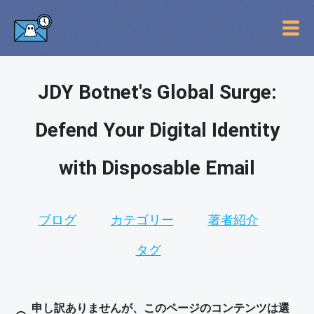
JDY Botnet's Global Surge:
Defend Your Digital Identity
with Disposable Email
ブログ
カテゴリー
著者紹介
タグ
申し訳ありませんが、このページのコンテンツは選