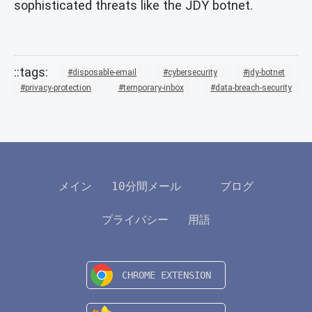
sophisticated threats like the JDY botnet.
disposable-email
cybersecurity
jdy-botnet
privacy-protection
temporary-inbox
data-breach-security
メイン
10分間メール
ブログ
プライバシー
用語