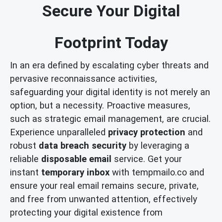
Secure Your Digital
Footprint Today
In an era defined by escalating cyber threats and
pervasive reconnaissance activities,
safeguarding your digital identity is not merely an
option, but a necessity. Proactive measures,
such as strategic email management, are crucial.
Experience unparalleled
privacy protection
and
robust
data breach security
by leveraging a
reliable
disposable email
service. Get your
instant
temporary inbox
with tempmailo.co and
ensure your real email remains secure, private,
and free from unwanted attention, effectively
protecting your digital existence from