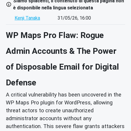
Siamo spiacenti, il contenuto di questa pagina non
è disponibile nella lingua selezionata
Kenji Tanaka
31/05/26, 16:00
WP Maps Pro Flaw: Rogue
Admin Accounts & The Power
of Disposable Email for Digital
Defense
A critical vulnerability has been uncovered in the
WP Maps Pro plugin for WordPress, allowing
threat actors to create unauthorized
administrator accounts without any
authentication. This severe flaw grants attackers