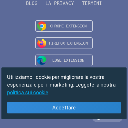
BLOG
LA PRIVACY
TERMINI
Utilizziamo i cookie per migliorare la vostra
esperienza e per il marketing. Leggete la nostra
politica sui cookie
.
Accettare
Italiano
Copyright © 2024 TempMail. All rights reserved.