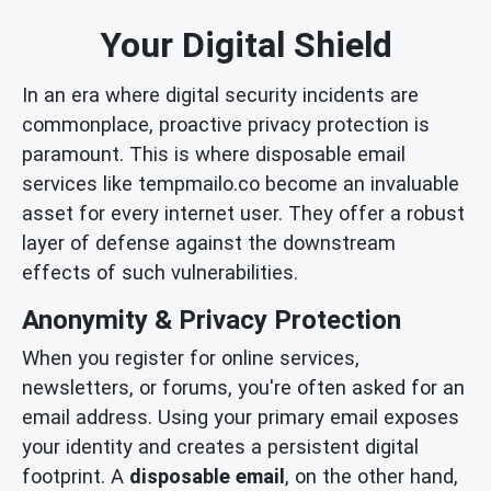
Your Digital Shield
In an era where digital security incidents are
commonplace, proactive privacy protection is
paramount. This is where disposable email
services like tempmailo.co become an invaluable
asset for every internet user. They offer a robust
layer of defense against the downstream
effects of such vulnerabilities.
Anonymity & Privacy Protection
When you register for online services,
newsletters, or forums, you're often asked for an
email address. Using your primary email exposes
your identity and creates a persistent digital
footprint. A
disposable email
, on the other hand,