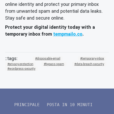
online identity and protect your primary inbox
from unwanted spam and potential data leaks.
Stay safe and secure online.
Protect your digital identity today with a
temporary inbox from
tempmailo.co
.
disposable-email
temporary-inbox
privacy-protection
bypass-spam
data-breach-security
wordpress-security
PRINCIPALE
POSTA IN 10 MINUTI