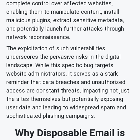
complete control over affected websites,
enabling them to manipulate content, install
malicious plugins, extract sensitive metadata,
and potentially launch further attacks through
network reconnaissance.
The exploitation of such vulnerabilities
underscores the pervasive risks in the digital
landscape. While this specific bug targets
website administrators, it serves as a stark
reminder that data breaches and unauthorized
access are constant threats, impacting not just
the sites themselves but potentially exposing
user data and leading to widespread spam and
sophisticated phishing campaigns.
Why Disposable Email is