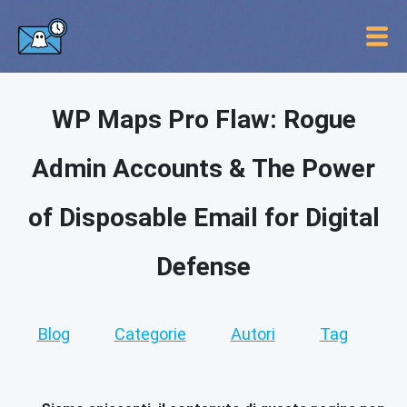
WP Maps Pro Flaw: Rogue
Admin Accounts & The Power
of Disposable Email for Digital
Defense
Blog
Categorie
Autori
Tag