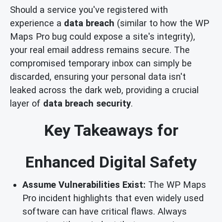
Should a service you've registered with
experience a
data breach
(similar to how the WP
Maps Pro bug could expose a site's integrity),
your real email address remains secure. The
compromised temporary inbox can simply be
discarded, ensuring your personal data isn't
leaked across the dark web, providing a crucial
layer of
data breach security
.
Key Takeaways for
Enhanced Digital Safety
Assume Vulnerabilities Exist:
The WP Maps
Pro incident highlights that even widely used
software can have critical flaws. Always