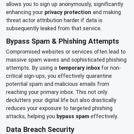
allows you to sign up anonymously, significantly
enhancing your
privacy protection
and making
threat actor attribution harder if data is
subsequently leaked from that service.
Bypass Spam & Phishing Attempts
Compromised websites or services often lead to
massive spam waves and sophisticated phishing
attempts. By using a
temporary inbox
for non-
critical sign-ups, you effectively quarantine
potential spam and malicious emails from
reaching your primary inbox. This not only
declutters your digital life but also drastically
reduces your exposure to targeted phishing
attacks, helping you
bypass spam
effectively.
Data Breach Security