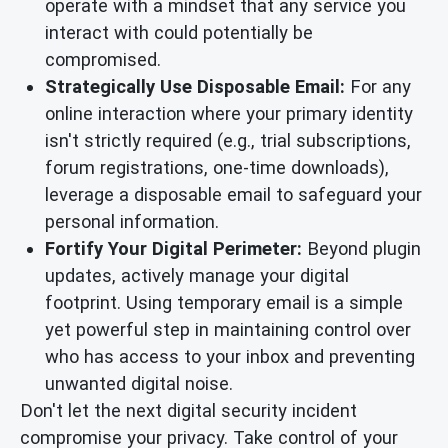
operate with a mindset that any service you
interact with could potentially be
compromised.
Strategically Use Disposable Email:
For any
online interaction where your primary identity
isn't strictly required (e.g., trial subscriptions,
forum registrations, one-time downloads),
leverage a disposable email to safeguard your
personal information.
Fortify Your Digital Perimeter:
Beyond plugin
updates, actively manage your digital
footprint. Using temporary email is a simple
yet powerful step in maintaining control over
who has access to your inbox and preventing
unwanted digital noise.
Don't let the next digital security incident
compromise your privacy. Take control of your