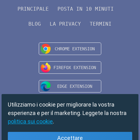
PRINCIPALE
POSTA IN 10 MINUTI
BLOG
LA PRIVACY
TERMINI
Utilizziamo i cookie per migliorare la vostra
esperienza e per il marketing. Leggete la nostra
politica sui cookie
.
Accettare