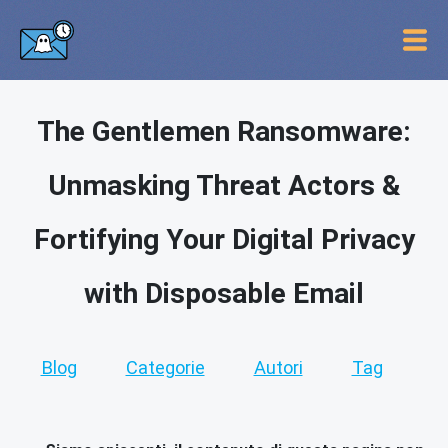
The Gentlemen Ransomware:
Unmasking Threat Actors &
Fortifying Your Digital Privacy
with Disposable Email
Blog
Categorie
Autori
Tag