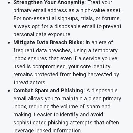
Strengthen Your Anonymity:
Treat your
primary email address as a high-value asset.
For non-essential sign-ups, trials, or forums,
always opt for a disposable email to prevent
personal data exposure.
Mitigate Data Breach Risks:
In an era of
frequent data breaches, using a temporary
inbox ensures that even if a service you've
used is compromised, your core identity
remains protected from being harvested by
threat actors.
Combat Spam and Phishing:
A disposable
email allows you to maintain a clean primary
inbox, reducing the volume of spam and
making it easier to identify and avoid
sophisticated phishing attempts that often
leverage leaked information.