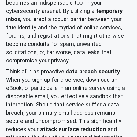
becomes an indispensable tool in your
cybersecurity arsenal. By utilizing a
temporary
inbox
, you erect a robust barrier between your
true identity and the myriad of online services,
forums, and registrations that might otherwise
become conduits for spam, unwanted
solicitations, or, far worse, data leaks that
compromise your privacy.
Think of it as proactive
data breach security
.
When you sign up for a service, download an
eBook, or participate in an online survey using a
disposable email, you effectively sandbox that
interaction. Should that service suffer a data
breach, your primary email address remains
secure and uncompromised. This significantly
reduces your
attack surface reduction
and