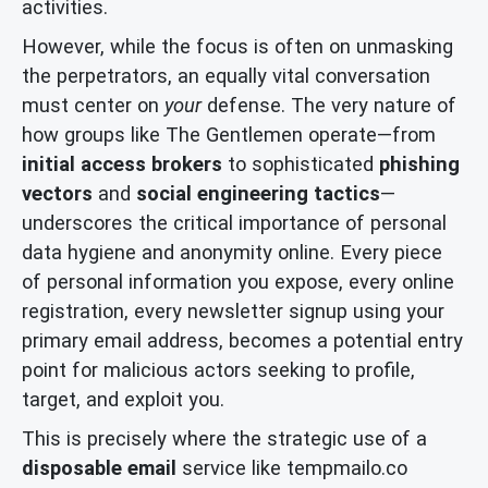
activities.
However, while the focus is often on unmasking
the perpetrators, an equally vital conversation
must center on
your
defense. The very nature of
how groups like The Gentlemen operate—from
initial access brokers
to sophisticated
phishing
vectors
and
social engineering tactics
—
underscores the critical importance of personal
data hygiene and anonymity online. Every piece
of personal information you expose, every online
registration, every newsletter signup using your
primary email address, becomes a potential entry
point for malicious actors seeking to profile,
target, and exploit you.
This is precisely where the strategic use of a
disposable email
service like tempmailo.co