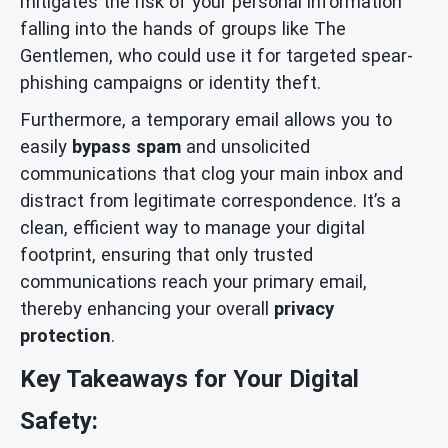
mitigates the risk of your personal information
falling into the hands of groups like The
Gentlemen, who could use it for targeted spear-
phishing campaigns or identity theft.
Furthermore, a temporary email allows you to
easily
bypass spam
and unsolicited
communications that clog your main inbox and
distract from legitimate correspondence. It’s a
clean, efficient way to manage your digital
footprint, ensuring that only trusted
communications reach your primary email,
thereby enhancing your overall
privacy
protection
.
Key Takeaways for Your Digital
Safety: