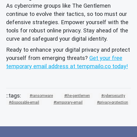
As cybercrime groups like The Gentlemen
continue to evolve their tactics, so too must our
defensive strategies. Empower yourself with the
tools for robust online privacy. Stay ahead of the
curve and safeguard your digital identity.
Ready to enhance your digital privacy and protect
yourself from emerging threats?
Get your free
temporary email address at tempmailo.co today!
ransomware
the-gentlemen
cybersecurity
disposable-email
temporary-email
privacy-protection