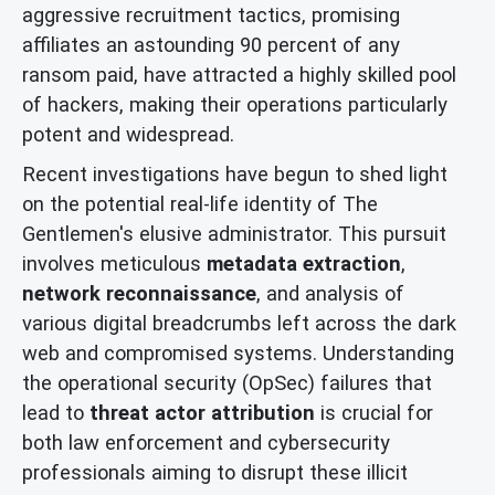
aggressive recruitment tactics, promising
affiliates an astounding 90 percent of any
ransom paid, have attracted a highly skilled pool
of hackers, making their operations particularly
potent and widespread.
Recent investigations have begun to shed light
on the potential real-life identity of The
Gentlemen's elusive administrator. This pursuit
involves meticulous
metadata extraction
,
network reconnaissance
, and analysis of
various digital breadcrumbs left across the dark
web and compromised systems. Understanding
the operational security (OpSec) failures that
lead to
threat actor attribution
is crucial for
both law enforcement and cybersecurity
professionals aiming to disrupt these illicit