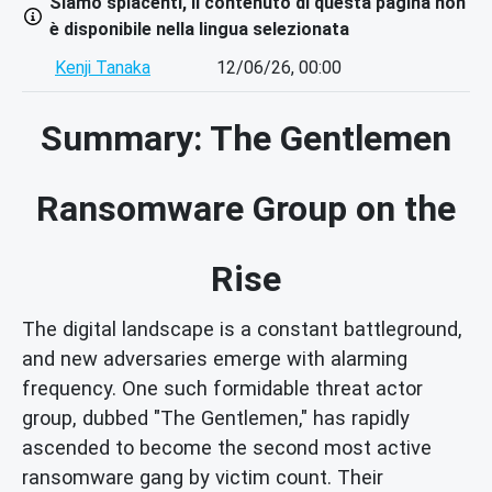
Siamo spiacenti, il contenuto di questa pagina non
è disponibile nella lingua selezionata
Kenji Tanaka
12/06/26, 00:00
Summary: The Gentlemen
Ransomware Group on the
Rise
The digital landscape is a constant battleground,
and new adversaries emerge with alarming
frequency. One such formidable threat actor
group, dubbed "The Gentlemen," has rapidly
ascended to become the second most active
ransomware gang by victim count. Their