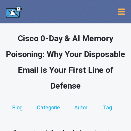
Cisco 0-Day & AI Memory
Poisoning: Why Your Disposable
Email is Your First Line of
Defense
Blog
Categorie
Autori
Tag