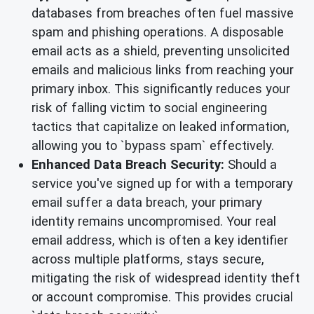
databases from breaches often fuel massive
spam and phishing operations. A disposable
email acts as a shield, preventing unsolicited
emails and malicious links from reaching your
primary inbox. This significantly reduces your
risk of falling victim to social engineering
tactics that capitalize on leaked information,
allowing you to `bypass spam` effectively.
Enhanced Data Breach Security:
Should a
service you've signed up for with a temporary
email suffer a data breach, your primary
identity remains uncompromised. Your real
email address, which is often a key identifier
across multiple platforms, stays secure,
mitigating the risk of widespread identity theft
or account compromise. This provides crucial