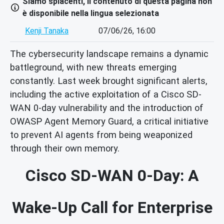
Siamo spiacenti, il contenuto di questa pagina non
è disponibile nella lingua selezionata
Kenji Tanaka
07/06/26, 16:00
The cybersecurity landscape remains a dynamic
battleground, with new threats emerging
constantly. Last week brought significant alerts,
including the active exploitation of a Cisco SD-
WAN 0-day vulnerability and the introduction of
OWASP Agent Memory Guard, a critical initiative
to prevent AI agents from being weaponized
through their own memory.
Cisco SD-WAN 0-Day: A
Wake-Up Call for Enterprise