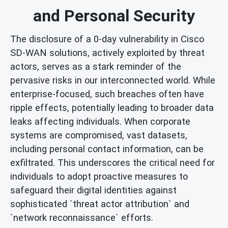
and Personal Security
The disclosure of a 0-day vulnerability in Cisco
SD-WAN solutions, actively exploited by threat
actors, serves as a stark reminder of the
pervasive risks in our interconnected world. While
enterprise-focused, such breaches often have
ripple effects, potentially leading to broader data
leaks affecting individuals. When corporate
systems are compromised, vast datasets,
including personal contact information, can be
exfiltrated. This underscores the critical need for
individuals to adopt proactive measures to
safeguard their digital identities against
sophisticated `threat actor attribution` and
`network reconnaissance` efforts.