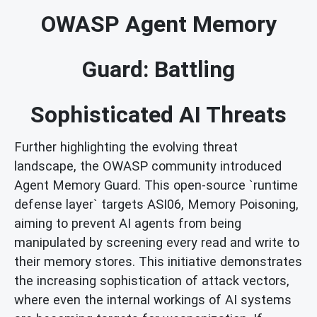
OWASP Agent Memory
Guard: Battling
Sophisticated AI Threats
Further highlighting the evolving threat
landscape, the OWASP community introduced
Agent Memory Guard. This open-source `runtime
defense layer` targets ASI06, Memory Poisoning,
aiming to prevent AI agents from being
manipulated by screening every read and write to
their memory stores. This initiative demonstrates
the increasing sophistication of attack vectors,
where even the internal workings of AI systems