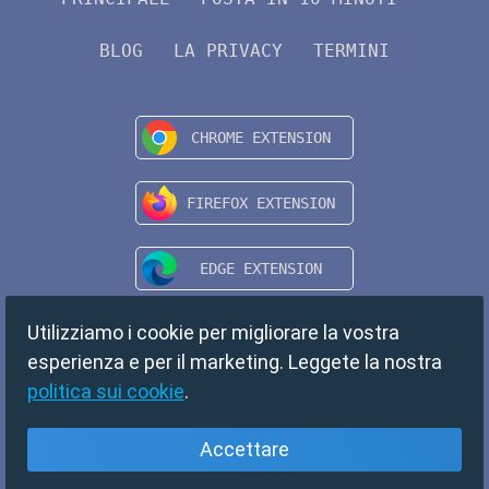
BLOG
LA PRIVACY
TERMINI
Utilizziamo i cookie per migliorare la vostra
esperienza e per il marketing. Leggete la nostra
politica sui cookie
.
Accettare
Italiano
Copyright © 2024 TempMail. All rights reserved.