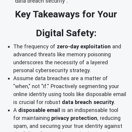
`data breach security`.
Key Takeaways for Your
Digital Safety:
The frequency of
zero-day exploitation
and
advanced threats like memory poisoning
underscores the necessity of a layered
personal cybersecurity strategy.
Assume data breaches are a matter of
"when," not "if." Proactively segmenting your
online identity using tools like disposable email
is crucial for robust
data breach security
.
A
disposable email
is an indispensable tool
for maintaining
privacy protection
, reducing
spam, and securing your true identity against