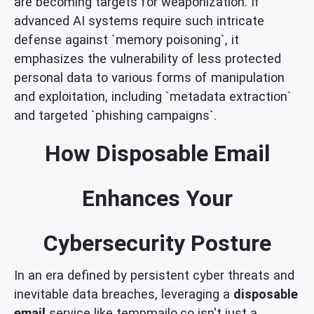
are becoming targets for weaponization. If
advanced AI systems require such intricate
defense against `memory poisoning`, it
emphasizes the vulnerability of less protected
personal data to various forms of manipulation
and exploitation, including `metadata extraction`
and targeted `phishing campaigns`.
How Disposable Email
Enhances Your
Cybersecurity Posture
In an era defined by persistent cyber threats and
inevitable data breaches, leveraging a
disposable
email
service like tempmailo.co isn't just a