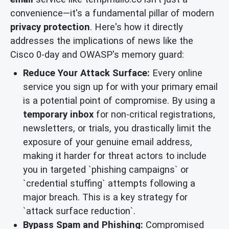
convenience—it's a fundamental pillar of modern
privacy protection
. Here's how it directly
addresses the implications of news like the
Cisco 0-day and OWASP's memory guard:
Reduce Your Attack Surface:
Every online
service you sign up for with your primary email
is a potential point of compromise. By using a
temporary inbox
for non-critical registrations,
newsletters, or trials, you drastically limit the
exposure of your genuine email address,
making it harder for threat actors to include
you in targeted `phishing campaigns` or
`credential stuffing` attempts following a
major breach. This is a key strategy for
`attack surface reduction`.
Bypass Spam and Phishing:
Compromised