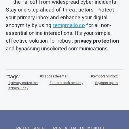
the fallout from widespread cyber incidents.
Stay one step ahead of threat actors. Protect
your primary inbox and enhance your digital
anonymity by using
tempmailo.co
for all non-
essential online interactions. It's your simple,
effective solution for robust
privacy protection
and bypassing unsolicited communications.
disposable-email
temporary-inbox
privacy-protection
data-breach-security
bypass-spam
cisco-0-day
PRINCIPALE
POSTA IN 10 MINUTI