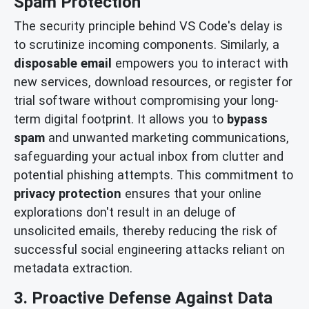
Spam Protection
The security principle behind VS Code's delay is
to scrutinize incoming components. Similarly, a
disposable email
empowers you to interact with
new services, download resources, or register for
trial software without compromising your long-
term digital footprint. It allows you to
bypass
spam
and unwanted marketing communications,
safeguarding your actual inbox from clutter and
potential phishing attempts. This commitment to
privacy protection
ensures that your online
explorations don't result in an deluge of
unsolicited emails, thereby reducing the risk of
successful social engineering attacks reliant on
metadata extraction.
3. Proactive Defense Against Data