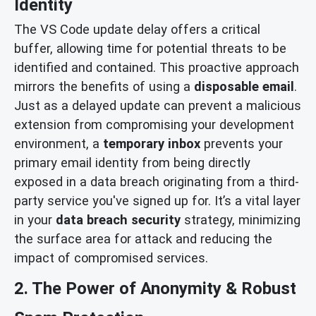
Identity
The VS Code update delay offers a critical
buffer, allowing time for potential threats to be
identified and contained. This proactive approach
mirrors the benefits of using a
disposable email
.
Just as a delayed update can prevent a malicious
extension from compromising your development
environment, a
temporary inbox
prevents your
primary email identity from being directly
exposed in a data breach originating from a third-
party service you've signed up for. It’s a vital layer
in your
data breach security
strategy, minimizing
the surface area for attack and reducing the
impact of compromised services.
2. The Power of Anonymity & Robust