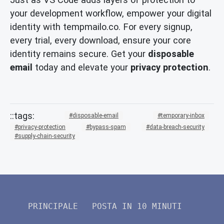
your development workflow, empower your digital
identity with tempmailo.co. For every signup,
every trial, every download, ensure your core
identity remains secure. Get your
disposable
email
today and elevate your
privacy protection
.
disposable-email
temporary-inbox
privacy-protection
bypass-spam
data-breach-security
supply-chain-security
PRINCIPALE
POSTA IN 10 MINUTI