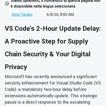
Siamo spiacenti, il contenuto di questa pagina non
è disponibile nella lingua selezionata
Kenji Tanaka
6/8/26, 8:00 AM
VS Code's 2-Hour Update Delay:
A Proactive Step for Supply
Chain Security & Your Digital
Privacy
Microsoft has recently announced a significant
security enhancement for Visual Studio Code (VS
Code): a mandatory two-hour delay before
extensions automatically update. This strategic
pause is a direct response to the escalating