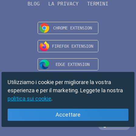
BLOG
LA PRIVACY
TERMINI
Utilizziamo i cookie per migliorare la vostra
esperienza e per il marketing. Leggete la nostra
politica sui cookie
.
Accettare
Italiano
Copyright © 2024 TempMail. All rights reserved.