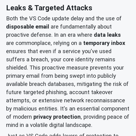
Leaks & Targeted Attacks
Both the VS Code update delay and the use of
disposable email
are fundamentally about
proactive defense. In an era where
data leaks
are commonplace, relying on a
temporary inbox
ensures that even if a service you've used
suffers a breach, your core identity remains
shielded. This proactive measure prevents your
primary email from being swept into publicly
available breach databases, mitigating the risk of
future targeted phishing, account takeover
attempts, or extensive network reconnaissance
by malicious entities. It's an essential component
of modern
privacy protection
, providing peace of
mind in a volatile digital landscape.
Just as VS Code adds layers of protection to