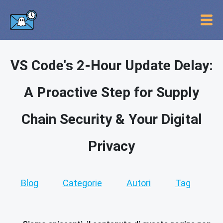
VS Code's 2-Hour Update Delay:
A Proactive Step for Supply
Chain Security & Your Digital
Privacy
Blog
Categorie
Autori
Tag