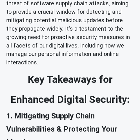
threat of software supply chain attacks, aiming
to provide a crucial window for detecting and
mitigating potential malicious updates before
they propagate widely. It's a testament to the
growing need for proactive security measures in
all facets of our digital lives, including how we
manage our personal information and online
interactions.
Key Takeaways for
Enhanced Digital Security:
1. Mitigating Supply Chain
Vulnerabilities & Protecting Your