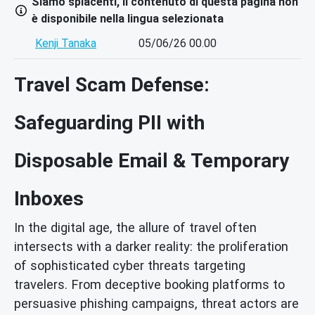
Siamo spiacenti, il contenuto di questa pagina non
è disponibile nella lingua selezionata
Kenji Tanaka
05/06/26 00.00
Travel Scam Defense:
Safeguarding PII with
Disposable Email & Temporary
Inboxes
In the digital age, the allure of travel often
intersects with a darker reality: the proliferation
of sophisticated cyber threats targeting
travelers. From deceptive booking platforms to
persuasive phishing campaigns, threat actors are