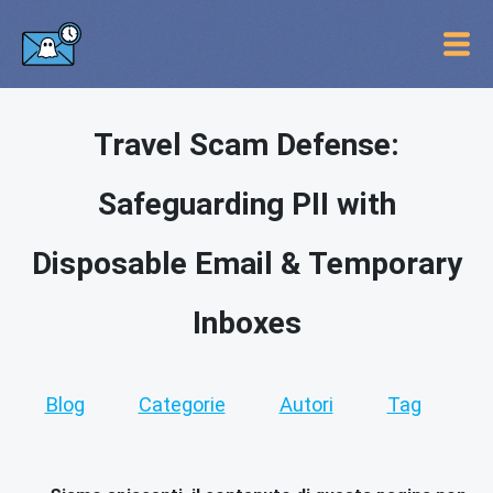
Travel Scam Defense:
Safeguarding PII with
Disposable Email & Temporary
Inboxes
Blog
Categorie
Autori
Tag