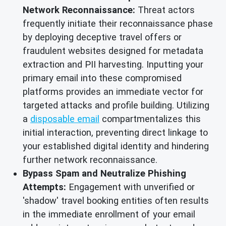
Network Reconnaissance:
Threat actors
frequently initiate their reconnaissance phase
by deploying deceptive travel offers or
fraudulent websites designed for metadata
extraction and PII harvesting. Inputting your
primary email into these compromised
platforms provides an immediate vector for
targeted attacks and profile building. Utilizing
a
disposable email
compartmentalizes this
initial interaction, preventing direct linkage to
your established digital identity and hindering
further network reconnaissance.
Bypass Spam and Neutralize Phishing
Attempts:
Engagement with unverified or
'shadow' travel booking entities often results
in the immediate enrollment of your email