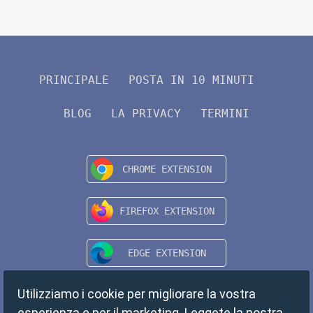
PRINCIPALE
POSTA IN 10 MINUTI
BLOG
LA PRIVACY
TERMINI
Utilizziamo i cookie per migliorare la vostra
esperienza e per il marketing. Leggete la nostra