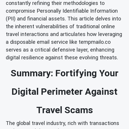
constantly refining their methodologies to
compromise Personally Identifiable Information
(PII) and financial assets. This article delves into
the inherent vulnerabilities of traditional online
travel interactions and articulates how leveraging
a disposable email service like tempmailo.co
serves as a critical defensive layer, enhancing
digital resilience against these evolving threats.
Summary: Fortifying Your
Digital Perimeter Against
Travel Scams
The global travel industry, rich with transactions