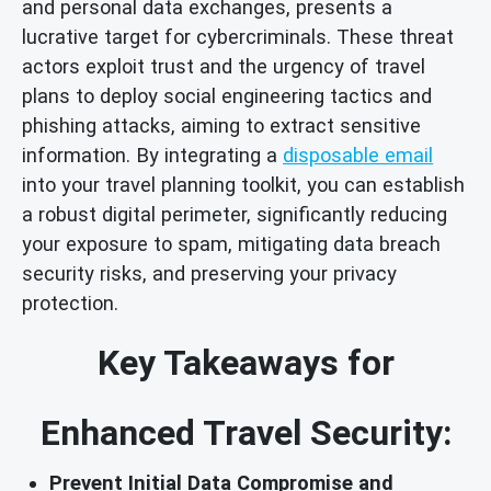
and personal data exchanges, presents a
lucrative target for cybercriminals. These threat
actors exploit trust and the urgency of travel
plans to deploy social engineering tactics and
phishing attacks, aiming to extract sensitive
information. By integrating a
disposable email
into your travel planning toolkit, you can establish
a robust digital perimeter, significantly reducing
your exposure to spam, mitigating data breach
security risks, and preserving your privacy
protection.
Key Takeaways for
Enhanced Travel Security:
Prevent Initial Data Compromise and