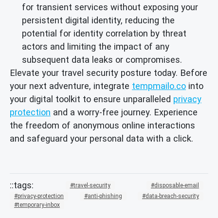
for transient services without exposing your
persistent digital identity, reducing the
potential for identity correlation by threat
actors and limiting the impact of any
subsequent data leaks or compromises.
Elevate your travel security posture today. Before
your next adventure, integrate
tempmailo.co
into
your digital toolkit to ensure unparalleled
privacy
protection
and a worry-free journey. Experience
the freedom of anonymous online interactions
and safeguard your personal data with a click.
travel-security
disposable-email
privacy-protection
anti-phishing
data-breach-security
temporary-inbox