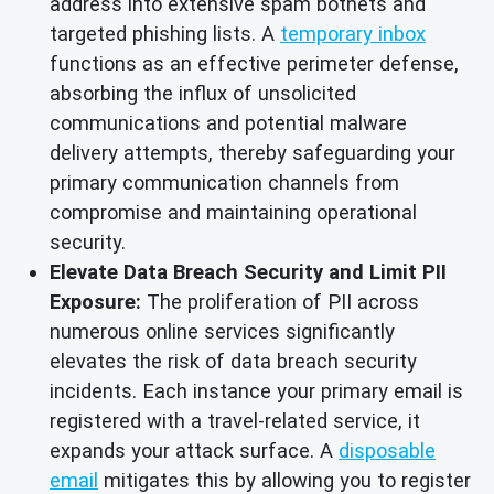
address into extensive spam botnets and
targeted phishing lists. A
temporary inbox
functions as an effective perimeter defense,
absorbing the influx of unsolicited
communications and potential malware
delivery attempts, thereby safeguarding your
primary communication channels from
compromise and maintaining operational
security.
Elevate Data Breach Security and Limit PII
Exposure:
The proliferation of PII across
numerous online services significantly
elevates the risk of data breach security
incidents. Each instance your primary email is
registered with a travel-related service, it
expands your attack surface. A
disposable
email
mitigates this by allowing you to register