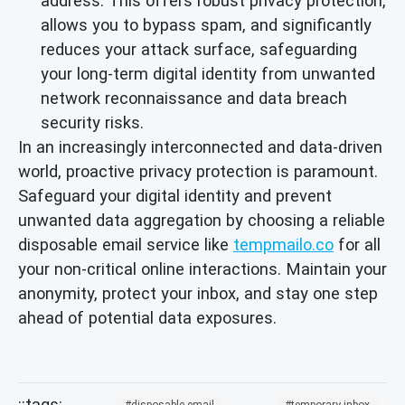
address. This offers robust privacy protection,
allows you to bypass spam, and significantly
reduces your attack surface, safeguarding
your long-term digital identity from unwanted
network reconnaissance and data breach
security risks.
In an increasingly interconnected and data-driven
world, proactive privacy protection is paramount.
Safeguard your digital identity and prevent
unwanted data aggregation by choosing a reliable
disposable email service like
tempmailo.co
for all
your non-critical online interactions. Maintain your
anonymity, protect your inbox, and stay one step
ahead of potential data exposures.
disposable-email
temporary-inbox