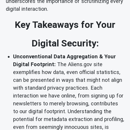
underscores the importance of scrutinizing every
digital interaction.
Key Takeaways for Your
Digital Security:
Unconventional Data Aggregation & Your
Digital Footprint:
The Aliens.gov site
exemplifies how data, even official statistics,
can be presented in ways that might not align
with standard privacy practices. Each
interaction we have online, from signing up for
newsletters to merely browsing, contributes
to our digital footprint. Understanding the
potential for metadata extraction and profiling,
even from seemingly innocuous sites, is