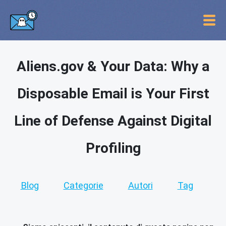
Aliens.gov & Your Data: Why a
Disposable Email is Your First
Line of Defense Against Digital
Profiling
Blog
Categorie
Autori
Tag