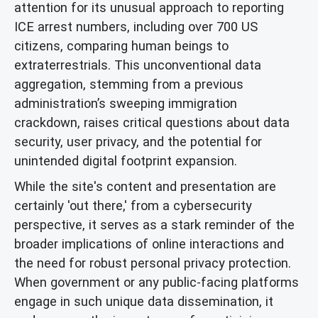
attention for its unusual approach to reporting
ICE arrest numbers, including over 700 US
citizens, comparing human beings to
extraterrestrials. This unconventional data
aggregation, stemming from a previous
administration’s sweeping immigration
crackdown, raises critical questions about data
security, user privacy, and the potential for
unintended digital footprint expansion.
While the site's content and presentation are
certainly 'out there,' from a cybersecurity
perspective, it serves as a stark reminder of the
broader implications of online interactions and
the need for robust personal privacy protection.
When government or any public-facing platforms
engage in such unique data dissemination, it