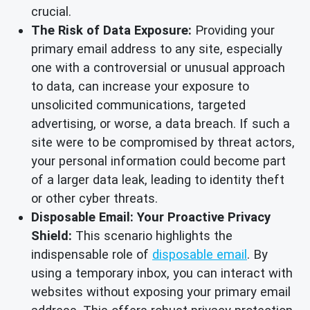
crucial.
The Risk of Data Exposure:
Providing your
primary email address to any site, especially
one with a controversial or unusual approach
to data, can increase your exposure to
unsolicited communications, targeted
advertising, or worse, a data breach. If such a
site were to be compromised by threat actors,
your personal information could become part
of a larger data leak, leading to identity theft
or other cyber threats.
Disposable Email: Your Proactive Privacy
Shield:
This scenario highlights the
indispensable role of
disposable email
. By
using a temporary inbox, you can interact with
websites without exposing your primary email