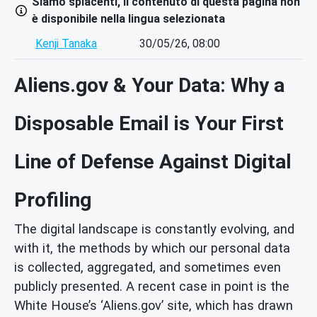
Siamo spiacenti, il contenuto di questa pagina non
è disponibile nella lingua selezionata
Kenji Tanaka
30/05/26, 08:00
Aliens.gov & Your Data: Why a
Disposable Email is Your First
Line of Defense Against Digital
Profiling
The digital landscape is constantly evolving, and
with it, the methods by which our personal data
is collected, aggregated, and sometimes even
publicly presented. A recent case in point is the
White House’s ‘Aliens.gov’ site, which has drawn