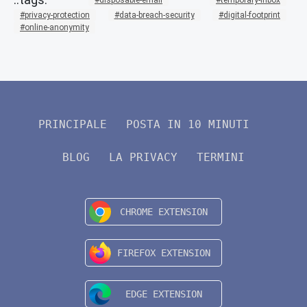
privacy-protection
data-breach-security
digital-footprint
online-anonymity
PRINCIPALE
POSTA IN 10 MINUTI
BLOG
LA PRIVACY
TERMINI