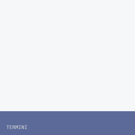
TERMINI