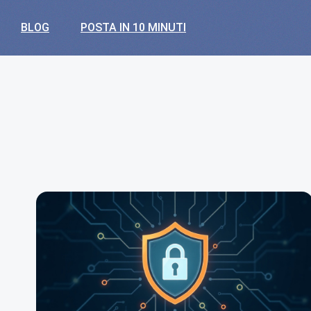
BLOG
POSTA IN 10 MINUTI