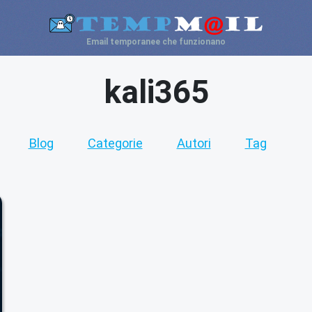
Email temporanee che funzionano
kali365
Blog
Categorie
Autori
Tag