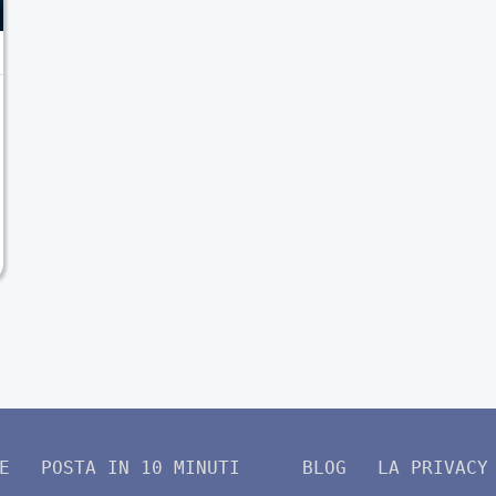
E
POSTA IN 10 MINUTI
BLOG
LA PRIVACY