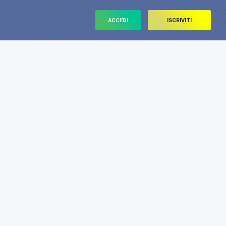
ACCEDI
ISCRIVITI