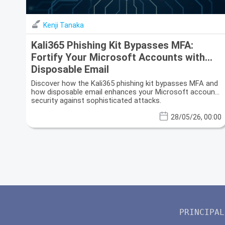
Kenji Tanaka
Kali365 Phishing Kit Bypasses MFA:
Fortify Your Microsoft Accounts with
Disposable Email
Discover how the Kali365 phishing kit bypasses MFA and
how disposable email enhances your Microsoft account
security against sophisticated attacks.
28/05/26, 00:00
PRINCIPAL