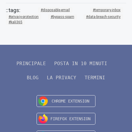
disposable-email
temporary-inbox
privacy-protection
bypass-spam
data-breach-security
kali365
PRINCIPALE
POSTA IN 10 MINUTI
BLOG
LA PRIVACY
TERMINI