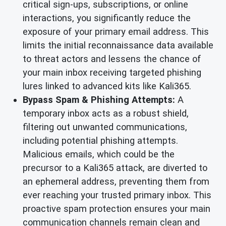
critical sign-ups, subscriptions, or online
interactions, you significantly reduce the
exposure of your primary email address. This
limits the initial reconnaissance data available
to threat actors and lessens the chance of
your main inbox receiving targeted phishing
lures linked to advanced kits like Kali365.
Bypass Spam & Phishing Attempts:
A
temporary inbox acts as a robust shield,
filtering out unwanted communications,
including potential phishing attempts.
Malicious emails, which could be the
precursor to a Kali365 attack, are diverted to
an ephemeral address, preventing them from
ever reaching your trusted primary inbox. This
proactive spam protection ensures your main
communication channels remain clean and