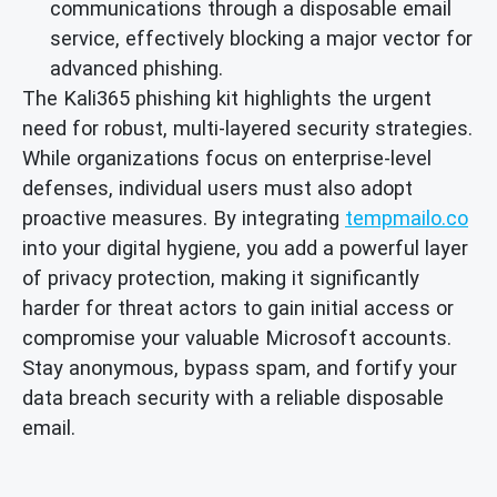
communications through a disposable email
service, effectively blocking a major vector for
advanced phishing.
The Kali365 phishing kit highlights the urgent
need for robust, multi-layered security strategies.
While organizations focus on enterprise-level
defenses, individual users must also adopt
proactive measures. By integrating
tempmailo.co
into your digital hygiene, you add a powerful layer
of privacy protection, making it significantly
harder for threat actors to gain initial access or
compromise your valuable Microsoft accounts.
Stay anonymous, bypass spam, and fortify your
data breach security with a reliable disposable
email.