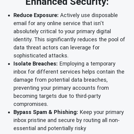
Enhanced Security:
Reduce Exposure:
Actively use disposable
email for any online service that isn't
absolutely critical to your primary digital
identity. This significantly reduces the pool of
data threat actors can leverage for
sophisticated attacks.
Isolate Breaches:
Employing a temporary
inbox for different services helps contain the
damage from potential data breaches,
preventing your primary accounts from
becoming targets due to third-party
compromises.
Bypass Spam & Phishing:
Keep your primary
inbox pristine and secure by routing all non-
essential and potentially risky