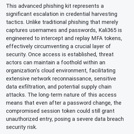
This advanced phishing kit represents a
significant escalation in credential harvesting
tactics. Unlike traditional phishing that merely
captures usernames and passwords, Kali365 is
engineered to intercept and replay MFA tokens,
effectively circumventing a crucial layer of
security. Once access is established, threat
actors can maintain a foothold within an
organization's cloud environment, facilitating
extensive network reconnaissance, sensitive
data exfiltration, and potential supply chain
attacks. The long-term nature of this access
means that even after a password change, the
compromised session token could still grant
unauthorized entry, posing a severe data breach
security risk.