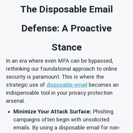
The Disposable Email
Defense: A Proactive
Stance
In an era where even MFA can be bypassed,
rethinking our foundational approach to online
security is paramount. This is where the
strategic use of
disposable email
becomes an
indispensable tool in your privacy protection
arsenal.
Minimize Your Attack Surface:
Phishing
campaigns often begin with unsolicited
emails. By using a disposable email for non-