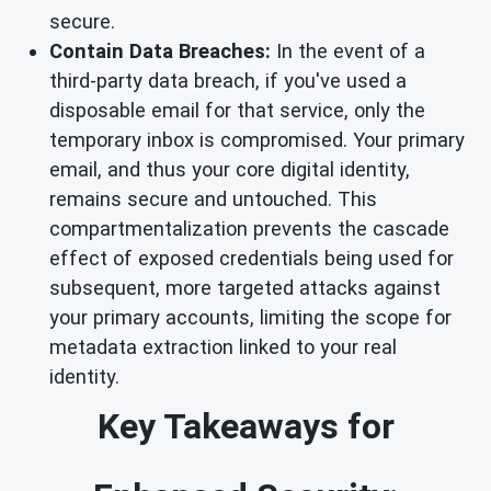
secure.
Contain Data Breaches:
In the event of a
third-party data breach, if you've used a
disposable email for that service, only the
temporary inbox is compromised. Your primary
email, and thus your core digital identity,
remains secure and untouched. This
compartmentalization prevents the cascade
effect of exposed credentials being used for
subsequent, more targeted attacks against
your primary accounts, limiting the scope for
metadata extraction linked to your real
identity.
Key Takeaways for