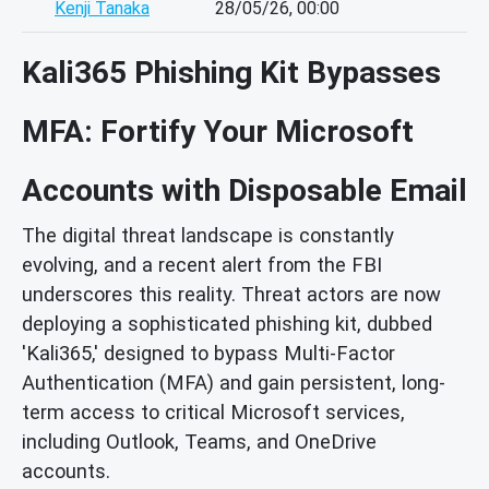
Kenji Tanaka
28/05/26, 00:00
Kali365 Phishing Kit Bypasses
MFA: Fortify Your Microsoft
Accounts with Disposable Email
The digital threat landscape is constantly
evolving, and a recent alert from the FBI
underscores this reality. Threat actors are now
deploying a sophisticated phishing kit, dubbed
'Kali365,' designed to bypass Multi-Factor
Authentication (MFA) and gain persistent, long-
term access to critical Microsoft services,
including Outlook, Teams, and OneDrive
accounts.