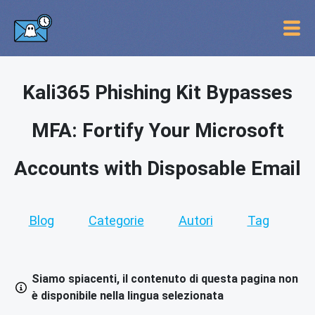
Kali365 Phishing Kit Bypasses
MFA: Fortify Your Microsoft
Accounts with Disposable Email
Blog
Categorie
Autori
Tag
Siamo spiacenti, il contenuto di questa pagina non
è disponibile nella lingua selezionata