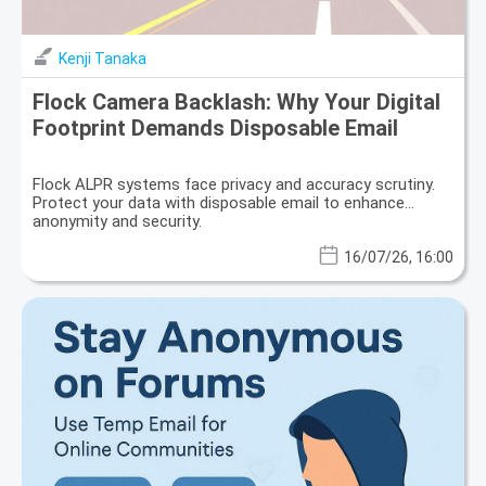
Kenji Tanaka
Flock Camera Backlash: Why Your Digital
Footprint Demands Disposable Email
Flock ALPR systems face privacy and accuracy scrutiny.
Protect your data with disposable email to enhance
anonymity and security.
16/07/26, 16:00