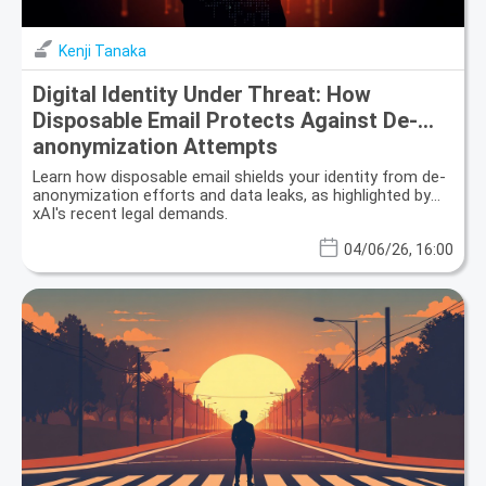
Kenji Tanaka
Digital Identity Under Threat: How
Disposable Email Protects Against De-
anonymization Attempts
Learn how disposable email shields your identity from de-
anonymization efforts and data leaks, as highlighted by
xAI's recent legal demands.
04/06/26, 16:00