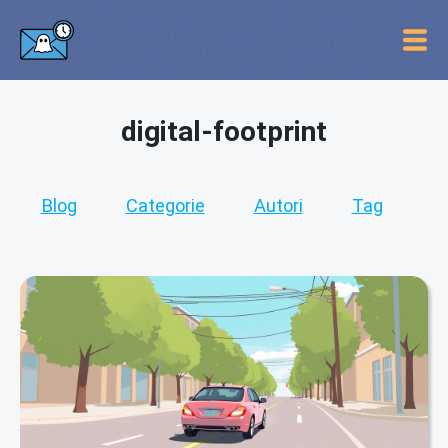
digital-footprint
Blog
Categorie
Autori
Tag