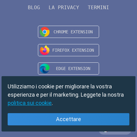
BLOG
LA PRIVACY
TERMINI
Utilizziamo i cookie per migliorare la vostra
esperienza e per il marketing. Leggete la nostra
politica sui cookie
.
Accettare
Italiano
Copyright © 2024 TempMail. All rights reserved.