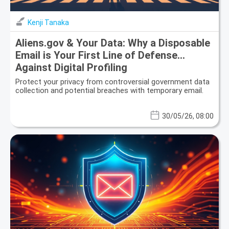
Kenji Tanaka
Aliens.gov & Your Data: Why a Disposable
Email is Your First Line of Defense
Against Digital Profiling
Protect your privacy from controversial government data
collection and potential breaches with temporary email.
30/05/26, 08:00