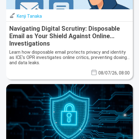
Kenji Tanaka
Navigating Digital Scrutiny: Disposable
Email as Your Shield Against Online
Investigations
Learn how disposable email protects privacy and identity
as ICE's OPR investigates online critics, preventing doxing
and data leaks.
08/07/26, 08:00