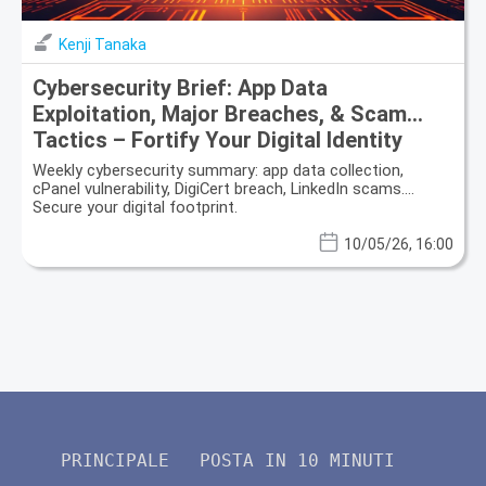
Kenji Tanaka
Cybersecurity Brief: App Data
Exploitation, Major Breaches, & Scam
Tactics – Fortify Your Digital Identity
Weekly cybersecurity summary: app data collection,
cPanel vulnerability, DigiCert breach, LinkedIn scams.
Secure your digital footprint.
10/05/26, 16:00
PRINCIPALE
POSTA IN 10 MINUTI