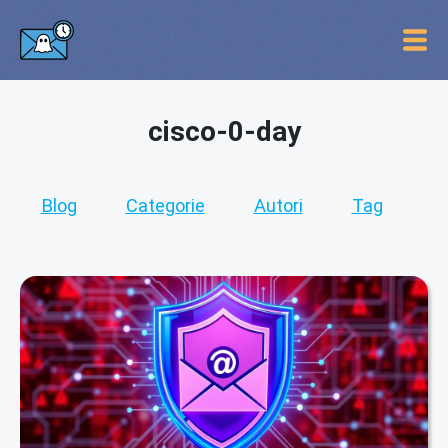
cisco-0-day
Blog
Categorie
Autori
Tag