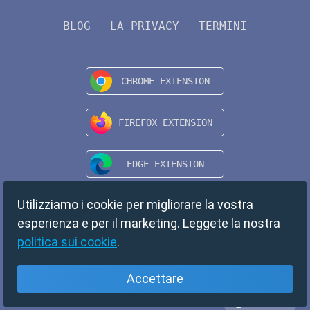
BLOG
LA PRIVACY
TERMINI
Utilizziamo i cookie per migliorare la vostra
esperienza e per il marketing. Leggete la nostra
politica sui cookie
.
Accettare
Italiano
Copyright © 2024 TempMail. All rights reserved.