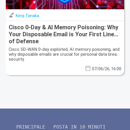
Kenji Tanaka
Cisco 0-Day & AI Memory Poisoning: Why
Your Disposable Email is Your First Line
of Defense
Cisco SD-WAN 0-day exploited, AI memory poisoning, and
why disposable emails are crucial for personal data breach
security.
07/06/26, 16:00
PRINCIPALE
POSTA IN 10 MINUTI