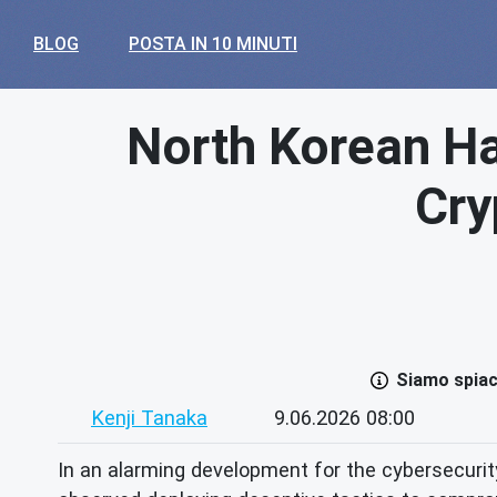
BLOG
POSTA IN 10 MINUTI
North Korean Ha
Cry
Siamo spiace
Kenji Tanaka
9.06.2026 08:00
In an alarming development for the cybersecuri