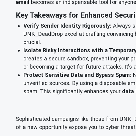
email
becomes an indispensable tool for anyone, 
Key Takeaways for Enhanced Securi
Verify Sender Identity Rigorously:
Always scr
UNK_DeadDrop excel at crafting convincing b
crucial.
Isolate Risky Interactions with a Temporary
creates a secure sandbox, preventing your p
or becoming a target for future attacks. It's a
Protect Sensitive Data and Bypass Spam:
N
unverified sources. By using a disposable emai
spam. This significantly enhances your
data 
Sophisticated campaigns like those from UNK_Dea
of a new opportunity expose you to cyber threats