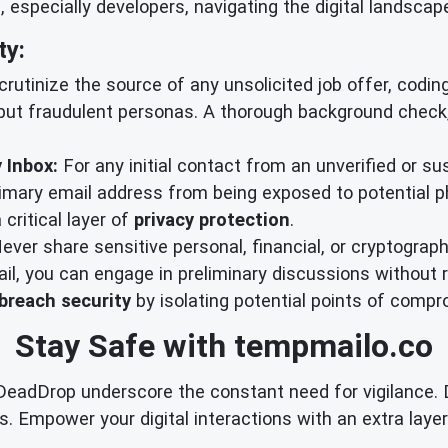
especially developers, navigating the digital landscap
ty:
utinize the source of any unsolicited job offer, coding 
ut fraudulent personas. A thorough background check, 
 Inbox:
For any initial contact from an unverified or su
rimary email address from being exposed to potential 
 critical layer of
privacy protection
.
ever share sensitive personal, financial, or cryptograph
l, you can engage in preliminary discussions without rev
breach security
by isolating potential points of compr
Stay Safe with tempmailo.co
dDrop underscore the constant need for vigilance. Don'
. Empower your digital interactions with an extra layer 