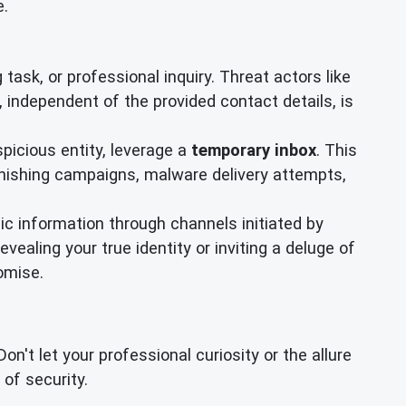
e.
task, or professional inquiry. Threat actors like
independent of the provided contact details, is
spicious entity, leverage a
temporary inbox
. This
phishing campaigns, malware delivery attempts,
ic information through channels initiated by
ealing your true identity or inviting a deluge of
omise.
t let your professional curiosity or the allure
of security.