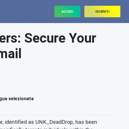
ACCEDI
ISCRIVITI
ers: Secure Your
mail
ngua selezionata
or, identified as UNK_DeadDrop, has been