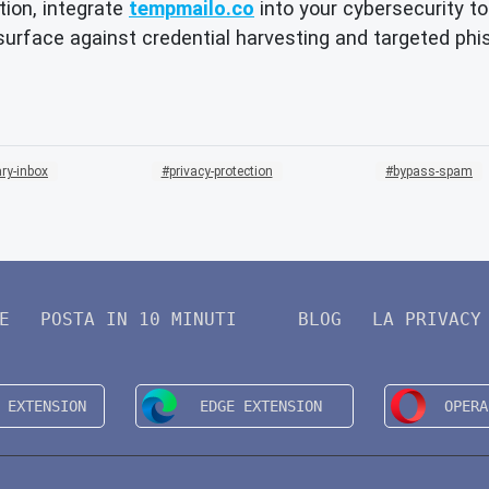
ion, integrate
tempmailo.co
into your cybersecurity to
 surface against credential harvesting and targeted ph
ry-inbox
privacy-protection
bypass-spam
E
POSTA IN 10 MINUTI
BLOG
LA PRIVACY