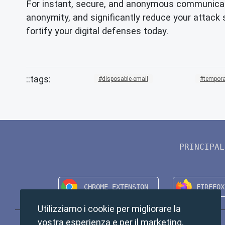
For instant, secure, and anonymous communicat
anonymity, and significantly reduce your attack
fortify your digital defenses today.
disposable-email
tempora
PRINCIPAL
Utilizziamo i cookie per migliorare la
vostra esperienza e per il marketing.