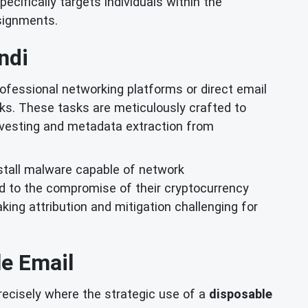
cifically targets individuals within the
ssignments.
ndi
fessional networking platforms or direct email
ks. These tasks are meticulously crafted to
arvesting and metadata extraction from
nstall malware capable of network
ead to the compromise of their cryptocurrency
king attribution and mitigation challenging for
e Email
precisely where the strategic use of a
disposable