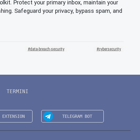
olkit. Protect your primary inbox, maintain your
ishing. Safeguard your privacy, bypass spam, and
data-breach-security
cybersecurity
TERMINI