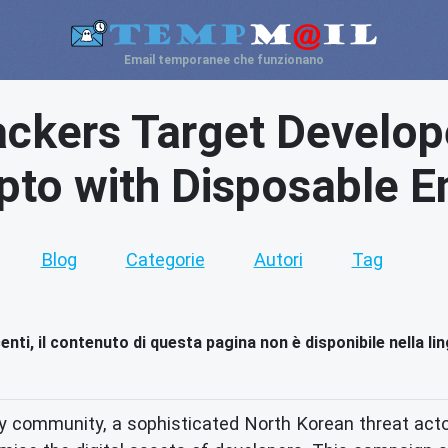
Email temporanee che funzionano
ckers Target Develop
pto with Disposable E
Blog
Categorie
Autori
Tag
nti, il contenuto di questa pagina non è disponibile nella li
ty community, a sophisticated North Korean threat act