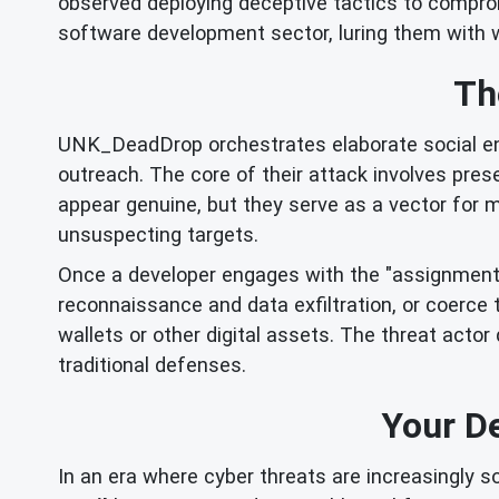
observed deploying deceptive tactics to compromi
software development sector, luring them with w
Th
UNK_DeadDrop orchestrates elaborate social eng
outreach. The core of their attack involves pre
appear genuine, but they serve as a vector for m
unsuspecting targets.
Once a developer engages with the "assignment,"
reconnaissance and data exfiltration, or coerce 
wallets or other digital assets. The threat actor
traditional defenses.
Your D
In an era where cyber threats are increasingly s