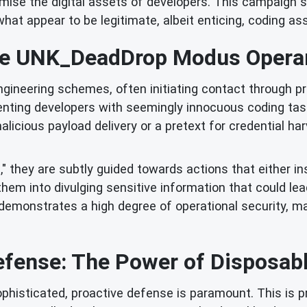
se the digital assets of developers. This campaign spe
hat appear to be legitimate, albeit enticing, coding a
e UNK_DeadDrop Modus Opera
ineering schemes, often initiating contact through pro
senting developers with seemingly innocuous coding tas
alicious payload delivery or a pretext for credential h
 they are subtly guided towards actions that either i
them into divulging sensitive information that could l
 demonstrates a high degree of operational security, ma
efense: The Power of Disposabl
ophisticated, proactive defense is paramount. This is 