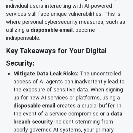
individual users interacting with AI-powered
services still face unique vulnerabilities. This is
where personal cybersecurity measures, such as
utilizing a
disposable email
, become
indispensable.
Key Takeaways for Your Digital
Security:
Mitigate Data Leak Risks:
The uncontrolled
access of AI agents can inadvertently lead to
the exposure of sensitive data. When signing
up for new AI services or platforms, using a
disposable email
creates a crucial buffer. In
the event of a service compromise or a
data
breach security
incident stemming from
poorly governed AI systems, your primary