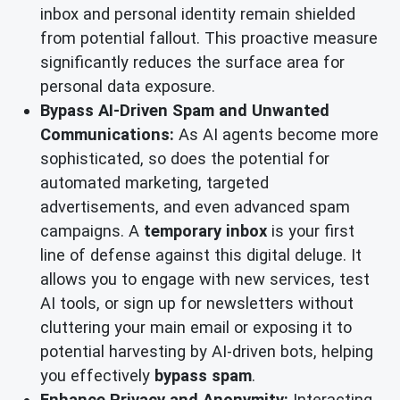
inbox and personal identity remain shielded
from potential fallout. This proactive measure
significantly reduces the surface area for
personal data exposure.
Bypass AI-Driven Spam and Unwanted
Communications:
As AI agents become more
sophisticated, so does the potential for
automated marketing, targeted
advertisements, and even advanced spam
campaigns. A
temporary inbox
is your first
line of defense against this digital deluge. It
allows you to engage with new services, test
AI tools, or sign up for newsletters without
cluttering your main email or exposing it to
potential harvesting by AI-driven bots, helping
you effectively
bypass spam
.
Enhance Privacy and Anonymity:
Interacting