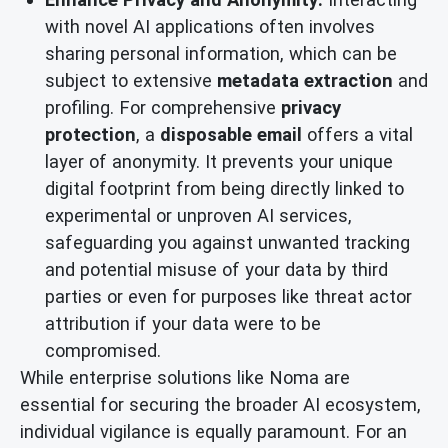
with novel AI applications often involves
sharing personal information, which can be
subject to extensive
metadata extraction
and
profiling. For comprehensive
privacy
protection
, a
disposable email
offers a vital
layer of anonymity. It prevents your unique
digital footprint from being directly linked to
experimental or unproven AI services,
safeguarding you against unwanted tracking
and potential misuse of your data by third
parties or even for purposes like threat actor
attribution if your data were to be
compromised.
While enterprise solutions like Noma are
essential for securing the broader AI ecosystem,
individual vigilance is equally paramount. For an