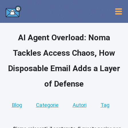
AI Agent Overload: Noma
Tackles Access Chaos, How
Disposable Email Adds a Layer
of Defense
Blog
Categorie
Autori
Tag