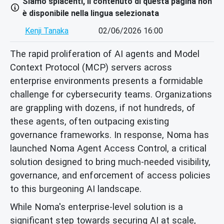
Siamo spiacenti, il contenuto di questa pagina non
è disponibile nella lingua selezionata
Kenji Tanaka
02/06/2026 16:00
The rapid proliferation of AI agents and Model
Context Protocol (MCP) servers across
enterprise environments presents a formidable
challenge for cybersecurity teams. Organizations
are grappling with dozens, if not hundreds, of
these agents, often outpacing existing
governance frameworks. In response, Noma has
launched Noma Agent Access Control, a critical
solution designed to bring much-needed visibility,
governance, and enforcement of access policies
to this burgeoning AI landscape.
While Noma's enterprise-level solution is a
significant step towards securing AI at scale,