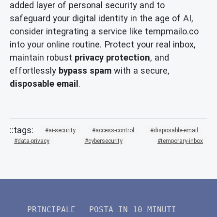
added layer of personal security and to
safeguard your digital identity in the age of AI,
consider integrating a service like tempmailo.co
into your online routine. Protect your real inbox,
maintain robust
privacy protection
, and
effortlessly
bypass spam
with a secure,
disposable email
.
ai-security
access-control
disposable-email
data-privacy
cybersecurity
temporary-inbox
PRINCIPALE
POSTA IN 10 MINUTI