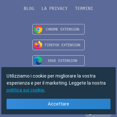
BLOG
LA PRIVACY
TERMINI
Utilizziamo i cookie per migliorare la vostra
esperienza e per il marketing. Leggete la nostra
politica sui cookie
.
Accettare
Italiano
Copyright © 2024 TempMail. All rights reserved.