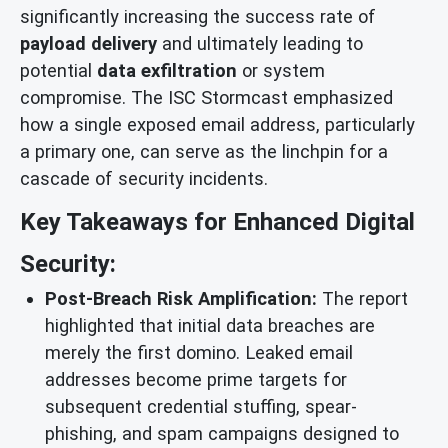
significantly increasing the success rate of
payload delivery
and ultimately leading to
potential
data exfiltration
or system
compromise. The ISC Stormcast emphasized
how a single exposed email address, particularly
a primary one, can serve as the linchpin for a
cascade of security incidents.
Key Takeaways for Enhanced Digital
Security:
Post-Breach Risk Amplification:
The report
highlighted that initial data breaches are
merely the first domino. Leaked email
addresses become prime targets for
subsequent credential stuffing, spear-
phishing, and spam campaigns designed to