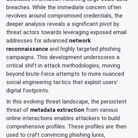
breaches. While the immediate concern often
revolves around compromised credentials, the
deeper analysis reveals a significant pivot by
threat actors towards leveraging exposed email
addresses for advanced
network
reconnaissance
and highly targeted phishing
campaigns. This development underscores a
critical shift in attack methodologies, moving
beyond brute-force attempts to more nuanced
social engineering tactics that exploit users'
digital footprints.
In this evolving threat landscape, the persistent
threat of
metadata extraction
from various
online interactions enables attackers to build
comprehensive profiles. These profiles are then
used to craft convincing phishing lures,