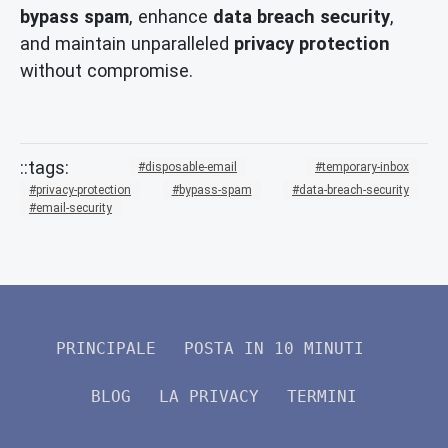
bypass spam
, enhance
data breach security
,
and maintain unparalleled
privacy protection
without compromise.
disposable-email
temporary-inbox
privacy-protection
bypass-spam
data-breach-security
email-security
PRINCIPALE
POSTA IN 10 MINUTI
BLOG
LA PRIVACY
TERMINI