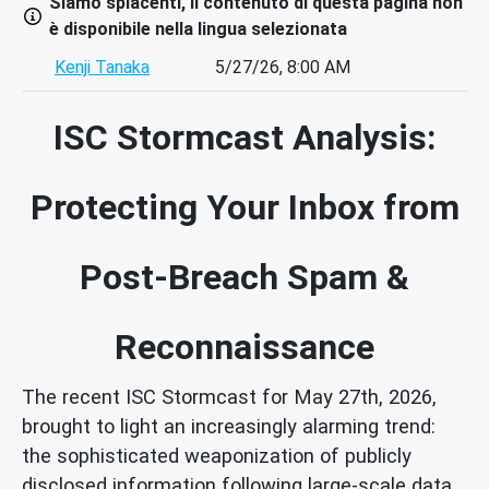
Siamo spiacenti, il contenuto di questa pagina non
è disponibile nella lingua selezionata
Kenji Tanaka
5/27/26, 8:00 AM
ISC Stormcast Analysis:
Protecting Your Inbox from
Post-Breach Spam &
Reconnaissance
The recent ISC Stormcast for May 27th, 2026,
brought to light an increasingly alarming trend:
the sophisticated weaponization of publicly
disclosed information following large-scale data