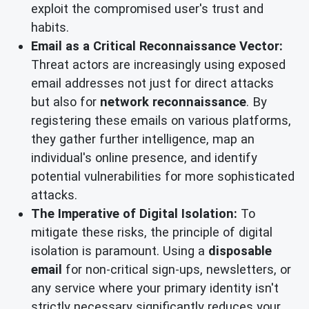
exploit the compromised user's trust and
habits.
Email as a Critical Reconnaissance Vector:
Threat actors are increasingly using exposed
email addresses not just for direct attacks
but also for
network reconnaissance
. By
registering these emails on various platforms,
they gather further intelligence, map an
individual's online presence, and identify
potential vulnerabilities for more sophisticated
attacks.
The Imperative of Digital Isolation:
To
mitigate these risks, the principle of digital
isolation is paramount. Using a
disposable
email
for non-critical sign-ups, newsletters, or
any service where your primary identity isn't
strictly necessary significantly reduces your