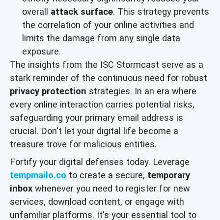
overall
attack surface
. This strategy prevents
the correlation of your online activities and
limits the damage from any single data
exposure.
The insights from the ISC Stormcast serve as a
stark reminder of the continuous need for robust
privacy protection
strategies. In an era where
every online interaction carries potential risks,
safeguarding your primary email address is
crucial. Don't let your digital life become a
treasure trove for malicious entities.
Fortify your digital defenses today. Leverage
tempmailo.co
to create a secure,
temporary
inbox
whenever you need to register for new
services, download content, or engage with
unfamiliar platforms. It's your essential tool to