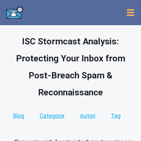
ISC Stormcast Analysis:
Protecting Your Inbox from
Post-Breach Spam &
Reconnaissance
Blog
Categorie
Autori
Tag