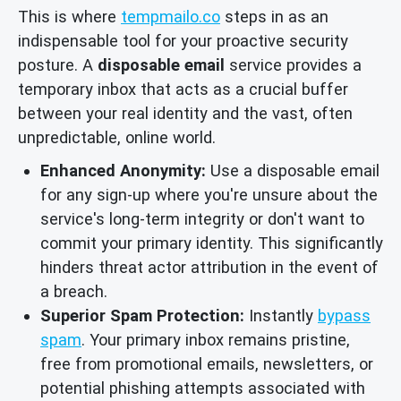
This is where
tempmailo.co
steps in as an
indispensable tool for your proactive security
posture. A
disposable email
service provides a
temporary inbox that acts as a crucial buffer
between your real identity and the vast, often
unpredictable, online world.
Enhanced Anonymity:
Use a disposable email
for any sign-up where you're unsure about the
service's long-term integrity or don't want to
commit your primary identity. This significantly
hinders threat actor attribution in the event of
a breach.
Superior Spam Protection:
Instantly
bypass
spam
. Your primary inbox remains pristine,
free from promotional emails, newsletters, or
potential phishing attempts associated with