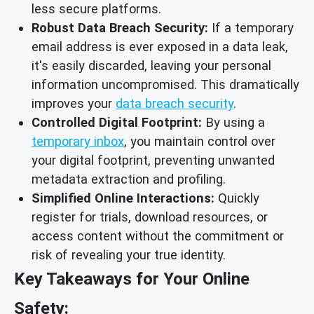
less secure platforms.
Robust Data Breach Security:
If a temporary
email address is ever exposed in a data leak,
it's easily discarded, leaving your personal
information uncompromised. This dramatically
improves your
data breach security
.
Controlled Digital Footprint:
By using a
temporary inbox
, you maintain control over
your digital footprint, preventing unwanted
metadata extraction and profiling.
Simplified Online Interactions:
Quickly
register for trials, download resources, or
access content without the commitment or
risk of revealing your true identity.
Key Takeaways for Your Online
Safety: