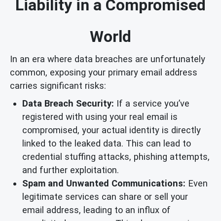
Liability in a Compromised
World
In an era where data breaches are unfortunately
common, exposing your primary email address
carries significant risks:
Data Breach Security:
If a service you’ve
registered with using your real email is
compromised, your actual identity is directly
linked to the leaked data. This can lead to
credential stuffing attacks, phishing attempts,
and further exploitation.
Spam and Unwanted Communications:
Even
legitimate services can share or sell your
email address, leading to an influx of