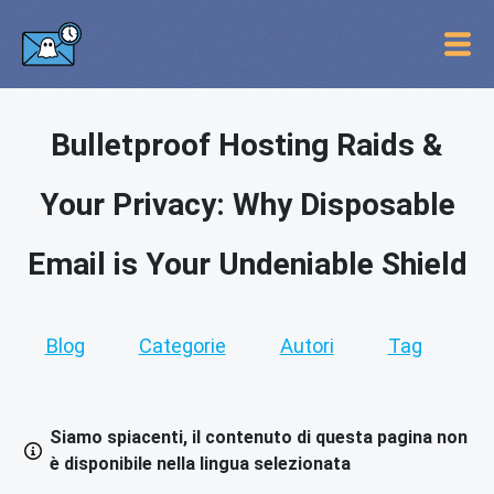
Bulletproof Hosting Raids &
Your Privacy: Why Disposable
Email is Your Undeniable Shield
Blog
Categorie
Autori
Tag
Siamo spiacenti, il contenuto di questa pagina non
è disponibile nella lingua selezionata