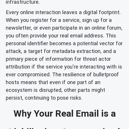
infrastructure.
Every online interaction leaves a digital footprint.
When you register for a service, sign up for a
newsletter, or even participate in an online forum,
you often provide your real email address. This
personal identifier becomes a potential vector for
attack, a target for metadata extraction, and a
primary piece of information for threat actor
attribution if the service you're interacting with is
ever compromised. The resilience of bulletproof
hosts means that even if one part of an
ecosystem is disrupted, other parts might
persist, continuing to pose risks.
Why Your Real Email is a