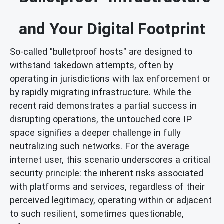
and Your Digital Footprint
So-called "bulletproof hosts" are designed to
withstand takedown attempts, often by
operating in jurisdictions with lax enforcement or
by rapidly migrating infrastructure. While the
recent raid demonstrates a partial success in
disrupting operations, the untouched core IP
space signifies a deeper challenge in fully
neutralizing such networks. For the average
internet user, this scenario underscores a critical
security principle: the inherent risks associated
with platforms and services, regardless of their
perceived legitimacy, operating within or adjacent
to such resilient, sometimes questionable,