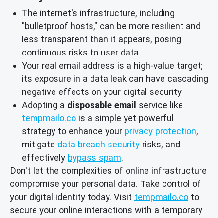
The internet's infrastructure, including
"bulletproof hosts," can be more resilient and
less transparent than it appears, posing
continuous risks to user data.
Your real email address is a high-value target;
its exposure in a data leak can have cascading
negative effects on your digital security.
Adopting a
disposable email
service like
tempmailo.co
is a simple yet powerful
strategy to enhance your
privacy protection
,
mitigate
data breach security
risks, and
effectively
bypass spam
.
Don't let the complexities of online infrastructure
compromise your personal data. Take control of
your digital identity today. Visit
tempmailo.co
to
secure your online interactions with a temporary