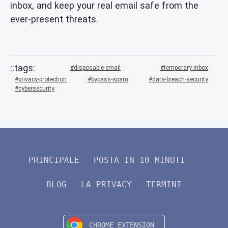
inbox, and keep your real email safe from the
ever-present threats.
disposable-email
temporary-inbox
privacy-protection
bypass-spam
data-breach-security
cybersecurity
PRINCIPALE
POSTA IN 10 MINUTI
BLOG
LA PRIVACY
TERMINI