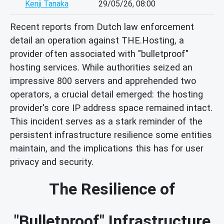
Kenji Tanaka
29/05/26, 08:00
Recent reports from Dutch law enforcement
detail an operation against THE.Hosting, a
provider often associated with "bulletproof"
hosting services. While authorities seized an
impressive 800 servers and apprehended two
operators, a crucial detail emerged: the hosting
provider's core IP address space remained intact.
This incident serves as a stark reminder of the
persistent infrastructure resilience some entities
maintain, and the implications this has for user
privacy and security.
The Resilience of
"Bulletproof" Infrastructure