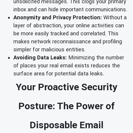
unsolicited messages. This clogs your primary
inbox and can hide important communications.
Anonymity and Privacy Protection:
Without a
layer of abstraction, your online activities can
be more easily tracked and correlated. This
makes network reconnaissance and profiling
simpler for malicious entities.
Avoiding Data Leaks:
Minimizing the number
of places your real email exists reduces the
surface area for potential data leaks.
Your Proactive Security
Posture: The Power of
Disposable Email