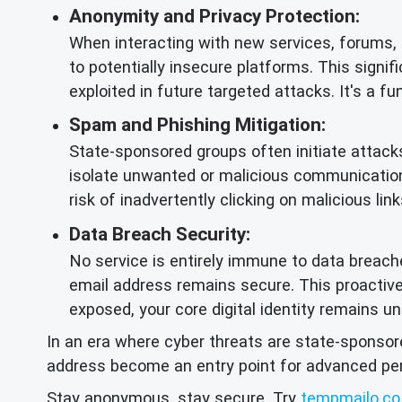
Anonymity and Privacy Protection:
When interacting with new services, forums,
to potentially insecure platforms. This signi
exploited in future targeted attacks. It's a 
Spam and Phishing Mitigation:
State-sponsored groups often initiate attacks
isolate unwanted or malicious communication
risk of inadvertently clicking on malicious li
Data Breach Security:
No service is entirely immune to data breache
email address remains secure. This proacti
exposed, your core digital identity remains 
In an era where cyber threats are state-sponsore
address become an entry point for advanced persi
Stay anonymous, stay secure. Try
tempmailo.co