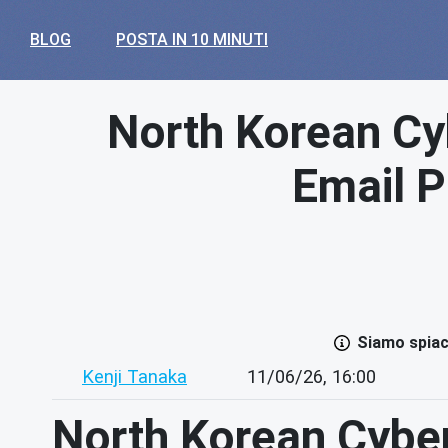
BLOG
POSTA IN 10 MINUTI
North Korean Cy
Email P
Siamo spiace
Kenji Tanaka
11/06/26, 16:00
North Korean Cybe