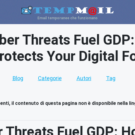
Email temporanee che funzionano
ber Threats Fuel GDP
rotects Your Digital F
Blog
Categorie
Autori
Tag
nti, il contenuto di questa pagina non è disponibile nella li
r Threats Fuel GDP: H