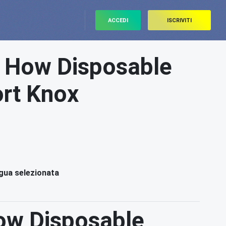
ACCEDI
ISCRIVITI
: How Disposable
ort Knox
ngua selezionata
ow Disposable