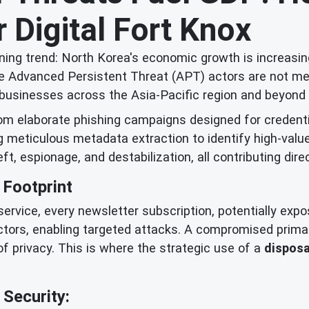
 Digital Fort Knox
ing trend: North Korea's economic growth is increasing
 Advanced Persistent Threat (APT) actors are not merel
and businesses across the Asia-Pacific region and beyond 
rom elaborate phishing campaigns designed for credent
ng meticulous metadata extraction to identify high-valu
eft, espionage, and destabilization, all contributing dire
 Footprint
a service, every newsletter subscription, potentially exp
ctors, enabling targeted attacks. A compromised prima
of privacy. This is where the strategic use of a
disposa
Security: