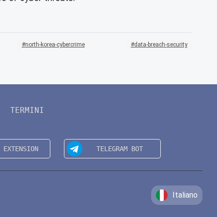
north-korea-cybercrime
data-breach-security
TERMINI
Italiano