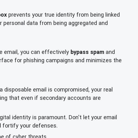
box
prevents your true identity from being linked
your personal data from being aggregated and
e email, you can effectively
bypass spam
and
urface for phishing campaigns and minimizes the
g a disposable email is compromised, your real
ring that even if secondary accounts are
tal identity is paramount. Don't let your email
 fortify your defenses.
e of cyber threats.