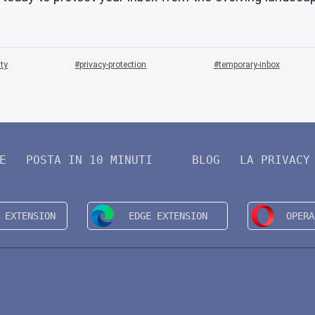
ity
privacy-protection
temporary-inbox
E
POSTA IN 10 MINUTI
BLOG
LA PRIVACY