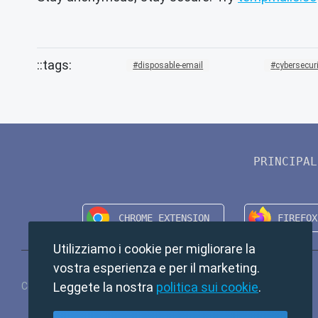
disposable-email
cybersecur
PRINCIPAL
Utilizziamo i cookie per migliorare la
vostra esperienza e per il marketing.
Leggete la nostra
politica sui cookie
.
Copyright © 2024 TempMail. All rights reserved.