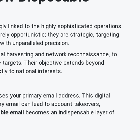
ly linked to the highly sophisticated operations
y opportunistic; they are strategic, targeting
with unparalleled precision.
ial harvesting and network reconnaissance, to
e targets. Their objective extends beyond
ctly to national interests.
oses your primary email address. This digital
ry email can lead to account takeovers,
ble email
becomes an indispensable layer of