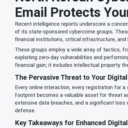
Email Protects Your
Recent intelligence reports underscore a concern
of its state-sponsored cybercrime groups. These
financial institutions, critical infrastructure, 
These groups employ a wide array of tactics, f
exploiting zero-day vulnerabilities and performi
financial gain; it includes intellectual property th
The Pervasive Threat to Your Digital
Every online interaction, every registration for 
footprint becomes a valuable asset for threat a
extensive data breaches, and a significant loss 
defense.
Key Takeaways for Enhanced Digital 