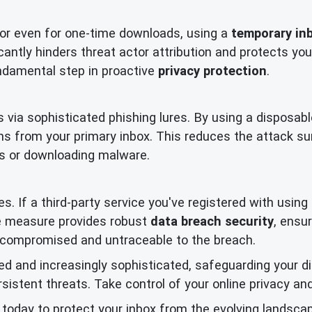
 or even for one-time downloads, using a
temporary in
ficantly hinders threat actor attribution and protects 
fundamental step in proactive
privacy protection
.
 via sophisticated phishing lures. By using a disposabl
s from your primary inbox. This reduces the attack s
nks or downloading malware.
s. If a third-party service you've registered with usin
ve measure provides robust
data breach security
, ensu
uncompromised and untraceable to the breach.
d and increasingly sophisticated, safeguarding your digi
stent threats. Take control of your online privacy and
today to protect your inbox from the evolving landscap