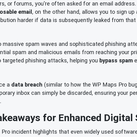
rs, or forums, you're often asked for an email address.
osable email
, on the other hand, allows you to sign up
bution harder if data is subsequently leaked from that 
o massive spam waves and sophisticated phishing att
ential spam and malicious emails from reaching your pri
to targeted phishing attacks, helping you
bypass spam
e
nce a
data breach
(similar to how the WP Maps Pro bug c
ary inbox can simply be discarded, ensuring your pers
.
akeaways for Enhanced Digital 
o incident highlights that even widely used software 