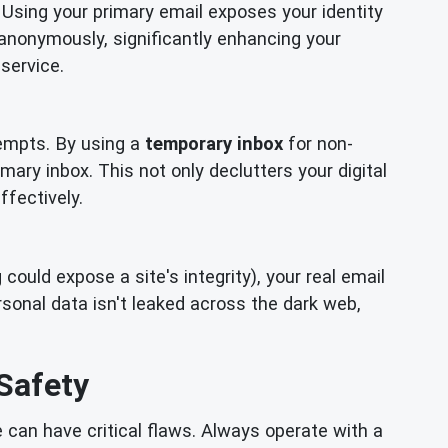
 Using your primary email exposes your identity
 anonymously, significantly enhancing your
service.
empts. By using a
temporary inbox
for non-
mary inbox. This not only declutters your digital
ffectively.
ould expose a site's integrity), your real email
onal data isn't leaked across the dark web,
Safety
can have critical flaws. Always operate with a