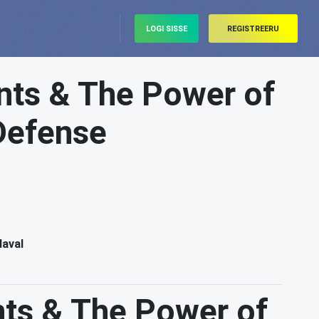
LOGI SISSE
REGISTREERU
ts & The Power of
 Defense
daval
ts & The Power of