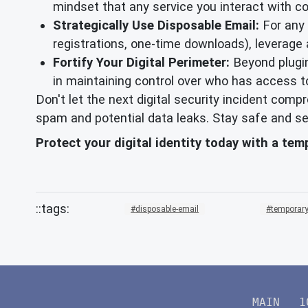
mindset that any service you interact with c
Strategically Use Disposable Email:
For any o
registrations, one-time downloads), leverage
Fortify Your Digital Perimeter:
Beyond plugin
in maintaining control over who has access t
Don't let the next digital security incident com
spam and potential data leaks. Stay safe and se
Protect your digital identity today with a te
disposable-email
temporary
MAIN
1