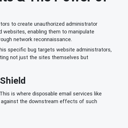
ctors to create unauthorized administrator
ed websites, enabling them to manipulate
through network reconnaissance.
this specific bug targets website administrators,
ing not just the sites themselves but
 Shield
This is where disposable email services like
se against the downstream effects of such