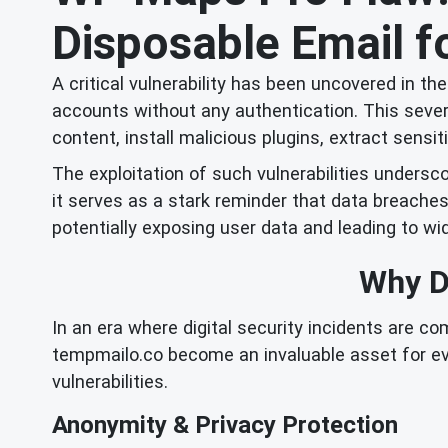
Disposable Email fo
A critical vulnerability has been uncovered in t
accounts without any authentication. This seve
content, install malicious plugins, extract sens
The exploitation of such vulnerabilities undersco
it serves as a stark reminder that data breache
potentially exposing user data and leading to 
Why Di
In an era where digital security incidents are c
tempmailo.co become an invaluable asset for ev
vulnerabilities.
Anonymity & Privacy Protection