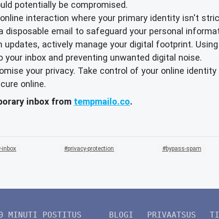
ould potentially be compromised.
nline interaction where your primary identity isn't strict
 a disposable email to safeguard your personal informat
 updates, actively manage your digital footprint. Using
o your inbox and preventing unwanted digital noise.
promise your privacy. Take control of your online identi
cure online.
mporary inbox from
tempmailo.co
.
-inbox
privacy-protection
bypass-spam
0 MINUTI POSTITUS
BLOGI
PRIVAATSUS
T