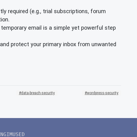
ly required (e.g., trial subscriptions, forum
ion.
 temporary email is a simple yet powerful step
ty and protect your primary inbox from unwanted
data-breach-security
wordpress-security
INGIMUSED