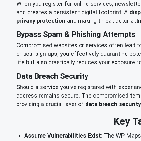
When you register for online services, newslette
and creates a persistent digital footprint. A
disp
privacy protection
and making threat actor attri
Bypass Spam & Phishing Attempts
Compromised websites or services often lead t
critical sign-ups, you effectively quarantine pot
life but also drastically reduces your exposure 
Data Breach Security
Should a service you've registered with experie
address remains secure. The compromised tempor
providing a crucial layer of
data breach security
Key T
Assume Vulnerabilities Exist:
The WP Maps Pr