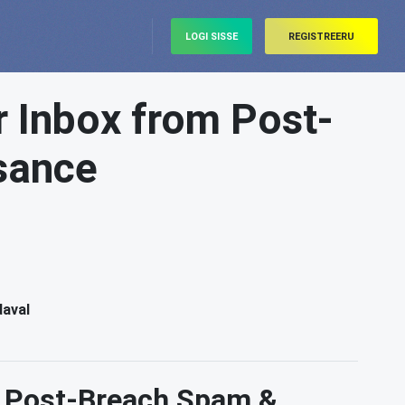
LOGI SISSE
REGISTREERU
r Inbox from Post-
sance
daval
m Post-Breach Spam &