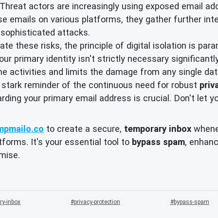
Threat actors are increasingly using exposed email addr
ese emails on various platforms, they gather further inte
e sophisticated attacks.
te these risks, the principle of digital isolation is pa
ur primary identity isn't strictly necessary significant
ine activities and limits the damage from any single da
 stark reminder of the continuous need for robust
priv
arding your primary email address is crucial. Don't let y
mpmailo.co
to create a secure,
temporary inbox
whenev
forms. It's your essential tool to
bypass spam
, enhan
mise.
ry-inbox
privacy-protection
bypass-spam