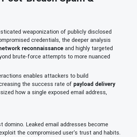
isticated weaponization of publicly disclosed
ompromised credentials, the deeper analysis
network reconnaissance
and highly targeted
beyond brute-force attempts to more nuanced
eractions enables attackers to build
increasing the success rate of
payload delivery
ized how a single exposed email address,
first domino. Leaked email addresses become
exploit the compromised user's trust and habits.