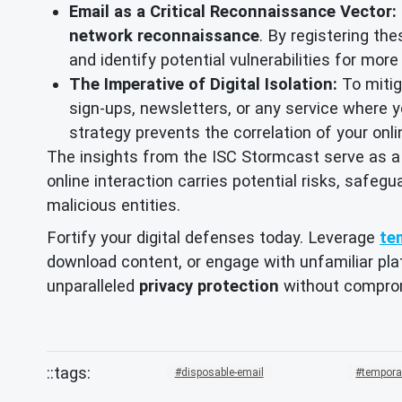
Email as a Critical Reconnaissance Vector:
network reconnaissance
. By registering th
and identify potential vulnerabilities for mor
The Imperative of Digital Isolation:
To mitiga
sign-ups, newsletters, or any service where yo
strategy prevents the correlation of your onl
The insights from the ISC Stormcast serve as a
online interaction carries potential risks, safegu
malicious entities.
Fortify your digital defenses today. Leverage
te
download content, or engage with unfamiliar plat
unparalleled
privacy protection
without compro
disposable-email
tempora