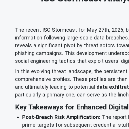
The recent ISC Stormcast for May 27th, 2026, bro
information following large-scale data breache
reveals a significant pivot by threat actors to
phishing campaigns. This development underscor
social engineering tactics that exploit users' digi
In this evolving threat landscape, the persistent
comprehensive profiles. These profiles are then 
and ultimately leading to potential
data exfiltra
particularly a primary one, can serve as the linc
Key Takeaways for Enhanced Digital 
Post-Breach Risk Amplification:
The report 
prime targets for subsequent credential stuf