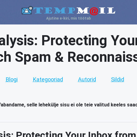
Ajutine e-kiri, mis töötab
lysis: Protecting You
ch Spam & Reconnais
Blogi
Kategooriad
Autorid
Sildid
abandame, selle lehekülje sisu ei ole teie valitud keeles saa
sis: Protecting Your Inbox fro