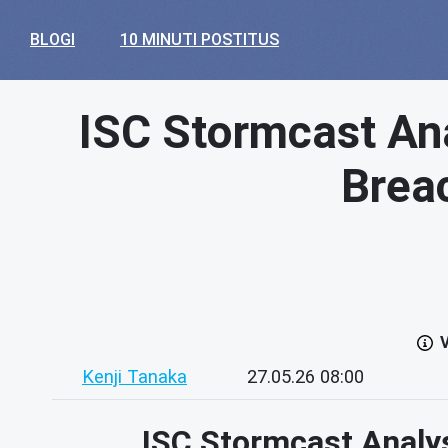
BLOGI
10 MINUTI POSTITUS
ISC Stormcast Ana
Brea
V
Kenji Tanaka
27.05.26 08:00
ISC Stormcast Analy