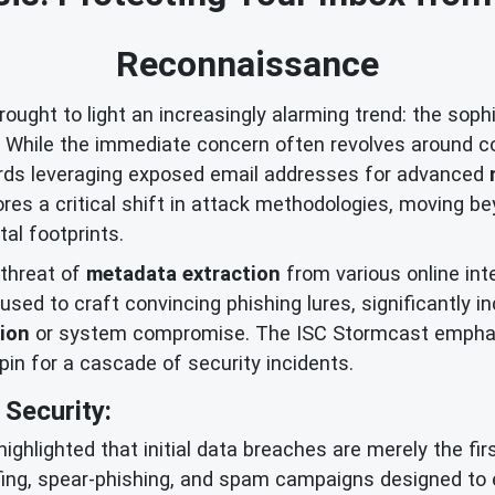
Reconnaissance
ught to light an increasingly alarming trend: the soph
s. While the immediate concern often revolves around c
wards leveraging exposed email addresses for advanced
es a critical shift in attack methodologies, moving 
tal footprints.
 threat of
metadata extraction
from various online int
used to craft convincing phishing lures, significantly 
tion
or system compromise. The ISC Stormcast emphas
hpin for a cascade of security incidents.
Security:
highlighted that initial data breaches are merely the 
fing, spear-phishing, and spam campaigns designed to 