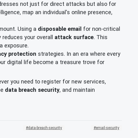
esses not just for direct attacks but also for
lligence, map an individual's online presence,
ramount. Using a
disposable email
for non-critical
ly reduces your overall
attack surface
. This
ta exposure.
acy protection
strategies. In an era where every
our digital life become a treasure trove for
er you need to register for new services,
ce
data breach security
, and maintain
data-breach-security
email-security