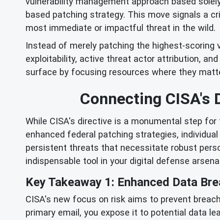
vulnerability management approach based solely
based patching strategy. This move signals a cr
most immediate or impactful threat in the wild.
Instead of merely patching the highest-scoring v
exploitability, active threat actor attribution, a
surface by focusing resources where they matte
Connecting CISA's D
While CISA's directive is a monumental step for f
enhanced federal patching strategies, individua
persistent threats that necessitate robust pers
indispensable tool in your digital defense arsenal
Key Takeaway 1: Enhanced Data Bre
CISA's new focus on risk aims to prevent breach
primary email, you expose it to potential data le