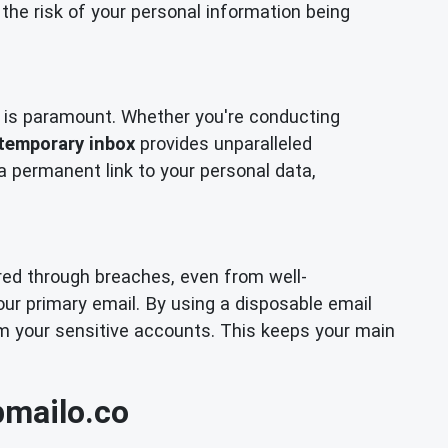
the risk of your personal information being
cy is paramount. Whether you're conducting
temporary inbox
provides unparalleled
 a permanent link to your personal data,
ired through breaches, even from well-
our primary email. By using a disposable email
om your sensitive accounts. This keeps your main
pmailo.co