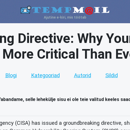
Ajutine e-kiri, mis töötab
ng Directive: Why You
s More Critical Than Ev
Blogi
Kategooriad
Autorid
Sildid
abandame, selle lehekülje sisu ei ole teie valitud keeles saa
ency (CISA) has issued a groundbreaking directive, shi