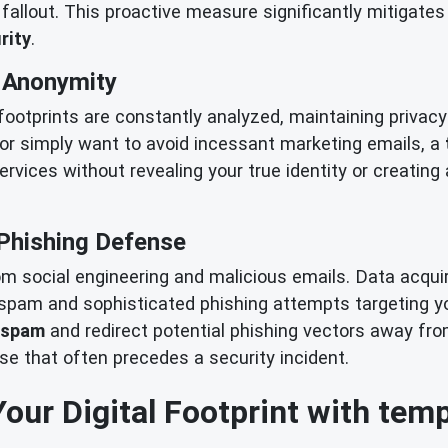
allout. This proactive measure significantly mitigates 
rity
.
& Anonymity
 footprints are constantly analyzed, maintaining priva
or simply want to avoid incessant marketing emails, a
services without revealing your true identity or creating
Phishing Defense
rom social engineering and malicious emails. Data acqu
f spam and sophisticated phishing attempts targeting y
 spam
and redirect potential phishing vectors away fr
ise that often precedes a security incident.
Your Digital Footprint with tem