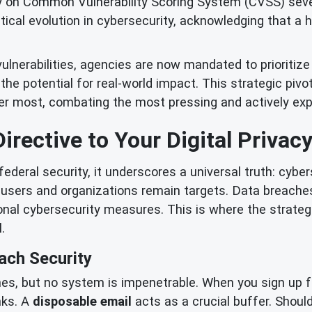
 on Common Vulnerability Scoring System (CVSS) severi
itical evolution in cybersecurity, acknowledging that a
ulnerabilities, agencies are now mandated to prioritiz
nd the potential for real-world impact. This strategic piv
r most, combating the most pressing and actively expl
irective to Your Digital Privac
ederal security, it underscores a universal truth: cyber
l users and organizations remain targets. Data breach
onal cybersecurity measures. This is where the strateg
.
ach Security
es, but no system is impenetrable. When you sign up fo
aks. A
disposable email
acts as a crucial buffer. Should