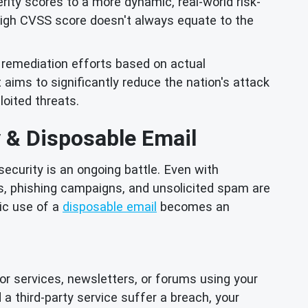
ty scores to a more dynamic, real-world risk-
 high CVSS score doesn't always equate to the
e remediation efforts based on actual
ot aims to significantly reduce the nation's attack
oited threats.
y & Disposable Email
security is an ongoing battle. Even with
es, phishing campaigns, and unsolicited spam are
ic use of a
disposable email
becomes an
r services, newsletters, or forums using your
 a third-party service suffer a breach, your