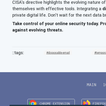
CISA's directive highlights the evolving nature o
themselves with effective tools. Integrating a
d
private digital life. Don't wait for the next data
Take control of your online security today. Pr
against evolving threats.
disposable-email
tempora
MAIN
1