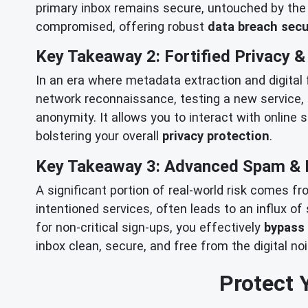
primary inbox remains secure, untouched by the f
compromised, offering robust
data breach secu
Key Takeaway 2: Fortified Privacy 
In an era where metadata extraction and digital
network reconnaissance, testing a new service, 
anonymity. It allows you to interact with online 
bolstering your overall
privacy protection
.
Key Takeaway 3: Advanced Spam & 
A significant portion of real-world risk comes f
intentioned services, often leads to an influx o
for non-critical sign-ups, you effectively
bypass
inbox clean, secure, and free from the digital no
Protect 