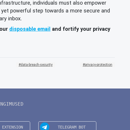
 infrastructure, individuals must also empower
ple yet powerful step towards a more secure and
ary inbox.
your
disposable email
and fortify your privacy
data-breach-security
privacy-protection
INGIMUSED