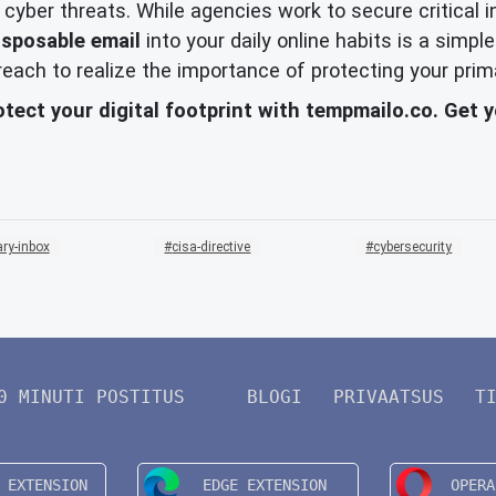
f cyber threats. While agencies work to secure critical
isposable email
into your daily online habits is a sim
 breach to realize the importance of protecting your prim
otect your digital footprint with tempmailo.co. Get 
ry-inbox
cisa-directive
cybersecurity
0 MINUTI POSTITUS
BLOGI
PRIVAATSUS
T