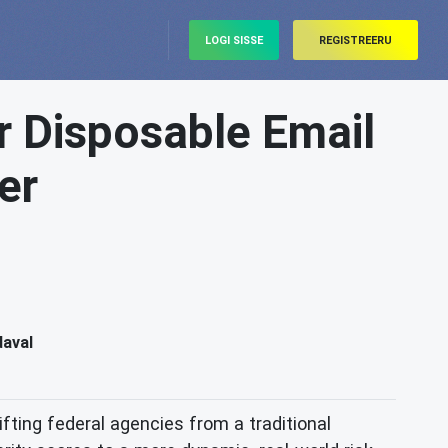
LOGI SISSE
REGISTREERU
r Disposable Email
er
daval
fting federal agencies from a traditional