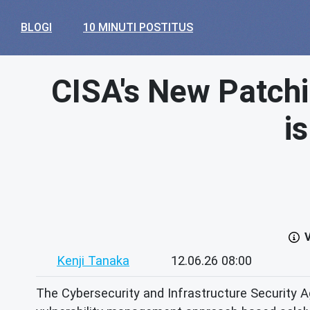
BLOGI
10 MINUTI POSTITUS
CISA's New Patchi
i
V
Kenji Tanaka
12.06.26 08:00
The Cybersecurity and Infrastructure Security Ag