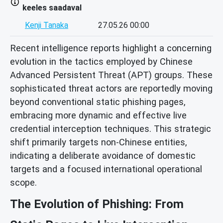
keeles saadaval
Kenji Tanaka
27.05.26 00:00
Recent intelligence reports highlight a concerning
evolution in the tactics employed by Chinese
Advanced Persistent Threat (APT) groups. These
sophisticated threat actors are reportedly moving
beyond conventional static phishing pages,
embracing more dynamic and effective live
credential interception techniques. This strategic
shift primarily targets non-Chinese entities,
indicating a deliberate avoidance of domestic
targets and a focused international operational
scope.
The Evolution of Phishing: From