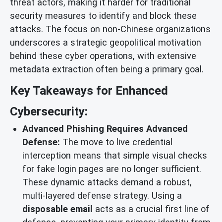
threat actors, making it harder for traditional
security measures to identify and block these
attacks. The focus on non-Chinese organizations
underscores a strategic geopolitical motivation
behind these cyber operations, with extensive
metadata extraction often being a primary goal.
Key Takeaways for Enhanced
Cybersecurity:
Advanced Phishing Requires Advanced
Defense:
The move to live credential
interception means that simple visual checks
for fake login pages are no longer sufficient.
These dynamic attacks demand a robust,
multi-layered defense strategy. Using a
disposable email
acts as a crucial first line of