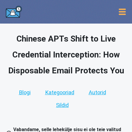
Chinese APTs Shift to Live
Credential Interception: How
Disposable Email Protects You
Blogi
Kategooriad
Autorid
Sildid
Vabandame, selle lehekülje sisu ei ole teie valitud