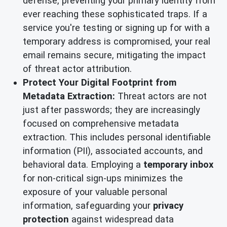
defense, preventing your primary identity from
ever reaching these sophisticated traps. If a
service you're testing or signing up for with a
temporary address is compromised, your real
email remains secure, mitigating the impact
of threat actor attribution.
Protect Your Digital Footprint from
Metadata Extraction:
Threat actors are not
just after passwords; they are increasingly
focused on comprehensive metadata
extraction. This includes personal identifiable
information (PII), associated accounts, and
behavioral data. Employing a
temporary inbox
for non-critical sign-ups minimizes the
exposure of your valuable personal
information, safeguarding your
privacy
protection
against widespread data