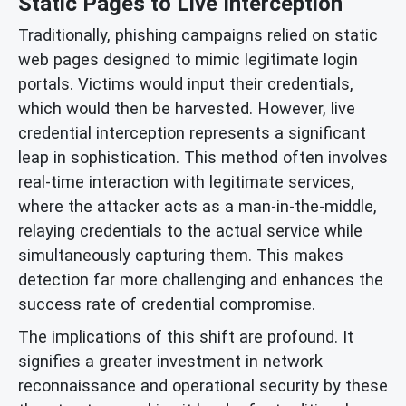
Static Pages to Live Interception
Traditionally, phishing campaigns relied on static
web pages designed to mimic legitimate login
portals. Victims would input their credentials,
which would then be harvested. However, live
credential interception represents a significant
leap in sophistication. This method often involves
real-time interaction with legitimate services,
where the attacker acts as a man-in-the-middle,
relaying credentials to the actual service while
simultaneously capturing them. This makes
detection far more challenging and enhances the
success rate of credential compromise.
The implications of this shift are profound. It
signifies a greater investment in network
reconnaissance and operational security by these