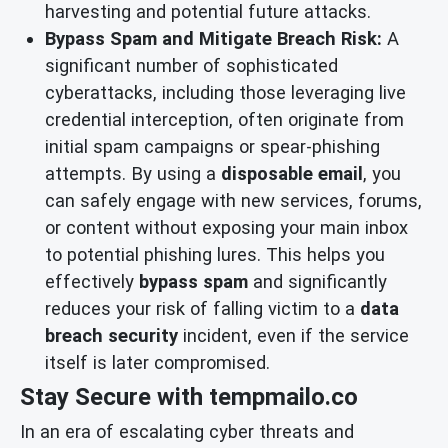
harvesting and potential future attacks.
Bypass Spam and Mitigate Breach Risk:
A
significant number of sophisticated
cyberattacks, including those leveraging live
credential interception, often originate from
initial spam campaigns or spear-phishing
attempts. By using a
disposable email
, you
can safely engage with new services, forums,
or content without exposing your main inbox
to potential phishing lures. This helps you
effectively
bypass spam
and significantly
reduces your risk of falling victim to a
data
breach security
incident, even if the service
itself is later compromised.
Stay Secure with tempmailo.co
In an era of escalating cyber threats and