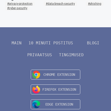
privacy-protection
data-breach-security
phishing
cyber-security
MAIN
10 MINUTI POSTITUS
BLOGI
PRIVAATSUS
TINGIMUSED