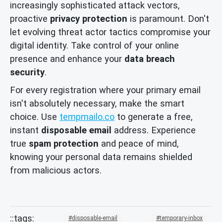
increasingly sophisticated attack vectors,
proactive
privacy protection
is paramount. Don't
let evolving threat actor tactics compromise your
digital identity. Take control of your online
presence and enhance your
data breach
security
.
For every registration where your primary email
isn't absolutely necessary, make the smart
choice. Use
tempmailo.co
to generate a free,
instant
disposable email
address. Experience
true
spam protection
and peace of mind,
knowing your personal data remains shielded
from malicious actors.
disposable-email
temporary-inbox