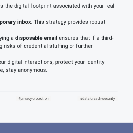
 the digital footprint associated with your real
porary inbox
. This strategy provides robust
ying a
disposable email
ensures that if a third-
risks of credential stuffing or further
digital interactions, protect your identity
fe, stay anonymous.
privacy-protection
data-breach-security