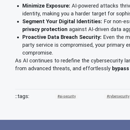
Minimize Exposure:
AI-powered attacks thriv
identity, making you a harder target for sophi
Segment Your Digital Identities:
For non-ess
privacy protection
against AI-driven data ag
Proactive Data Breach Security:
Even the mo
party service is compromised, your primary em
compromise.
As AI continues to redefine the cybersecurity la
from advanced threats, and effortlessly
bypass
ai-security
cybersecurity