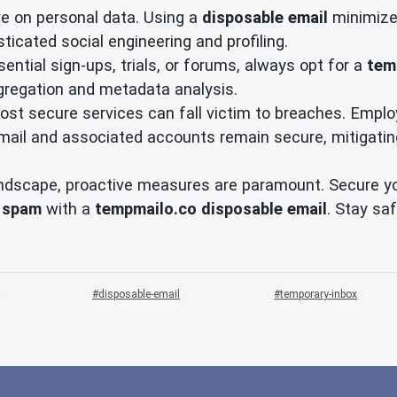
e on personal data. Using a
disposable email
minimizes
sticated social engineering and profiling.
ential sign-ups, trials, or forums, always opt for a
tem
gregation and metadata analysis.
st secure services can fall victim to breaches. Emplo
ail and associated accounts remain secure, mitigating 
ndscape, proactive measures are paramount. Secure your 
 spam
with a
tempmailo.co disposable email
. Stay sa
disposable-email
temporary-inbox