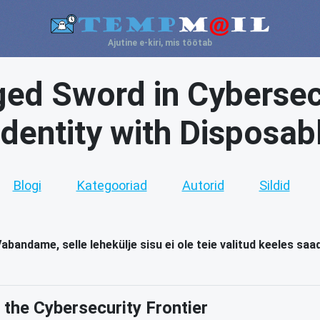
Ajutine e-kiri, mis töötab
ed Sword in Cybersecu
 Identity with Disposab
Blogi
Kategooriad
Autorid
Sildid
abandame, selle lehekülje sisu ei ole teie valitud keeles saa
g the Cybersecurity Frontier