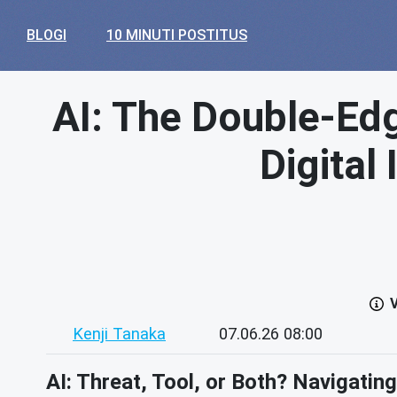
BLOGI
10 MINUTI POSTITUS
AI: The Double-Edg
Digital
V
Kenji Tanaka
07.06.26 08:00
AI: Threat, Tool, or Both? Navigatin