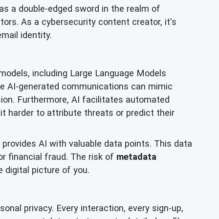
ds as a double-edged sword in the realm of
ors. As a cybersecurity content creator, it's
mail identity.
 models, including Large Language Models
ese AI-generated communications can mimic
sion. Furthermore, AI facilitates automated
t harder to attribute threats or predict their
provides AI with valuable data points. This data
r financial fraud. The risk of
metadata
digital picture of you.
onal privacy. Every interaction, every sign-up,