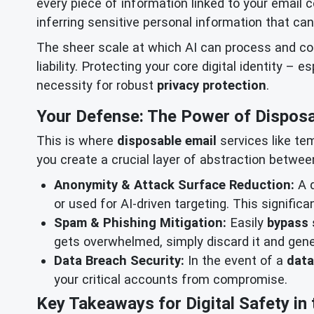
every piece of information linked to your email c
inferring sensitive personal information that ca
The sheer scale at which AI can process and c
liability. Protecting your core digital identity – 
necessity for robust
privacy protection
.
Your Defense: The Power of Disposa
This is where
disposable email
services like te
you create a crucial layer of abstraction between
Anonymity & Attack Surface Reduction:
A d
or used for AI-driven targeting. This signific
Spam & Phishing Mitigation:
Easily
bypass
gets overwhelmed, simply discard it and gen
Data Breach Security:
In the event of a
data
your critical accounts from compromise.
Key Takeaways for Digital Safety in 