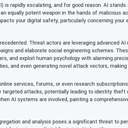
(AI) is rapidly escalating, and for good reason. AI stan
 an equally potent weapon in the hands of malicious act
acts your digital safety, particularly concerning your e
precedented. Threat actors are leveraging advanced AI
ampaigns and elaborate social engineering schemes. Th
ters, and exploit human psychology with alarming preci
lities, and even generating novel attack vectors, making i
nline services, forums, or even research subscriptions 
targeted attacks, potentially leading to identity theft o
 when AI systems are involved, painting a comprehensive 
regation and analysis poses a significant threat to pers