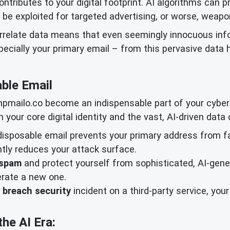
ontributes to your digital footprint. AI algorithms can 
n be exploited for targeted advertising, or worse, weapo
orrelate data means that even seemingly innocuous in
especially your primary email – from this pervasive data h
ble Email
mpmailo.co become an indispensable part of your cyberse
 your core digital identity and the vast, AI-driven data 
isposable email prevents your primary address from f
antly reduces your attack surface.
 spam
and protect yourself from sophisticated, AI-gene
erate a new one.
 breach security
incident on a third-party service, yo
the AI Era: