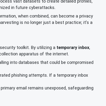
process vast datasets to create detailed profiles,
nized in future cyberattacks.
formation, when combined, can become a privacy
arvesting is no longer just a best practice; it's a
curity toolkit. By utilizing a
temporary inbox
,
collection apparatus of the internet.
alling into databases that could be compromised
rated phishing attempts. If a temporary inbox
ur primary email remains unexposed, safeguarding