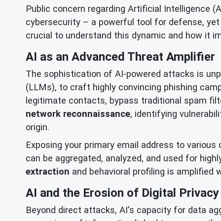
Public concern regarding Artificial Intelligence 
cybersecurity – a powerful tool for defense, yet
crucial to understand this dynamic and how it imp
AI as an Advanced Threat Amplifier
The sophistication of AI-powered attacks is un
(LLMs), to craft highly convincing phishing c
legitimate contacts, bypass traditional spam fil
network reconnaissance
, identifying vulnerabi
origin.
Exposing your primary email address to various o
can be aggregated, analyzed, and used for highly 
extraction
and behavioral profiling is amplified
AI and the Erosion of Digital Privacy
Beyond direct attacks, AI's capacity for data agg