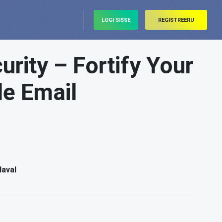
LOGI SISSE
REGISTREERU
rity – Fortify Your
le Email
daval