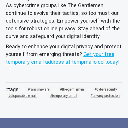
As cybercrime groups like The Gentlemen
continue to evolve their tactics, so too must our
defensive strategies. Empower yourself with the
tools for robust online privacy. Stay ahead of the
curve and safeguard your digital identity.
Ready to enhance your digital privacy and protect
yourself from emerging threats?
Get your free
temporary email address at tempmailo.co today!
ransomware
the-gentlemen
cybersecurity
disposable-email
temporary-email
privacy-protection