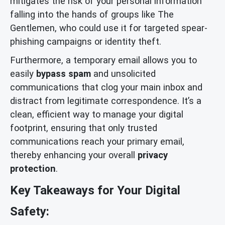
mitigates the risk of your personal information
falling into the hands of groups like The
Gentlemen, who could use it for targeted spear-
phishing campaigns or identity theft.
Furthermore, a temporary email allows you to
easily
bypass spam
and unsolicited
communications that clog your main inbox and
distract from legitimate correspondence. It’s a
clean, efficient way to manage your digital
footprint, ensuring that only trusted
communications reach your primary email,
thereby enhancing your overall
privacy
protection
.
Key Takeaways for Your Digital
Safety: