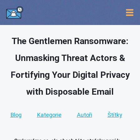
The Gentlemen Ransomware:
Unmasking Threat Actors &
Fortifying Your Digital Privacy
with Disposable Email
Blog
Kategorie
Autoři
Štítky