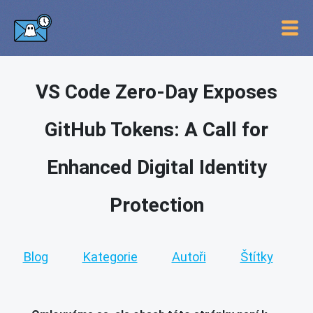
VS Code Zero-Day Exposes
GitHub Tokens: A Call for
Enhanced Digital Identity
Protection
Blog
Kategorie
Autoři
Štítky