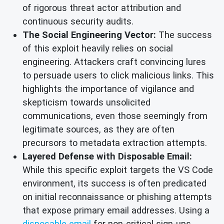
of rigorous threat actor attribution and
continuous security audits.
The Social Engineering Vector:
The success
of this exploit heavily relies on social
engineering. Attackers craft convincing lures
to persuade users to click malicious links. This
highlights the importance of vigilance and
skepticism towards unsolicited
communications, even those seemingly from
legitimate sources, as they are often
precursors to metadata extraction attempts.
Layered Defense with Disposable Email:
While this specific exploit targets the VS Code
environment, its success is often predicated
on initial reconnaissance or phishing attempts
that expose primary email addresses. Using a
disposable email
for non-critical sign-ups,