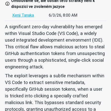
Omlouváme se, ale obsah této stránky není k
dispozici ve zvoleném jazyce
Kenji Tanaka
6/3/26, 8:00 AM
A significant zero-day vulnerability has emerged
within Visual Studio Code (VS Code), a widely
used integrated development environment (IDE).
This critical flaw allows malicious actors to steal
GitHub authentication tokens from unsuspecting
users through a sophisticated, single-click social
engineering attack.
The exploit leverages a subtle mechanism within
VS Code to extract sensitive metadata,
specifically GitHub session tokens, when a user
is tricked into clicking a specially crafted
malicious link. This bypasses standard security
protocols, granting unauthorized access to a