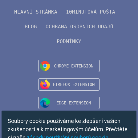
HLAVNÍ STRÁNKA
10MINUTOVÁ POŠTA
BLOG
OCHRANA OSOBNÍCH ÚDAJŮ
PODMÍNKY
Soubory cookie používáme ke zlepšení vašich
zkušeností a k marketingovým účelům. Přečtěte
si naše
zásady používání souborů cookie
.