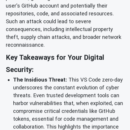
user's GitHub account and potentially their
repositories, code, and associated resources.
Such an attack could lead to severe
consequences, including intellectual property
theft, supply chain attacks, and broader network
reconnaissance.
Key Takeaways for Your Digital
Security:
The Insidious Threat:
This VS Code zero-day
underscores the constant evolution of cyber
threats. Even trusted development tools can
harbor vulnerabilities that, when exploited, can
compromise critical credentials like GitHub
tokens, essential for code management and
collaboration. This highlights the importance