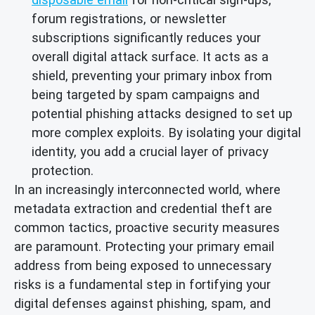
forum registrations, or newsletter
subscriptions significantly reduces your
overall digital attack surface. It acts as a
shield, preventing your primary inbox from
being targeted by spam campaigns and
potential phishing attacks designed to set up
more complex exploits. By isolating your digital
identity, you add a crucial layer of privacy
protection.
In an increasingly interconnected world, where
metadata extraction and credential theft are
common tactics, proactive security measures
are paramount. Protecting your primary email
address from being exposed to unnecessary
risks is a fundamental step in fortifying your
digital defenses against phishing, spam, and