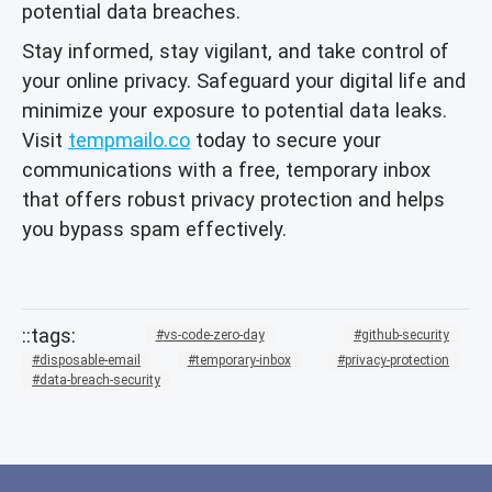
potential data breaches.
Stay informed, stay vigilant, and take control of
your online privacy. Safeguard your digital life and
minimize your exposure to potential data leaks.
Visit
tempmailo.co
today to secure your
communications with a free, temporary inbox
that offers robust privacy protection and helps
you bypass spam effectively.
vs-code-zero-day
github-security
disposable-email
temporary-inbox
privacy-protection
data-breach-security