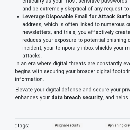
criticality as your most sensitive passwords. 
and be extremely skeptical of any request to p
Leverage Disposable Email for Attack Surf
address, which is often linked to numerous on
newsletters, and trials, you effectively creat
reduces your exposure to potential phishing 
incident, your temporary inbox shields your 
attacks.
In an era where digital threats are constantly 
begins with securing your broader digital footpr
information.
Elevate your digital defense and secure your pri
enhances your
data breach security
, and helps
signal-security
phishing-pre