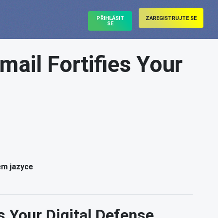
PŘIHLÁSIT
ZAREGISTRUJTE SE
SE
mail Fortifies Your
ém jazyce
s Your Digital Defense