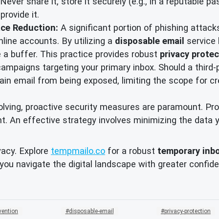
Never share it, store it securely (e.g., in a reputable 
rovide it.
ace Reduction:
A significant portion of phishing attac
line accounts. By utilizing a
disposable email
service 
e a buffer. This practice provides robust
privacy prote
campaigns targeting your primary inbox. Should a third-
main email from being exposed, limiting the scope for 
evolving, proactive security measures are paramount. P
int. An effective strategy involves minimizing the data
vacy. Explore
tempmailo.co
for a robust
temporary inb
 you navigate the digital landscape with greater confi
vention
disposable-email
privacy-protection