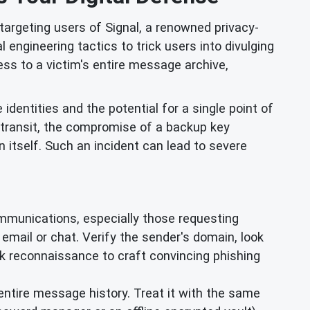
argeting users of Signal, a renowned privacy-
engineering tactics to trick users into divulging
ss to a victim's entire message archive,
e identities and the potential for a single point of
 transit, the compromise of a backup key
n itself. Such an incident can lead to severe
mmunications, especially those requesting
ia email or chat. Verify the sender's domain, look
rk reconnaissance to craft convincing phishing
entire message history. Treat it with the same