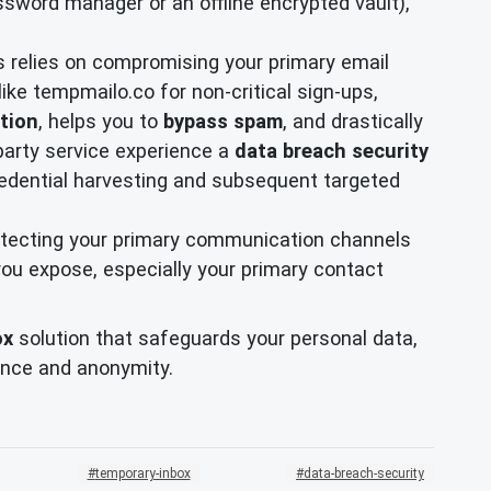
password manager or an offline encrypted vault),
ks relies on compromising your primary email
like tempmailo.co for non-critical sign-ups,
ction
, helps you to
bypass spam
, and drastically
party service experience a
data breach security
credential harvesting and subsequent targeted
rotecting your primary communication channels
 you expose, especially your primary contact
ox
solution that safeguards your personal data,
dence and anonymity.
temporary-inbox
data-breach-security