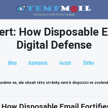
Dočasný e-mail, který funguje
ert: How Disposable E
Digital Defense
Blog
Kategorie
Autoři
Štítky
váme se, ale obsah této stránky není k dispozici ve zvolen
: How Disposable Email Fortifie