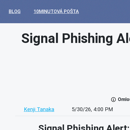
BLOG
10MINUTOVÁ POŠTA
Signal Phishing Al
Omlou
Kenji Tanaka
5/30/26, 4:00 PM
Signal Phishing Alert