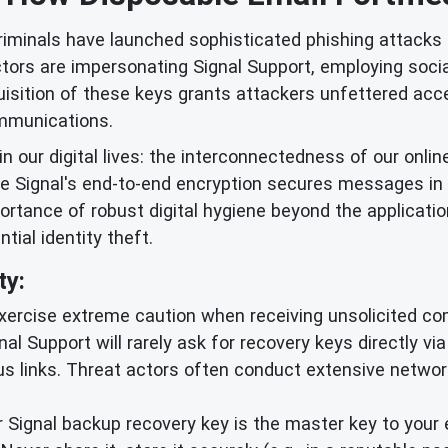
iminals have launched sophisticated phishing attacks t
rs are impersonating Signal Support, employing social 
isition of these keys grants attackers unfettered acce
mmunications.
in our digital lives: the interconnectedness of our onlin
ile Signal's end-to-end encryption secures messages in
ortance of robust digital hygiene beyond the applicatio
ial identity theft.
ty:
ercise extreme caution when receiving unsolicited co
ignal Support will rarely ask for recovery keys directly v
ous links. Threat actors often conduct extensive netwo
 Signal backup recovery key is the master key to your 