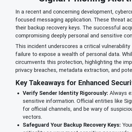
In a recent and concerning development, cybercr
focused messaging application. These threat acto
their backup recovery keys. The successful acqu
compromising deeply personal and sensitive co
This incident underscores a critical vulnerability 
failure to expose a wealth of personal data. Wh
circumvents this protection, highlighting the imp
privacy breaches, metadata extraction, and potent
Key Takeaways for Enhanced Securi
Verify Sender Identity Rigorously:
Always ex
sensitive information. Official entities like S
for official channels, and be wary of suspici
vectors.
Safeguard Your Backup Recovery Keys:
Your