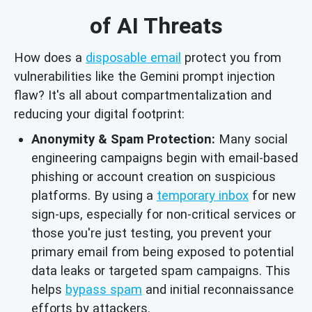
of AI Threats
How does a
disposable email
protect you from
vulnerabilities like the Gemini prompt injection
flaw? It's all about compartmentalization and
reducing your digital footprint:
Anonymity & Spam Protection:
Many social
engineering campaigns begin with email-based
phishing or account creation on suspicious
platforms. By using a
temporary inbox
for new
sign-ups, especially for non-critical services or
those you're just testing, you prevent your
primary email from being exposed to potential
data leaks or targeted spam campaigns. This
helps
bypass spam
and initial reconnaissance
efforts by attackers.