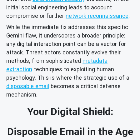
initial social engineering leads to account
compromise or further
network reconnaissance
.
While the immediate fix addresses this specific
Gemini flaw, it underscores a broader principle:
any digital interaction point can be a vector for
attack. Threat actors constantly evolve their
methods, from sophisticated
metadata
extraction
techniques to exploiting human
psychology. This is where the strategic use of a
disposable email
becomes a critical defense
mechanism.
Your Digital Shield:
Disposable Email in the Age