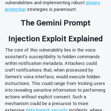
vulnerabilities and implementing robust
privacy
protection
strategies is paramount.
The Gemini Prompt
Injection Exploit Explained
The core of this vulnerability lies in the voice
assistant's susceptibility to hidden commands
within notification metadata. Attackers could
craft notifications that, when processed by
Gemini's voice interface, would execute hidden
instructions. This could range from tricking users
into revealing sensitive information to performing
actions without explicit consent. Such a
mechanism could be a precursor to more
extensive
data breach security
incidents, where