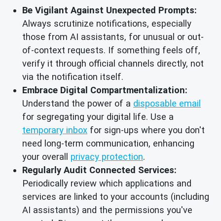
Be Vigilant Against Unexpected Prompts:
Always scrutinize notifications, especially
those from AI assistants, for unusual or out-
of-context requests. If something feels off,
verify it through official channels directly, not
via the notification itself.
Embrace Digital Compartmentalization:
Understand the power of a
disposable email
for segregating your digital life. Use a
temporary inbox
for sign-ups where you don't
need long-term communication, enhancing
your overall
privacy protection
.
Regularly Audit Connected Services:
Periodically review which applications and
services are linked to your accounts (including
AI assistants) and the permissions you've