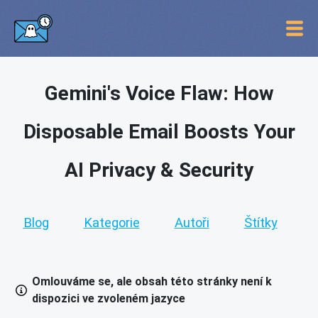
Gemini's Voice Flaw: How
Disposable Email Boosts Your
AI Privacy & Security
Blog
Kategorie
Autoři
Štítky
Omlouváme se, ale obsah této stránky není k
dispozici ve zvoleném jazyce