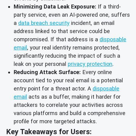
Minimizing Data Leak Exposure:
If a third-
party service, even an AI-powered one, suffers
a
data breach security
incident, an email
address linked to that service could be
compromised. If that address is a
disposable
email
, your real identity remains protected,
significantly reducing the impact of such a
leak on your personal
privacy protection
.
Reducing Attack Surface:
Every online
account tied to your real email is a potential
entry point for a threat actor. A
disposable
email
acts as a buffer, making it harder for
attackers to correlate your activities across
various platforms and build a comprehensive
profile for more targeted attacks.
Key Takeaways for Users: