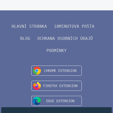
HLAVNÍ STRÁNKA
10MINUTOVÁ POŠTA
BLOG
OCHRANA OSOBNÍCH ÚDAJŮ
PODMÍNKY