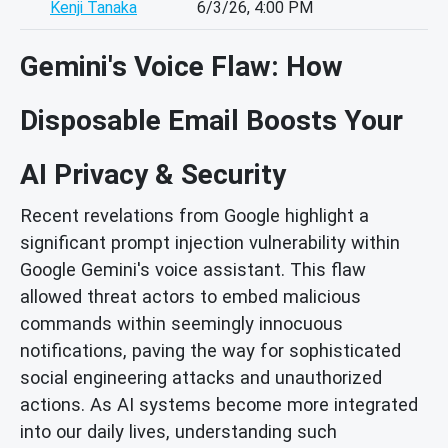
Kenji Tanaka
6/3/26, 4:00 PM
Gemini's Voice Flaw: How
Disposable Email Boosts Your
AI Privacy & Security
Recent revelations from Google highlight a
significant prompt injection vulnerability within
Google Gemini's voice assistant. This flaw
allowed threat actors to embed malicious
commands within seemingly innocuous
notifications, paving the way for sophisticated
social engineering attacks and unauthorized
actions. As AI systems become more integrated
into our daily lives, understanding such