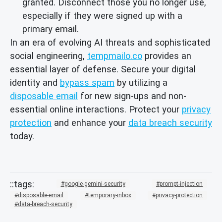
granted. Disconnect those you no longer use,
especially if they were signed up with a
primary email.
In an era of evolving AI threats and sophisticated
social engineering,
tempmailo.co
provides an
essential layer of defense. Secure your digital
identity and
bypass spam
by utilizing a
disposable email
for new sign-ups and non-
essential online interactions. Protect your
privacy
protection
and enhance your
data breach security
today.
google-gemini-security
prompt-injection
disposable-email
temporary-inbox
privacy-protection
data-breach-security