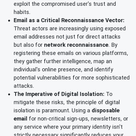
exploit the compromised user's trust and
habits.
Email as a Critical Reconnaissance Vector:
Threat actors are increasingly using exposed
email addresses not just for direct attacks
but also for
network reconnaissance
. By
registering these emails on various platforms,
they gather further intelligence, map an
individual's online presence, and identify
potential vulnerabilities for more sophisticated
attacks.
The Imperative of Digital Isolation:
To
mitigate these risks, the principle of digital
isolation is paramount. Using a
disposable
email
for non-critical sign-ups, newsletters, or
any service where your primary identity isn't
strictly necessary significantly reduces your