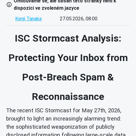
Omlouváme se, ale obsah této stránky není k
dispozici ve zvoleném jazyce
Kenji Tanaka
27.05.2026, 08:00
ISC Stormcast Analysis:
Protecting Your Inbox from
Post-Breach Spam &
Reconnaissance
The recent ISC Stormcast for May 27th, 2026,
brought to light an increasingly alarming trend:
the sophisticated weaponization of publicly
disclosed information following large-scale data