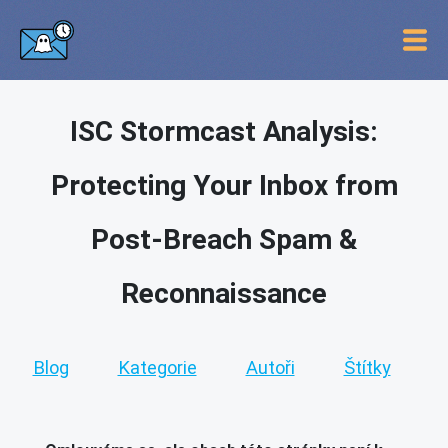
ISC Stormcast Analysis:
Protecting Your Inbox from
Post-Breach Spam &
Reconnaissance
Blog
Kategorie
Autoři
Štítky