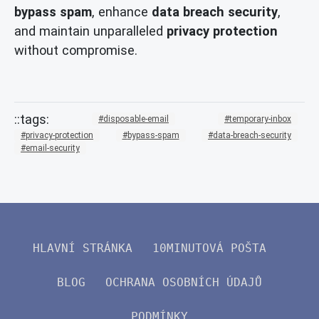
bypass spam
, enhance
data breach security
,
and maintain unparalleled
privacy protection
without compromise.
disposable-email
temporary-inbox
privacy-protection
bypass-spam
data-breach-security
email-security
HLAVNÍ STRÁNKA
10MINUTOVÁ POŠTA
BLOG
OCHRANA OSOBNÍCH ÚDAJŮ
PODMÍNKY