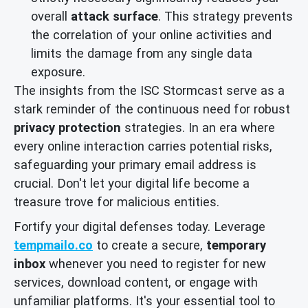
overall
attack surface
. This strategy prevents
the correlation of your online activities and
limits the damage from any single data
exposure.
The insights from the ISC Stormcast serve as a
stark reminder of the continuous need for robust
privacy protection
strategies. In an era where
every online interaction carries potential risks,
safeguarding your primary email address is
crucial. Don't let your digital life become a
treasure trove for malicious entities.
Fortify your digital defenses today. Leverage
tempmailo.co
to create a secure,
temporary
inbox
whenever you need to register for new
services, download content, or engage with
unfamiliar platforms. It's your essential tool to