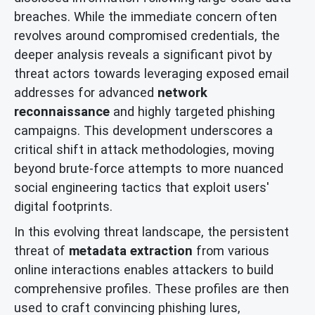
breaches. While the immediate concern often
revolves around compromised credentials, the
deeper analysis reveals a significant pivot by
threat actors towards leveraging exposed email
addresses for advanced
network
reconnaissance
and highly targeted phishing
campaigns. This development underscores a
critical shift in attack methodologies, moving
beyond brute-force attempts to more nuanced
social engineering tactics that exploit users'
digital footprints.
In this evolving threat landscape, the persistent
threat of
metadata extraction
from various
online interactions enables attackers to build
comprehensive profiles. These profiles are then
used to craft convincing phishing lures,