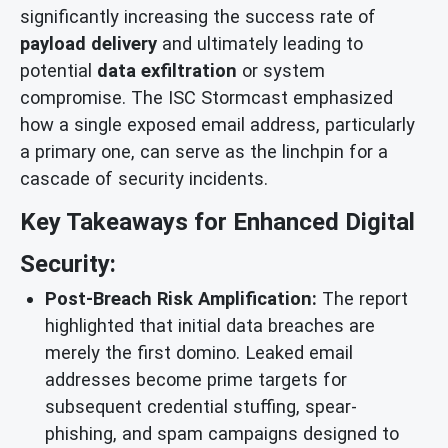
significantly increasing the success rate of
payload delivery
and ultimately leading to
potential
data exfiltration
or system
compromise. The ISC Stormcast emphasized
how a single exposed email address, particularly
a primary one, can serve as the linchpin for a
cascade of security incidents.
Key Takeaways for Enhanced Digital
Security:
Post-Breach Risk Amplification:
The report
highlighted that initial data breaches are
merely the first domino. Leaked email
addresses become prime targets for
subsequent credential stuffing, spear-
phishing, and spam campaigns designed to