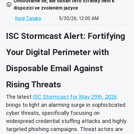
Omlouváme se, ale obsah této stránky není k
dispozici ve zvoleném jazyce
Kenji Tanaka
5/30/26, 12:00 AM
ISC Stormcast Alert: Fortifying
Your Digital Perimeter with
Disposable Email Against
Rising Threats
The latest
ISC Stormcast for May 29th, 2026
brings to light an alarming surge in sophisticated
cyber threats, specifically focusing on
widespread credential stuffing attacks and highly
targeted phishing campaigns. Threat actors are