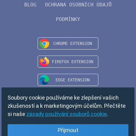
BLOG
OCHRANA OSOBNÍCH ÚDAJŮ
PODMÍNKY
Soubory cookie používáme ke zlepšení vašich
zkušeností a k marketingovým účelům. Přečtěte
si naše
zásady používání souborů cookie
.
Přijmout