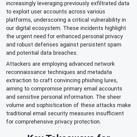
increasingly leveraging previously exfiltrated data
to exploit user accounts across various
platforms, underscoring a critical vulnerability in
our digital ecosystem. These incidents highlight
the urgent need for enhanced personal privacy
and robust defenses against persistent spam
and potential data breaches.
Attackers are employing advanced network
reconnaissance techniques and metadata
extraction to craft convincing phishing lures,
aiming to compromise primary email accounts
and sensitive personal information. The sheer
volume and sophistication of these attacks make
traditional email security measures insufficient
for comprehensive privacy protection.