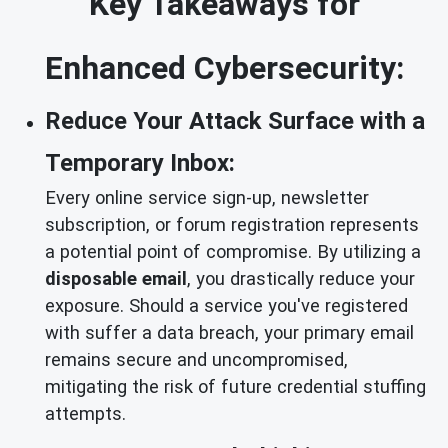
Key Takeaways for
Enhanced Cybersecurity:
Reduce Your Attack Surface with a
Temporary Inbox:
Every online service sign-up, newsletter
subscription, or forum registration represents
a potential point of compromise. By utilizing a
disposable email
, you drastically reduce your
exposure. Should a service you've registered
with suffer a data breach, your primary email
remains secure and uncompromised,
mitigating the risk of future credential stuffing
attempts.