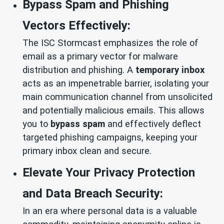
Bypass Spam and Phishing
Vectors Effectively:
The ISC Stormcast emphasizes the role of
email as a primary vector for malware
distribution and phishing. A
temporary inbox
acts as an impenetrable barrier, isolating your
main communication channel from unsolicited
and potentially malicious emails. This allows
you to
bypass spam
and effectively deflect
targeted phishing campaigns, keeping your
primary inbox clean and secure.
Elevate Your Privacy Protection
and Data Breach Security:
In an era where personal data is a valuable