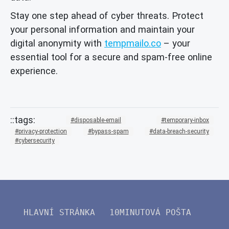
Stay one step ahead of cyber threats. Protect
your personal information and maintain your
digital anonymity with
tempmailo.co
– your
essential tool for a secure and spam-free online
experience.
disposable-email
temporary-inbox
privacy-protection
bypass-spam
data-breach-security
cybersecurity
HLAVNÍ STRÁNKA
10MINUTOVÁ POŠTA