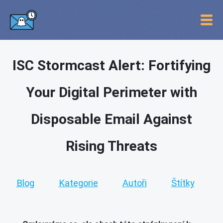
ISC Stormcast Alert: Fortifying
Your Digital Perimeter with
Disposable Email Against
Rising Threats
Blog
Kategorie
Autoři
Štítky