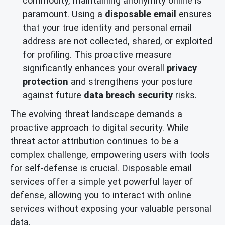
commodity, maintaining anonymity online is
paramount. Using a
disposable email
ensures
that your true identity and personal email
address are not collected, shared, or exploited
for profiling. This proactive measure
significantly enhances your overall
privacy
protection
and strengthens your posture
against future
data breach security
risks.
The evolving threat landscape demands a
proactive approach to digital security. While
threat actor attribution continues to be a
complex challenge, empowering users with tools
for self-defense is crucial. Disposable email
services offer a simple yet powerful layer of
defense, allowing you to interact with online
services without exposing your valuable personal
data.