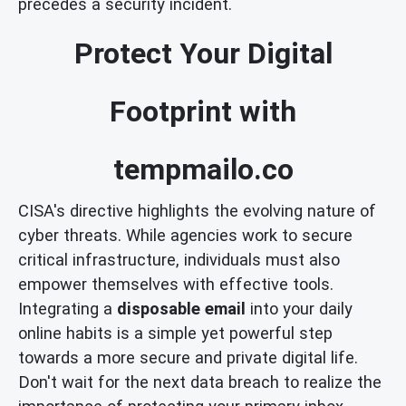
precedes a security incident.
Protect Your Digital
Footprint with
tempmailo.co
CISA's directive highlights the evolving nature of
cyber threats. While agencies work to secure
critical infrastructure, individuals must also
empower themselves with effective tools.
Integrating a
disposable email
into your daily
online habits is a simple yet powerful step
towards a more secure and private digital life.
Don't wait for the next data breach to realize the