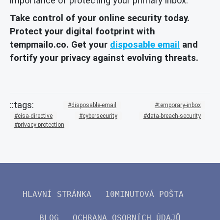
importance of protecting your primary inbox.
Take control of your online security today.
Protect your digital footprint with
tempmailo.co. Get your
disposable email
and
fortify your privacy against evolving threats.
disposable-email
temporary-inbox
cisa-directive
cybersecurity
data-breach-security
privacy-protection
HLAVNÍ STRÁNKA
10MINUTOVÁ POŠTA
BLOG
OCHRANA OSOBNÍCH ÚDAJŮ