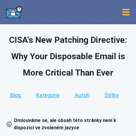
CISA's New Patching Directive:
Why Your Disposable Email is
More Critical Than Ever
Blog
Kategorie
Autoři
Štítky
Omlouváme se, ale obsah této stránky není k
dispozici ve zvoleném jazyce