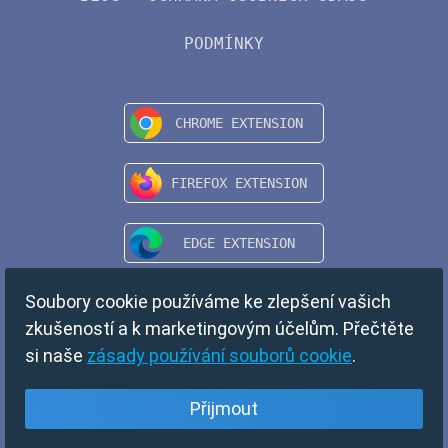
PODMÍNKY
Soubory cookie používáme ke zlepšení vašich
zkušeností a k marketingovým účelům. Přečtěte
si naše
zásady používání souborů cookie
.
Přijmout
Češka
Copyright © 2024 TempMail. All rights reserved.