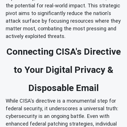
the potential for real-world impact. This strategic
pivot aims to significantly reduce the nation's
attack surface by focusing resources where they
matter most, combating the most pressing and
actively exploited threats.
Connecting CISA's Directive
to Your Digital Privacy &
Disposable Email
While CISA's directive is a monumental step for
federal security, it underscores a universal truth:
cybersecurity is an ongoing battle. Even with
enhanced federal patching strategies, individual