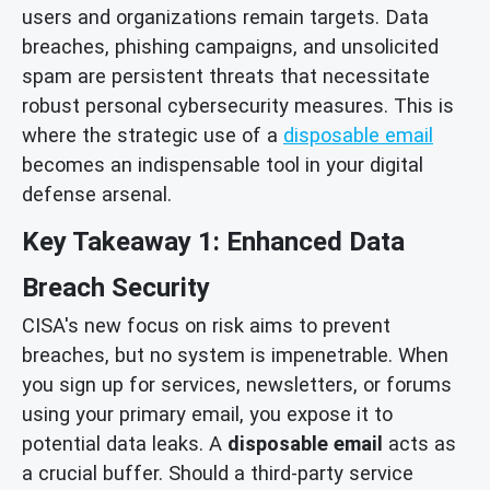
users and organizations remain targets. Data
breaches, phishing campaigns, and unsolicited
spam are persistent threats that necessitate
robust personal cybersecurity measures. This is
where the strategic use of a
disposable email
becomes an indispensable tool in your digital
defense arsenal.
Key Takeaway 1: Enhanced Data
Breach Security
CISA's new focus on risk aims to prevent
breaches, but no system is impenetrable. When
you sign up for services, newsletters, or forums
using your primary email, you expose it to
potential data leaks. A
disposable email
acts as
a crucial buffer. Should a third-party service