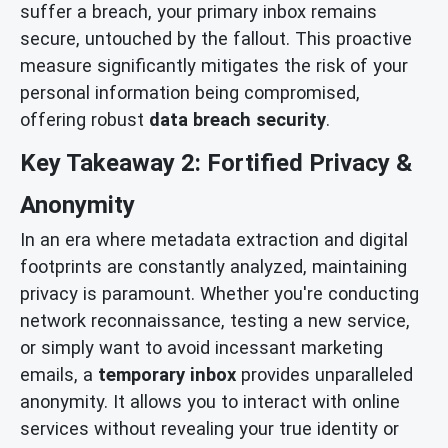
suffer a breach, your primary inbox remains
secure, untouched by the fallout. This proactive
measure significantly mitigates the risk of your
personal information being compromised,
offering robust
data breach security
.
Key Takeaway 2: Fortified Privacy &
Anonymity
In an era where metadata extraction and digital
footprints are constantly analyzed, maintaining
privacy is paramount. Whether you're conducting
network reconnaissance, testing a new service,
or simply want to avoid incessant marketing
emails, a
temporary inbox
provides unparalleled
anonymity. It allows you to interact with online
services without revealing your true identity or