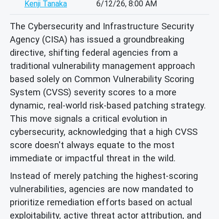
Kenji Tanaka
6/12/26, 8:00 AM
The Cybersecurity and Infrastructure Security
Agency (CISA) has issued a groundbreaking
directive, shifting federal agencies from a
traditional vulnerability management approach
based solely on Common Vulnerability Scoring
System (CVSS) severity scores to a more
dynamic, real-world risk-based patching strategy.
This move signals a critical evolution in
cybersecurity, acknowledging that a high CVSS
score doesn't always equate to the most
immediate or impactful threat in the wild.
Instead of merely patching the highest-scoring
vulnerabilities, agencies are now mandated to
prioritize remediation efforts based on actual
exploitability, active threat actor attribution, and