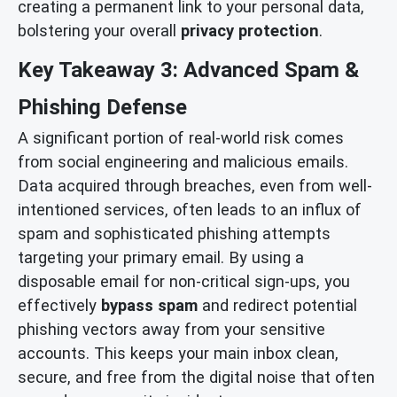
creating a permanent link to your personal data,
bolstering your overall
privacy protection
.
Key Takeaway 3: Advanced Spam &
Phishing Defense
A significant portion of real-world risk comes
from social engineering and malicious emails.
Data acquired through breaches, even from well-
intentioned services, often leads to an influx of
spam and sophisticated phishing attempts
targeting your primary email. By using a
disposable email for non-critical sign-ups, you
effectively
bypass spam
and redirect potential
phishing vectors away from your sensitive
accounts. This keeps your main inbox clean,
secure, and free from the digital noise that often