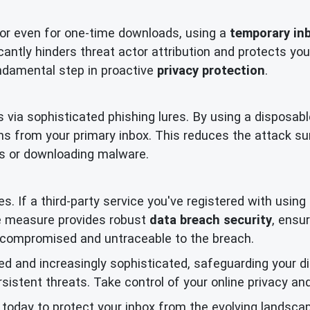
 or even for one-time downloads, using a
temporary in
ficantly hinders threat actor attribution and protects 
fundamental step in proactive
privacy protection
.
 via sophisticated phishing lures. By using a disposabl
s from your primary inbox. This reduces the attack s
nks or downloading malware.
s. If a third-party service you've registered with usin
ve measure provides robust
data breach security
, ensu
uncompromised and untraceable to the breach.
d and increasingly sophisticated, safeguarding your digi
stent threats. Take control of your online privacy and
today to protect your inbox from the evolving landscap