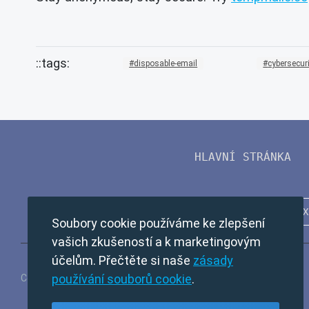
disposable-email
cybersecur
HLAVNÍ STRÁNKA
Soubory cookie používáme ke zlepšení
vašich zkušeností a k marketingovým
účelům. Přečtěte si naše
zásady
používání souborů cookie
.
Copyright © 2024 TempMail. All rights reserved.