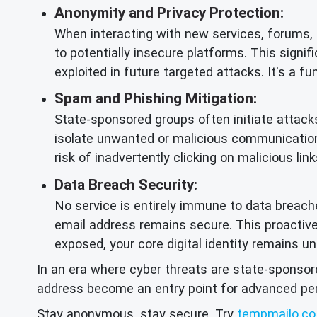
Anonymity and Privacy Protection:
When interacting with new services, forums,
to potentially insecure platforms. This signi
exploited in future targeted attacks. It's a 
Spam and Phishing Mitigation:
State-sponsored groups often initiate attacks
isolate unwanted or malicious communication
risk of inadvertently clicking on malicious li
Data Breach Security:
No service is entirely immune to data breache
email address remains secure. This proacti
exposed, your core digital identity remains 
In an era where cyber threats are state-sponsore
address become an entry point for advanced persi
Stay anonymous, stay secure. Try
tempmailo.co