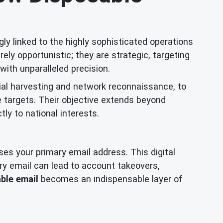
ly linked to the highly sophisticated operations
y opportunistic; they are strategic, targeting
with unparalleled precision.
ial harvesting and network reconnaissance, to
e targets. Their objective extends beyond
ctly to national interests.
oses your primary email address. This digital
ry email can lead to account takeovers,
ble email
becomes an indispensable layer of