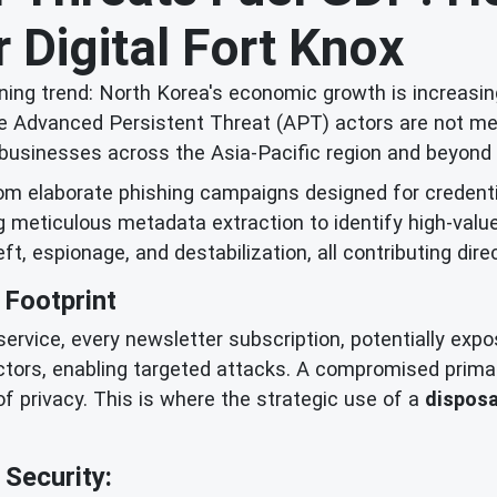
 Digital Fort Knox
ing trend: North Korea's economic growth is increasing
 Advanced Persistent Threat (APT) actors are not merel
and businesses across the Asia-Pacific region and beyond 
rom elaborate phishing campaigns designed for credent
ng meticulous metadata extraction to identify high-valu
eft, espionage, and destabilization, all contributing dire
 Footprint
a service, every newsletter subscription, potentially exp
ctors, enabling targeted attacks. A compromised prima
of privacy. This is where the strategic use of a
disposa
Security: