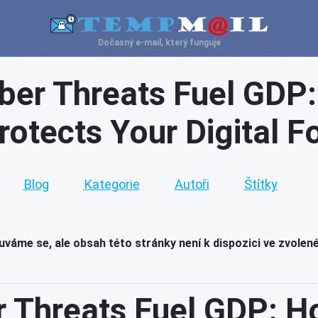
Dočasný e-mail, který funguje
ber Threats Fuel GDP
rotects Your Digital F
Blog
Kategorie
Autoři
Štítky
váme se, ale obsah této stránky není k dispozici ve zvolen
r Threats Fuel GDP: H