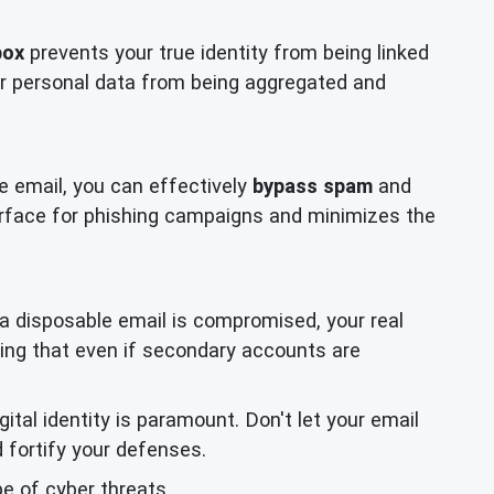
box
prevents your true identity from being linked
your personal data from being aggregated and
e email, you can effectively
bypass spam
and
urface for phishing campaigns and minimizes the
g a disposable email is compromised, your real
ring that even if secondary accounts are
tal identity is paramount. Don't let your email
 fortify your defenses.
e of cyber threats.