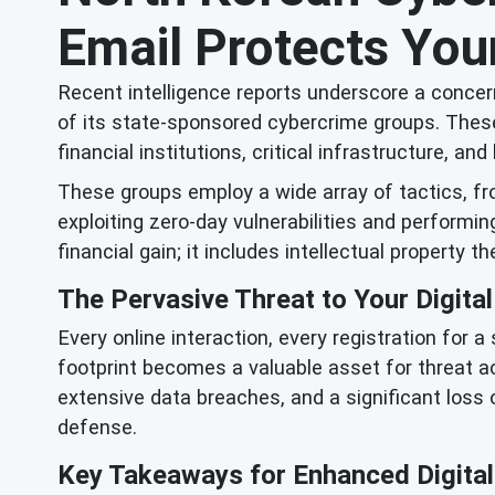
Email Protects Your
Recent intelligence reports underscore a concern
of its state-sponsored cybercrime groups. These
financial institutions, critical infrastructure, 
These groups employ a wide array of tactics, f
exploiting zero-day vulnerabilities and performi
financial gain; it includes intellectual property th
The Pervasive Threat to Your Digital
Every online interaction, every registration for 
footprint becomes a valuable asset for threat a
extensive data breaches, and a significant loss 
defense.
Key Takeaways for Enhanced Digital 