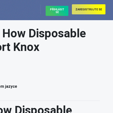
PŘIHLÁSIT
ZAREGISTRUJTE SE
SE
: How Disposable
ort Knox
ém jazyce
ow Disposable