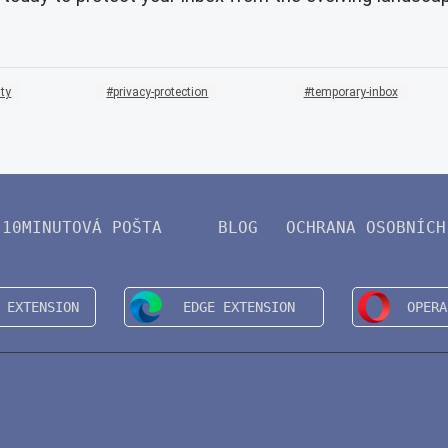
ity
privacy-protection
temporary-inbox
10MINUTOVÁ POŠTA
BLOG
OCHRANA OSOBNÍCH