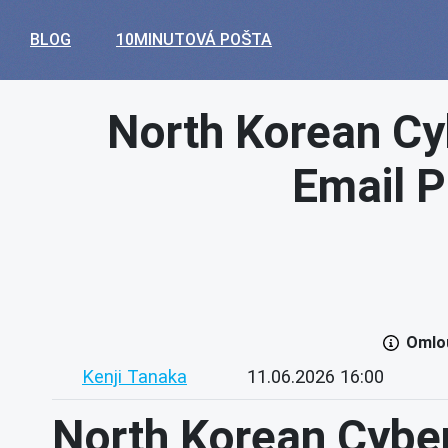
BLOG
10MINUTOVÁ POŠTA
North Korean Cy
Email P
Omlou
Kenji Tanaka
11.06.2026 16:00
North Korean Cybe