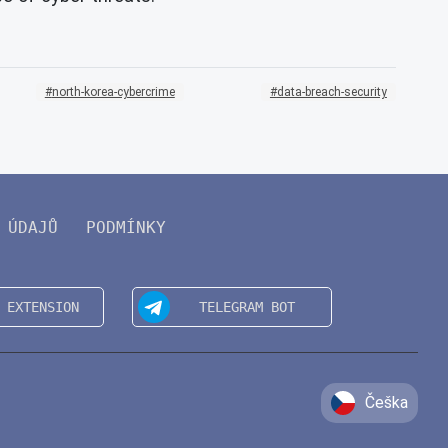
north-korea-cybercrime
data-breach-security
 ÚDAJŮ
PODMÍNKY
Češka