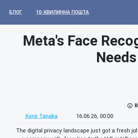
БЛОГ
10-ХВИЛИННА ПОШТА
Meta's Face Recog
Needs 
В
Kenji Tanaka
16.06.26, 00:00
The digital privacy landscape just got a fresh 