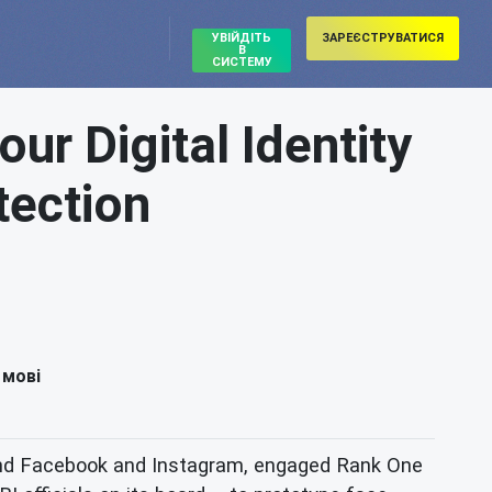
УВІЙДІТЬ
ЗАРЕЄСТРУВАТИСЯ
В
СИСТЕМУ
r Digital Identity
tection
 мові
behind Facebook and Instagram, engaged Rank One