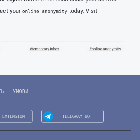
tect your
today. Visit
online anonymity
temporary-inbox
online-anonymity
ТЬ
УМОВИ