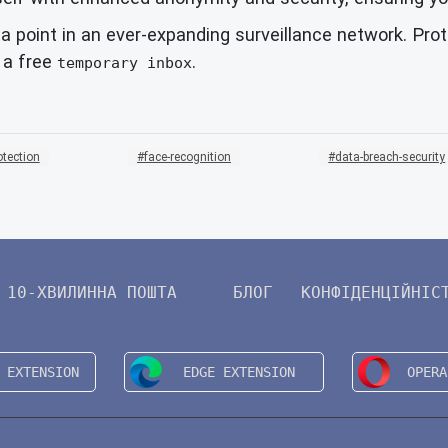
a point in an ever-expanding surveillance network. Pro
h a free
.
temporary inbox
otection
face-recognition
data-breach-security
10-ХВИЛИННА ПОШТА
БЛОГ
КОНФІДЕНЦІЙНІС