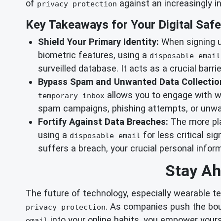
of
against an increasingly in
privacy protection
Key Takeaways for Your Digital Safe
Shield Your Primary Identity:
When signing up
biometric features, using a
disposable email
surveilled database. It acts as a crucial barrie
Bypass Spam and Unwanted Data Collectio
allows you to engage with we
temporary inbox
spam campaigns, phishing attempts, or unwan
Fortify Against Data Breaches:
The more pla
using a
for less critical si
disposable email
suffers a breach, your crucial personal info
Stay Ah
The future of technology, especially wearable te
. As companies push the bou
privacy protection
into your online habits, you empower yours
email