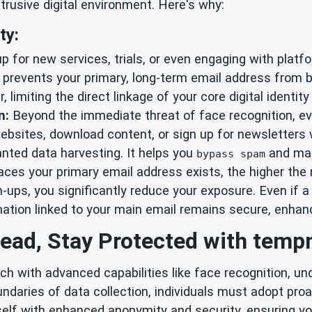
trusive digital environment. Here's why:
ty:
 for new services, trials, or even engaging with platf
prevents your primary, long-term email address from 
r, limiting the direct linkage of your core digital identi
n:
Beyond the immediate threat of face recognition, ever
bsites, download content, or sign up for newsletters 
ted data harvesting. It helps you
and mai
bypass spam
ces your primary email address exists, the higher the r
gn-ups, you significantly reduce your exposure. Even if
rmation linked to your main email remains secure, enha
ead, Stay Protected with temp
ch with advanced capabilities like face recognition, u
ndaries of data collection, individuals must adopt pro
elf with enhanced anonymity and security, ensuring your