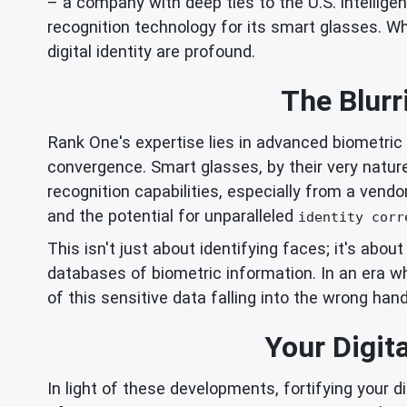
– a company with deep ties to the U.S. intellige
recognition technology for its smart glasses. Wh
digital identity are profound.
The Blurr
Rank One's expertise lies in advanced biometric i
convergence. Smart glasses, by their very nature
recognition capabilities, especially from a vendo
and the potential for unparalleled
identity corr
This isn't just about identifying faces; it's abou
databases of biometric information. In an era 
of this sensitive data falling into the wrong han
Your Digit
In light of these developments, fortifying your di