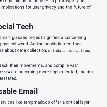
I officials on its board – to prototype face
implications for user privacy and the future of
ocial Tech
 smart glasses project signifies a concerning
r physical world. Adding sophisticated face
ons about data collection,
,
metadata extraction
es, track their movements, and compile vast
are becoming more sophisticated, the risk
sance
erstated.
sable Email
ervices like tempmailo.co offer a critical layer