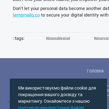
Don't let your personal data become another dat
tempmailo.co
to secure your digital identity wit
disposable-email
privacy-pr
ГОЛОВНА
Ми використовуємо файли cookie для
покращення вашого досвіду та
маркетингу. Ознайомтеся з нашою
політикою використання файлів