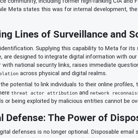
nce community, including former high-ranking CIA and FB
ile Meta states this was for internal development, the 
ing Lines of Surveillance and S
dentification. Supplying this capability to Meta for its
, are designed to integrate digital information with ou
r with national security links, raises immediate questi
across physical and digital realms.
elation
t the potential to link individuals to their online profil
where
and
threat actor attribution
network reconnais
ds or being exploited by malicious entities cannot be ov
al Defense: The Power of Dispo
gital defenses is no longer optional. Disposable email s