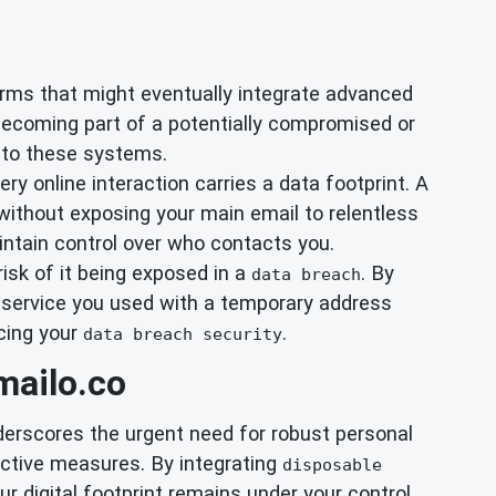
orms that might eventually integrate advanced
becoming part of a potentially compromised or
ty to these systems.
y online interaction carries a data footprint. A
without exposing your main email to relentless
ntain control over who contacts you.
isk of it being exposed in a
. By
data breach
 a service you used with a temporary address
ncing your
.
data breach security
mailo.co
nderscores the urgent need for robust personal
active measures. By integrating
disposable
 digital footprint remains under your control.