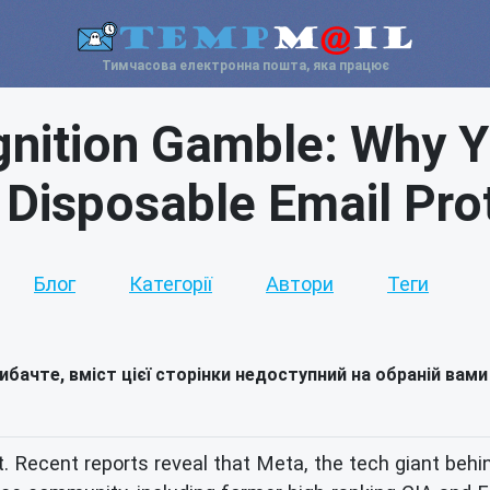
Тимчасова електронна пошта, яка працює
nition Gamble: Why You
Disposable Email Pro
Блог
Категорії
Автори
Теги
ибачте, вміст цієї сторінки недоступний на обраній вами
jolt. Recent reports reveal that Meta, the tech giant 