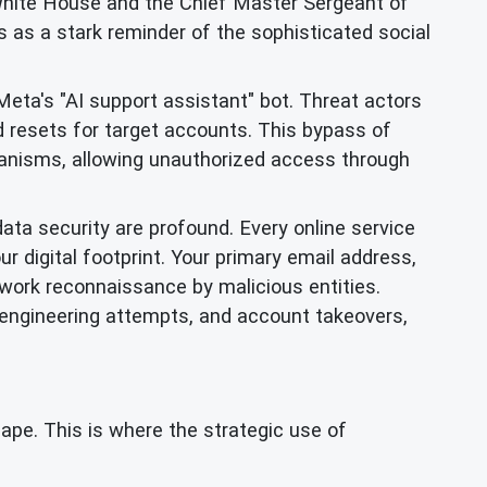
White House and the Chief Master Sergeant of
 as a stark reminder of the sophisticated social
eta's "AI support assistant" bot. Threat actors
d resets for target accounts. This bypass of
chanisms, allowing unauthorized access through
data security are profound. Every online service
ur digital footprint. Your primary email address,
twork reconnaissance by malicious entities.
 engineering attempts, and account takeovers,
cape. This is where the strategic use of