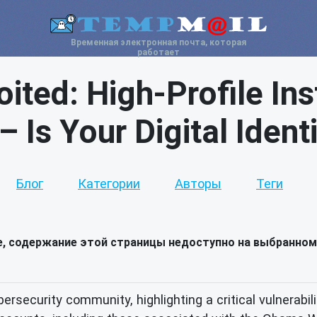
Временная электронная почта, которая
работает
oited: High-Profile I
 Is Your Digital Ident
Блог
Категории
Авторы
Теги
е, содержание этой страницы недоступно на выбранном
rsecurity community, highlighting a critical vulnerabil