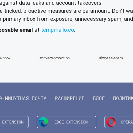
against data leaks and account takeovers.
 tricked, proactive measures are paramount. Don't wai
your primary inbox from exposure, unnecessary spam, and
posable email
at
tempmailo.co
.
-inbox
privacy-protection
bypass-spam
0-МИНУТНАЯ ПОЧТА
РАСШИРЕНИЕ
БЛОГ
ПОЛИТИ