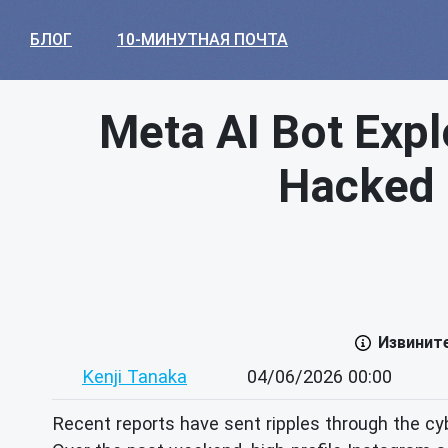
БЛОГ
10-МИНУТНАЯ ПОЧТА
Meta AI Bot Expl
Hacked –
Извинит
Kenji Tanaka
04/06/2026 00:00
Recent reports have sent ripples through the cybe