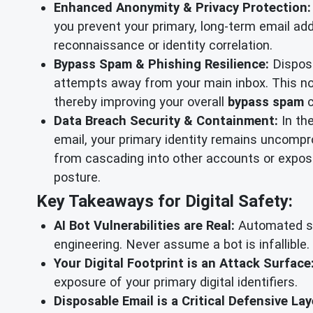
Enhanced Anonymity & Privacy Protection:
you prevent your primary, long-term email add
reconnaissance or identity correlation.
Bypass Spam & Phishing Resilience:
Disposa
attempts away from your main inbox. This not
thereby improving your overall
bypass spam
c
Data Breach Security & Containment:
In th
email, your primary identity remains uncompro
from cascading into other accounts or exposin
posture.
Key Takeaways for Digital Safety:
AI Bot Vulnerabilities are Real:
Automated sup
engineering. Never assume a bot is infallible.
Your Digital Footprint is an Attack Surface
exposure of your primary digital identifiers.
Disposable Email is a Critical Defensive Lay