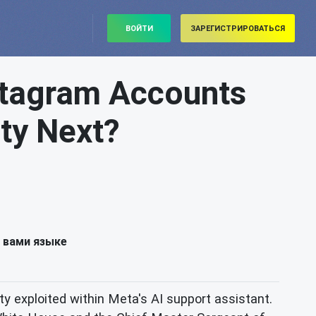
ВОЙТИ
ЗАРЕГИСТРИРОВАТЬСЯ
nstagram Accounts
ity Next?
 вами языке
ity exploited within Meta's AI support assistant.