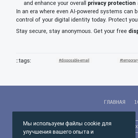
and enhance your overall
privacy protection
In an era where even AI-powered systems can be
control of your digital identity today. Protect 
Stay secure, stay anonymous. Get your free
dis
disposable-email
temporary
ГЛАВНАЯ
1
Мы используем файлы cookie для
улучшения вашего опыта и