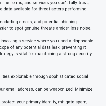
online forms, and services you don't fully trust,
e data available for threat actors performing
arketing emails, and potential phishing
sier to spot genuine threats amidst less noise,
 involving a service where you used a disposable
ope of any potential data leak, preventing it
ategy is vital for maintaining a strong security
ties exploitable through sophisticated social
your email address, can be weaponized. Minimize
 protect your primary identity, mitigate spam,