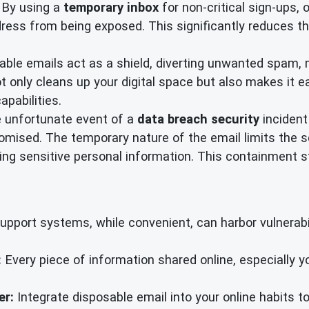
By using a
temporary inbox
for non-critical sign-ups, 
ress from being exposed. This significantly reduces th
ble emails act as a shield, diverting unwanted spam, m
 only cleans up your digital space but also makes it ea
apabilities.
e unfortunate event of a
data breach security
incident
mised. The temporary nature of the email limits the sc
g sensitive personal information. This containment str
port systems, while convenient, can harbor vulnerabili
:
Every piece of information shared online, especially 
er:
Integrate disposable email into your online habits to