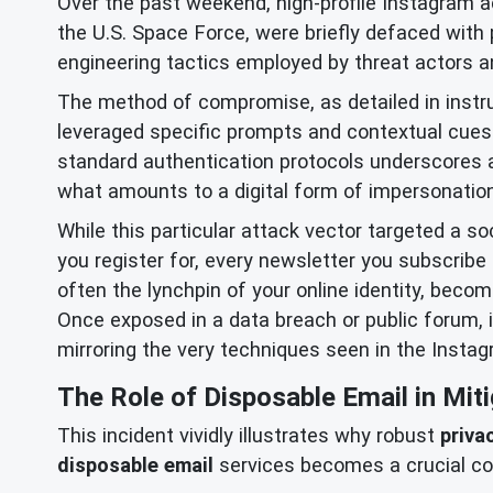
Over the past weekend, high-profile Instagram 
the U.S. Space Force, were briefly defaced with
engineering tactics employed by threat actors and
The method of compromise, as detailed in instru
leveraged specific prompts and contextual cues 
standard authentication protocols underscores a 
what amounts to a digital form of impersonation
While this particular attack vector targeted a so
you register for, every newsletter you subscribe 
often the lynchpin of your online identity, beco
Once exposed in a data breach or public forum, 
mirroring the very techniques seen in the Instag
The Role of Disposable Email in Miti
This incident vividly illustrates why robust
priva
disposable email
services becomes a crucial co