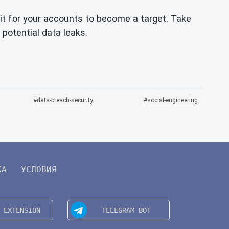
t for your accounts to become a target. Take
 potential data leaks.
data-breach-security
social-engineering
КА
УСЛОВИЯ