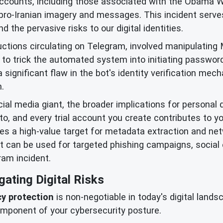
accounts, including those associated with the Obama 
 pro-Iranian imagery and messages. This incident serves
 the pervasive risks to our digital identities.
ctions circulating on Telegram, involved manipulating M
to trick the automated system into initiating passwor
significant flaw in the bot's identity verification me
.
cial media giant, the broader implications for personal 
to, and every trial account you create contributes to yo
mes a high-value target for metadata extraction and ne
it can be used for targeted phishing campaigns, social
ram incident.
gating Digital Risks
cy protection
is non-negotiable in today's digital lands
mponent of your cybersecurity posture.