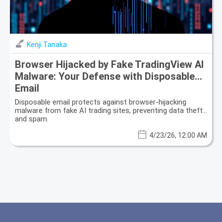
Kenji Tanaka
Browser Hijacked by Fake TradingView AI
Malware: Your Defense with Disposable
Email
Disposable email protects against browser-hijacking
malware from fake AI trading sites, preventing data theft
and spam.
4/23/26, 12:00 AM