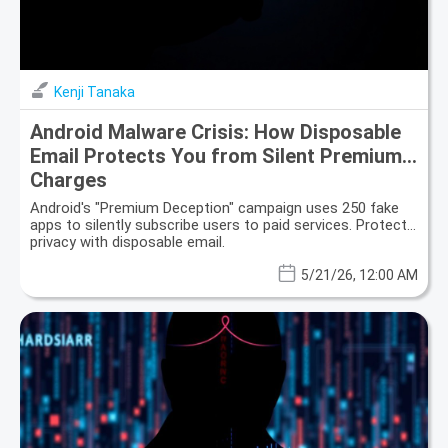
Kenji Tanaka
Android Malware Crisis: How Disposable
Email Protects You from Silent Premium
Charges
Android's "Premium Deception" campaign uses 250 fake
apps to silently subscribe users to paid services. Protect
privacy with disposable email.
5/21/26, 12:00 AM