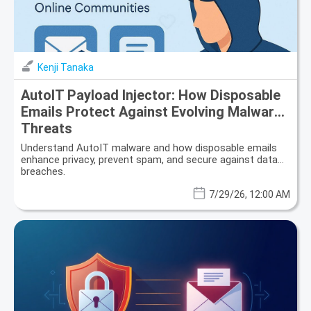
Kenji Tanaka
AutoIT Payload Injector: How Disposable
Emails Protect Against Evolving Malware
Threats
Understand AutoIT malware and how disposable emails
enhance privacy, prevent spam, and secure against data
breaches.
7/29/26, 12:00 AM