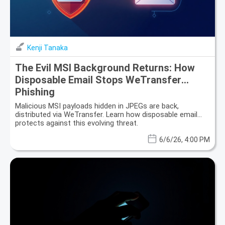
Kenji Tanaka
The Evil MSI Background Returns: How
Disposable Email Stops WeTransfer
Phishing
Malicious MSI payloads hidden in JPEGs are back,
distributed via WeTransfer. Learn how disposable email
protects against this evolving threat.
6/6/26, 4:00 PM