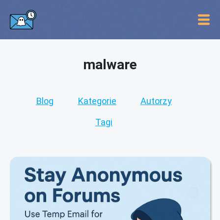
malware
Blog
Kategorie
Autorzy
Tagi