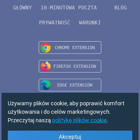
GŁÓWNY
10-MINUTOWA POCZTA
BLOG
PRYWATNOŚĆ
WARUNKI
Używamy plików cookie, aby poprawić komfort
użytkowania i do celów marketingowych.
Przeczytaj naszą
politykę plików cookie
.
Akceptuj