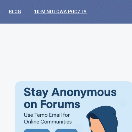
BLOG
10-MINUTOWA POCZTA