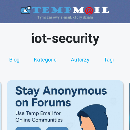
Tymczasowy e-mail, który działa
iot-security
Blog
Kategorie
Autorzy
Tagi