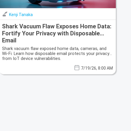
Kenji Tanaka
Shark Vacuum Flaw Exposes Home Data:
Fortify Your Privacy with Disposable
Email
Shark vacuum flaw exposed home data, cameras, and
Wi-Fi. Learn how disposable email protects your privacy
from IoT device vulnerabilities.
7/19/26, 8:00 AM