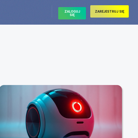
ZALOGUJ
ZAREJESTRUJ SIĘ
SIĘ