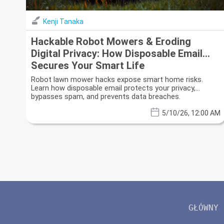
Kenji Tanaka
Hackable Robot Mowers & Eroding
Digital Privacy: How Disposable Email
Secures Your Smart Life
Robot lawn mower hacks expose smart home risks.
Learn how disposable email protects your privacy,
bypasses spam, and prevents data breaches.
5/10/26, 12:00 AM
GŁÓWNY