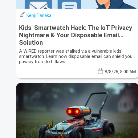
Kenji Tanaka
Kids' Smartwatch Hack: The IoT Privacy
Nightmare & Your Disposable Email
Solution
A WIRED reporter was stalked via a vulnerable kids'
smartwatch. Learn how disposable email can shield your
privacy from IoT flaws.
8/8/26, 8:00 AM