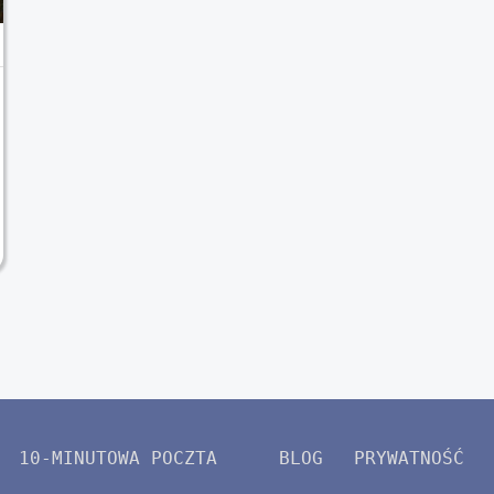
10-MINUTOWA POCZTA
BLOG
PRYWATNOŚĆ