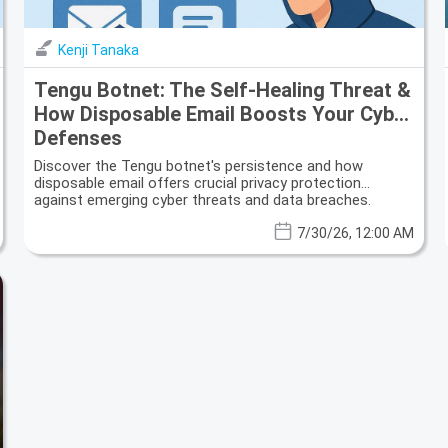
Kenji Tanaka
Tengu Botnet: The Self-Healing Threat &
How Disposable Email Boosts Your Cyber
Defenses
Discover the Tengu botnet's persistence and how
disposable email offers crucial privacy protection
against emerging cyber threats and data breaches.
7/30/26, 12:00 AM