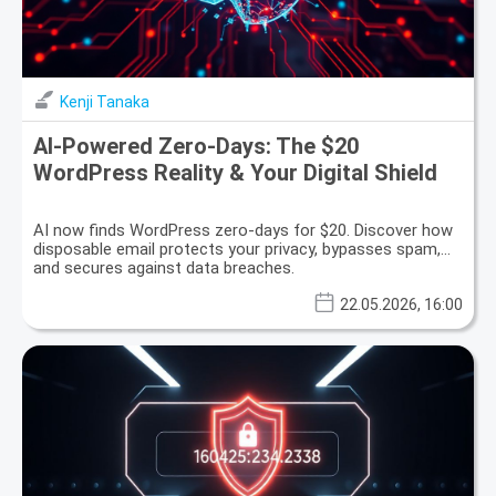
Kenji Tanaka
AI-Powered Zero-Days: The $20
WordPress Reality & Your Digital Shield
AI now finds WordPress zero-days for $20. Discover how
disposable email protects your privacy, bypasses spam,
and secures against data breaches.
22.05.2026, 16:00