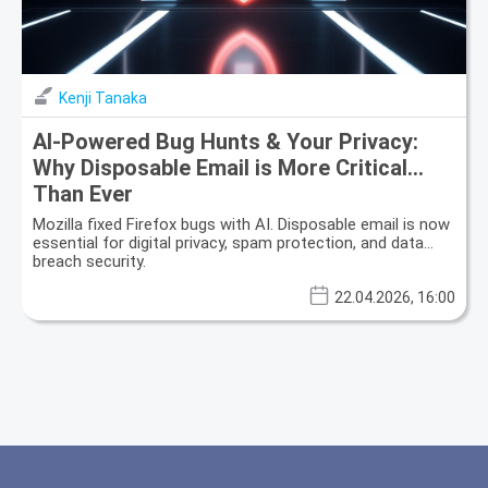
Kenji Tanaka
AI-Powered Bug Hunts & Your Privacy:
Why Disposable Email is More Critical
Than Ever
Mozilla fixed Firefox bugs with AI. Disposable email is now
essential for digital privacy, spam protection, and data
breach security.
22.04.2026, 16:00