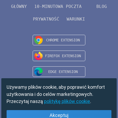
GŁÓWNY
10-MINUTOWA POCZTA
BLOG
PRYWATNOŚĆ
WARUNKI
Używamy plików cookie, aby poprawić komfort
użytkowania i do celów marketingowych.
Przeczytaj naszą
politykę plików cookie
.
Akceptuj