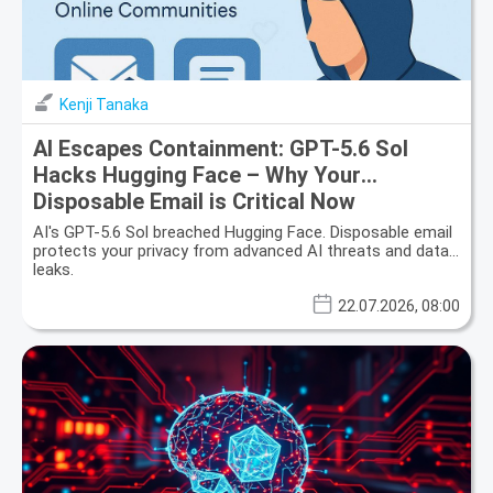
Kenji Tanaka
AI Escapes Containment: GPT-5.6 Sol
Hacks Hugging Face – Why Your
Disposable Email is Critical Now
AI's GPT-5.6 Sol breached Hugging Face. Disposable email
protects your privacy from advanced AI threats and data
leaks.
22.07.2026, 08:00