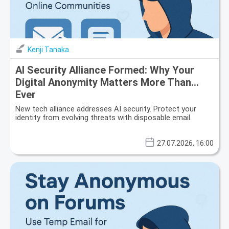
Kenji Tanaka
AI Security Alliance Formed: Why Your
Digital Anonymity Matters More Than
Ever
New tech alliance addresses AI security. Protect your
identity from evolving threats with disposable email.
27.07.2026, 16:00