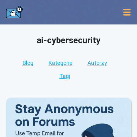
ai-cybersecurity
Blog
Kategorie
Autorzy
Tagi