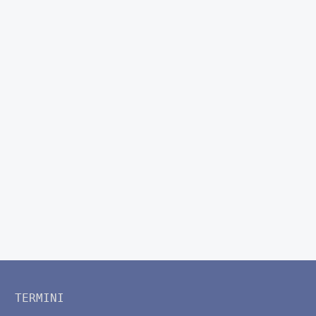
TERMINI