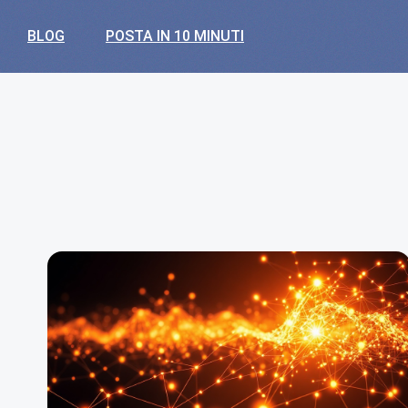
BLOG
POSTA IN 10 MINUTI