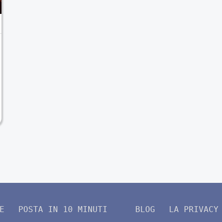
E
POSTA IN 10 MINUTI
BLOG
LA PRIVACY