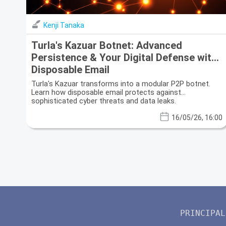
Kenji Tanaka
Turla's Kazuar Botnet: Advanced
Persistence & Your Digital Defense with
Disposable Email
Turla's Kazuar transforms into a modular P2P botnet.
Learn how disposable email protects against
sophisticated cyber threats and data leaks.
16/05/26, 16:00
PRINCIPAL