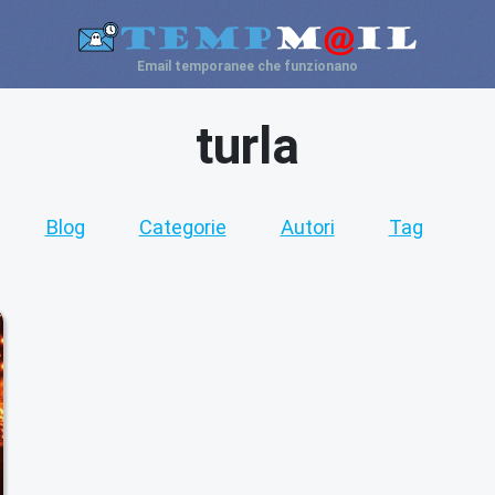
Email temporanee che funzionano
turla
Blog
Categorie
Autori
Tag