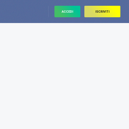
ACCEDI
ISCRIVITI