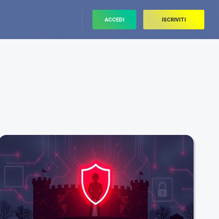
ACCEDI
ISCRIVITI