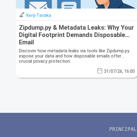
Kenji Tanaka
Zipdump.py & Metadata Leaks: Why Your
Digital Footprint Demands Disposable
Email
Discover how metadata leaks via tools like Zipdump.py
expose your data and how disposable emails offer
crucial privacy protection.
31/07/26, 16:00
PRINCIPAL