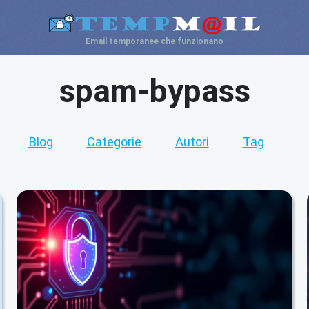
Email temporanee che funzionano
spam-bypass
Blog
Categorie
Autori
Tag