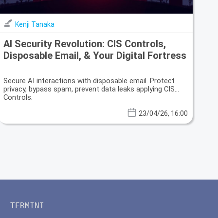
Kenji Tanaka
AI Security Revolution: CIS Controls,
Disposable Email, & Your Digital Fortress
Secure AI interactions with disposable email. Protect
privacy, bypass spam, prevent data leaks applying CIS
Controls.
23/04/26, 16:00
TERMINI