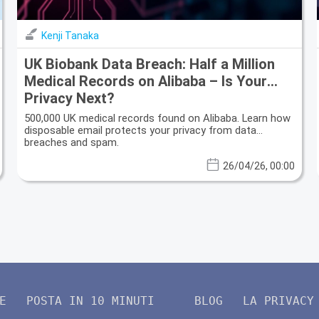
Kenji Tanaka
UK Biobank Data Breach: Half a Million
Medical Records on Alibaba – Is Your
Privacy Next?
500,000 UK medical records found on Alibaba. Learn how
disposable email protects your privacy from data
breaches and spam.
26/04/26, 00:00
E
POSTA IN 10 MINUTI
BLOG
LA PRIVACY