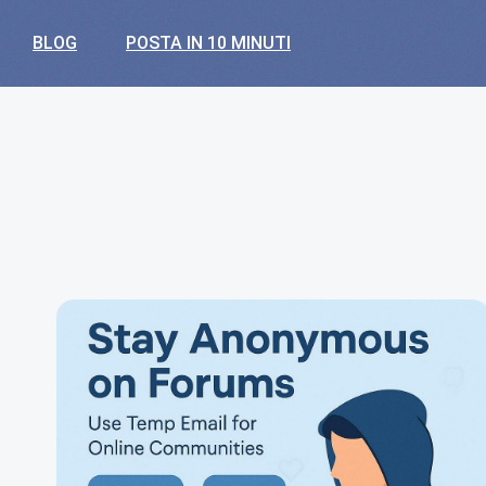
BLOG
POSTA IN 10 MINUTI