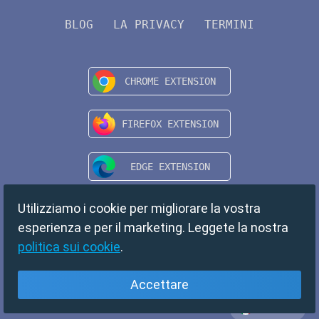
BLOG
LA PRIVACY
TERMINI
Utilizziamo i cookie per migliorare la vostra
esperienza e per il marketing. Leggete la nostra
politica sui cookie
.
Accettare
Italiano
Copyright © 2024 TempMail. All rights reserved.