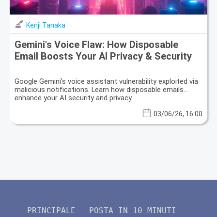
Kenji Tanaka
Gemini's Voice Flaw: How Disposable
Email Boosts Your AI Privacy & Security
Google Gemini's voice assistant vulnerability exploited via
malicious notifications. Learn how disposable emails
enhance your AI security and privacy.
03/06/26, 16:00
PRINCIPALE
POSTA IN 10 MINUTI