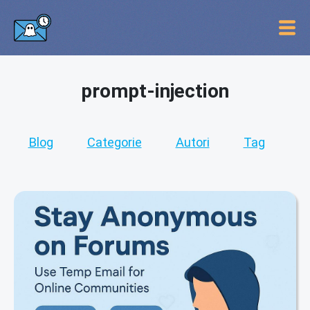
prompt-injection
Blog
Categorie
Autori
Tag