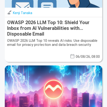
Kenji Tanaka
OWASP 2026 LLM Top 10: Shield Your
Inbox from AI Vulnerabilities with
Disposable Email
OWASP 2026 LLM Top 10 reveals AI risks. Use disposable
email for privacy protection and data breach security.
06/08/26, 08:00