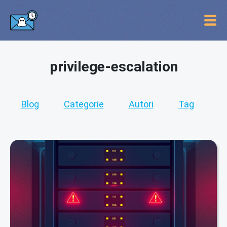
privilege-escalation
Blog
Categorie
Autori
Tag