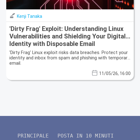
Kenji Tanaka
'Dirty Frag' Exploit: Understanding Linux
Vulnerabilities and Shielding Your Digital
Identity with Disposable Email
'Dirty Frag' Linux exploit risks data breaches. Protect your
identity and inbox from spam and phishing with temporary
email.
11/05/26, 16:00
PRINCIPALE
POSTA IN 10 MINUTI