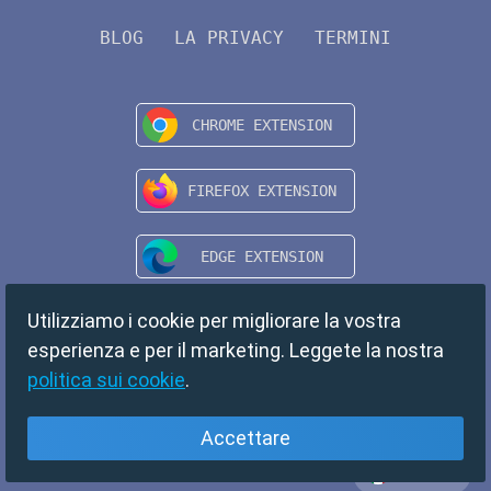
BLOG
LA PRIVACY
TERMINI
Utilizziamo i cookie per migliorare la vostra
esperienza e per il marketing. Leggete la nostra
politica sui cookie
.
Accettare
Italiano
Copyright © 2024 TempMail. All rights reserved.