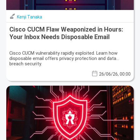
Kenji Tanaka
Cisco CUCM Flaw Weaponized in Hours:
Your Inbox Needs Disposable Email
Cisco CUCM vulnerability rapidly exploited. Learn how
disposable email offers privacy protection and data
breach security.
26/06/26, 00:00