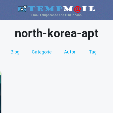
Email temporanee che funzionano
north-korea-apt
Blog
Categorie
Autori
Tag