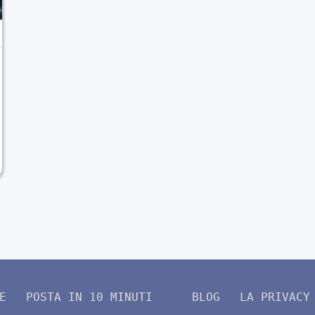
E
POSTA IN 10 MINUTI
BLOG
LA PRIVACY