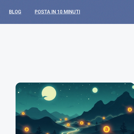
BLOG
POSTA IN 10 MINUTI