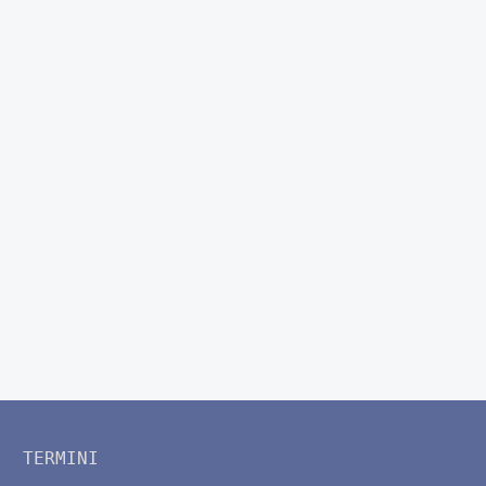
TERMINI