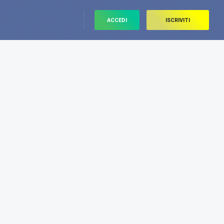
ACCEDI
ISCRIVITI