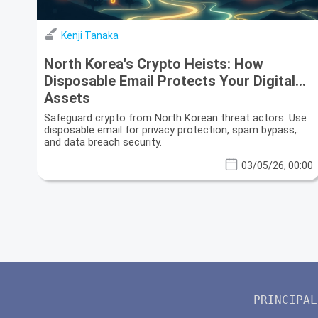
Kenji Tanaka
North Korea's Crypto Heists: How
Disposable Email Protects Your Digital
Assets
Safeguard crypto from North Korean threat actors. Use
disposable email for privacy protection, spam bypass,
and data breach security.
03/05/26, 00:00
PRINCIPAL